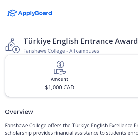
Türkiye English Entrance Award
Fanshawe College - All campuses
Amount
$1,000 CAD
Overview
Fanshawe College offers the Türkiye English Excellence E
scholarship provides financial assistance to students enr