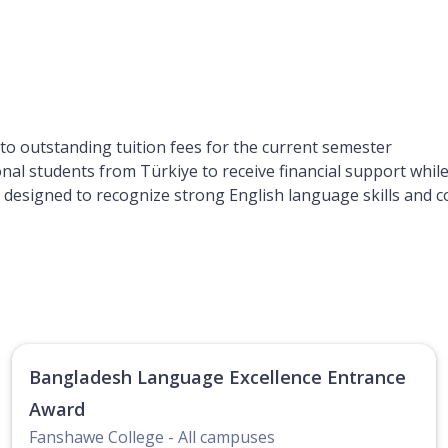
 to outstanding tuition fees for the current semester
ional students from Türkiye to receive financial support whi
rd designed to recognize strong English language skills and
Bangladesh Language Excellence Entrance
Award
Fanshawe College - All campuses