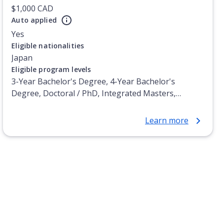
$1,000 CAD
Auto applied
Yes
Eligible nationalities
Japan
Eligible program levels
3-Year Bachelor's Degree, 4-Year Bachelor's
Degree, Doctoral / PhD, Integrated Masters,
Master's Degree, Non-Credential, Post-Secondary
Certificate, Postgraduate Certificate, Postgraduate
Learn more
Diploma, Top-up Degree, Undergraduate Advanced
Diploma, Undergraduate Diploma