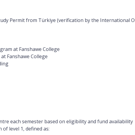
udy Permit from Türkiye (verification by the International O
rogram at Fanshawe College
m at Fanshawe College
ding
tre each semester based on eligibility and fund availability
f level 1, defined as: