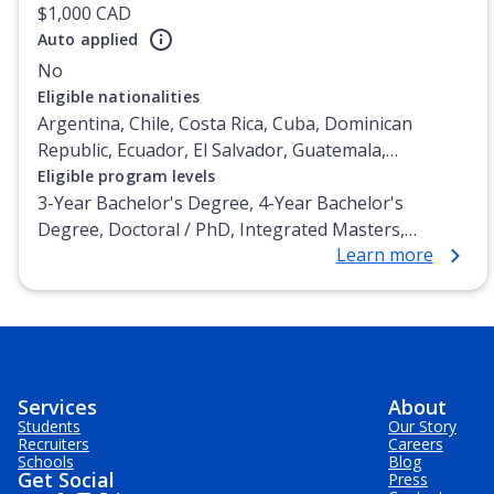
$1,000 CAD
Auto applied
No
Eligible nationalities
Argentina, Chile, Costa Rica, Cuba, Dominican
Republic, Ecuador, El Salvador, Guatemala,
Honduras, Mexico, Nicaragua, Panama, Paraguay,
Eligible program levels
Peru, Venezuela
3-Year Bachelor's Degree, 4-Year Bachelor's
Degree, Doctoral / PhD, Integrated Masters,
Learn more
Master's Degree, Non-Credential, Post-Secondary
Certificate, Postgraduate Certificate, Postgraduate
Diploma, Top-up Degree, Undergraduate Advanced
Diploma, Undergraduate Diploma
Services
About
Students
Our Story
Recruiters
Careers
Schools
Blog
Get Social
Press