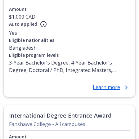
Amount
$1,000 CAD
Auto applied
Yes
Eligible nationalities
Bangladesh
Eligible program levels
3-Year Bachelor's Degree, 4-Year Bachelor's
Degree, Doctoral / PhD, Integrated Masters,
Master's Degree, Non-Credential, Post-Secondary
Certificate, Postgraduate Certificate, Postgraduate
Learn more
Diploma, Top-up Degree, Undergraduate Advanced
Diploma, Undergraduate Diploma
International Degree Entrance Award
Fanshawe College - All campuses
Amount