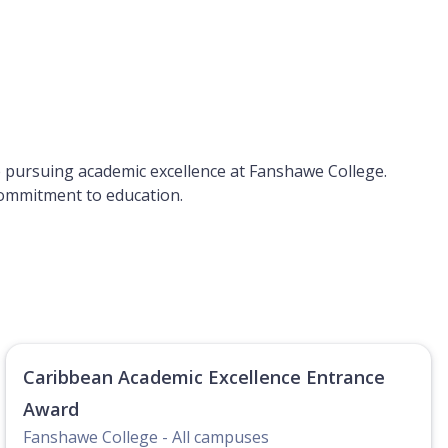
le pursuing academic excellence at Fanshawe College.
 commitment to education.
Caribbean Academic Excellence Entrance
Award
Fanshawe College - All campuses