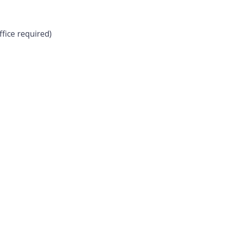
ffice required)