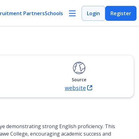
ruitment Partners
Schools
Login
Register
Source
website
(Opens in new tab)
ye demonstrating strong English proficiency. This
nshawe College, encouraging academic success and