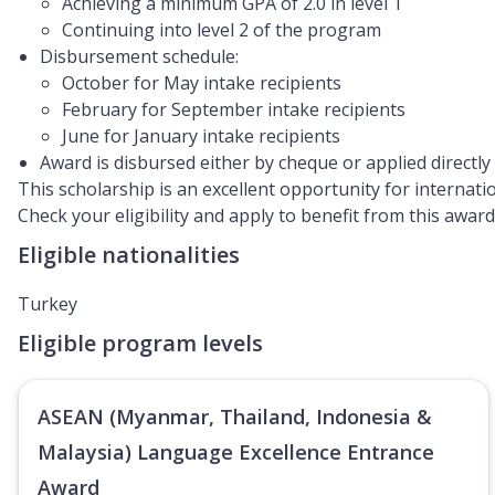
Achieving a minimum GPA of 2.0 in level 1
Continuing into level 2 of the program
Disbursement schedule:
October for May intake recipients
February for September intake recipients
June for January intake recipients
Award is disbursed either by cheque or applied directly
This scholarship is an excellent opportunity for internat
Check your eligibility and apply to benefit from this awa
Eligible nationalities
Turkey
Eligible program levels
ASEAN (Myanmar, Thailand, Indonesia &
Malaysia) Language Excellence Entrance
Award