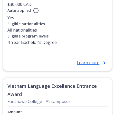
$30,000 CAD
Auto applied
Yes
Eligible nationalities
All nationalities
Eligible program levels
4-Year Bachelor's Degree
Learn more
Vietnam Language Excellence Entrance
Award
Fanshawe College - All campuses
Amount