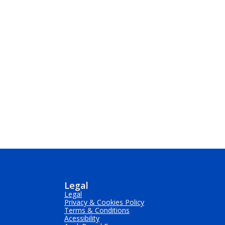
Legal
Legal
Privacy & Cookies Policy
Terms & Conditions
Acessibility