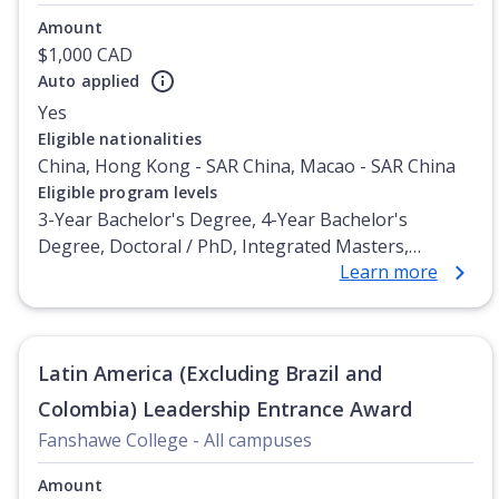
Amount
$1,000 CAD
Auto applied
Yes
Eligible nationalities
China, Hong Kong - SAR China, Macao - SAR China
Eligible program levels
3-Year Bachelor's Degree, 4-Year Bachelor's
Degree, Doctoral / PhD, Integrated Masters,
Learn more
Master's Degree, Non-Credential, Post-Secondary
Certificate, Postgraduate Certificate, Postgraduate
Diploma, Top-up Degree, Undergraduate Advanced
Diploma, Undergraduate Diploma
Latin America (Excluding Brazil and
Colombia) Leadership Entrance Award
Fanshawe College - All campuses
Amount