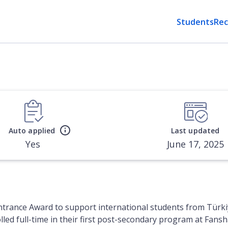
Students
Rec
Auto applied
Last updated
Yes
June 17, 2025
ntrance Award to support international students from Türki
olled full-time in their first post-secondary program at Fa