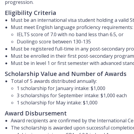
progression.
Eligibility Criteria
Must be an international visa student holding a valid St
Must meet English language proficiency requirements:
IELTS score of 7.0 with no band less than 6.5, or
Duolingo score between 130-135
Must be registered full-time in any post-secondary p
Must be enrolled in their first post-secondary progra
Must be in level 1 or first semester with advanced stan
Scholarship Value and Number of Awards
Total of 5 awards distributed annually:
1 scholarship for January intake: $1,000
3 scholarships for September intake: $1,000 each
1 scholarship for May intake: $1,000
Award Disbursement
Award recipients are confirmed by the International Cen
The scholarship is awarded upon successful completion o