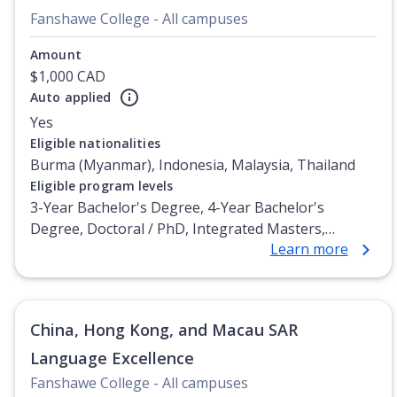
Fanshawe College - All campuses
Amount
$1,000 CAD
Auto applied
Yes
Eligible nationalities
Burma (Myanmar), Indonesia, Malaysia, Thailand
Eligible program levels
3-Year Bachelor's Degree, 4-Year Bachelor's
Degree, Doctoral / PhD, Integrated Masters,
Learn more
Master's Degree, Non-Credential, Post-Secondary
Certificate, Postgraduate Certificate, Postgraduate
Diploma, Top-up Degree, Undergraduate Advanced
Diploma, Undergraduate Diploma
China, Hong Kong, and Macau SAR
Language Excellence
Fanshawe College - All campuses