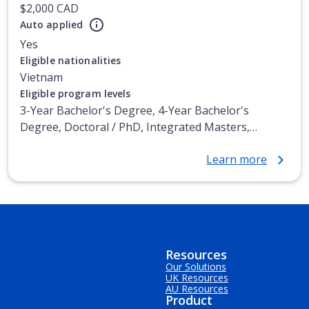
$2,000 CAD
Auto applied
Yes
Eligible nationalities
Vietnam
Eligible program levels
3-Year Bachelor's Degree, 4-Year Bachelor's
Degree, Doctoral / PhD, Integrated Masters,
Master's Degree, Non-Credential, Post-Secondary
Learn more
Certificate, Postgraduate Certificate, Postgraduate
Diploma, Top-up Degree, Undergraduate Advanced
Diploma, Undergraduate Diploma
Resources
Our Solutions
UK Resources
AU Resources
Product