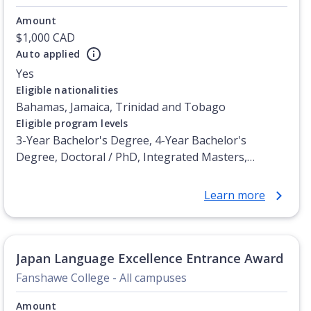
Amount
$1,000 CAD
Auto applied
Yes
Eligible nationalities
Bahamas, Jamaica, Trinidad and Tobago
Eligible program levels
3-Year Bachelor's Degree, 4-Year Bachelor's
Degree, Doctoral / PhD, Integrated Masters,
Master's Degree, Non-Credential, Post-Secondary
Certificate, Postgraduate Certificate, Postgraduate
Learn more
Diploma, Top-up Degree, Undergraduate Advanced
Diploma, Undergraduate Diploma
Japan Language Excellence Entrance Award
Fanshawe College - All campuses
Amount