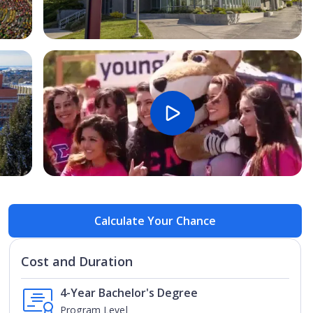
Open Image
Open
Calculate Your Chance
Cost and Duration
4-Year Bachelor's Degree
Program Level