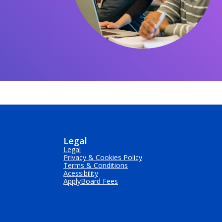
Legal
Legal
Privacy & Cookies Policy
Terms & Conditions
Acessibility
ApplyBoard Fees