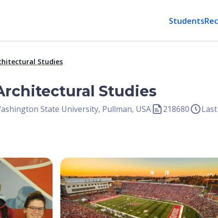
Students
Rec
chitectural Studies
Architectural Studies
ashington State University, Pullman, USA
218680
Last
Open Image