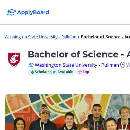
Washington State University - Pullman
Bachelor of Science - Ar
Bachelor of Science - 
Washington State University - Pullman
W
Scholarships Available
Top