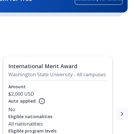
International Merit Award
Washington State University - All campuses
Amount
$2,000 USD
Auto applied
No
Eligible nationalities
All nationalities
Eligible program levels