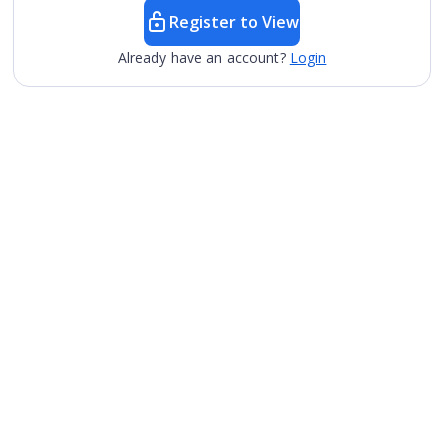
Register to View
Already have an account?
Login