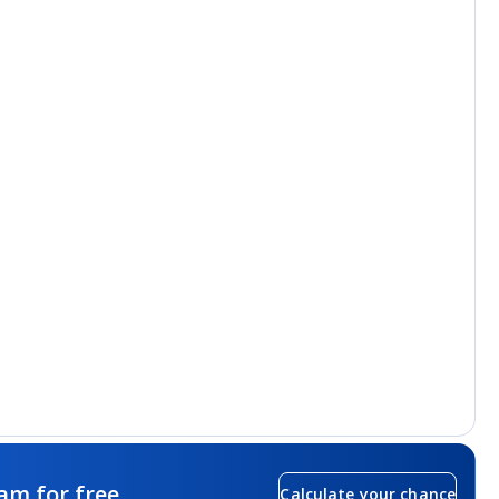
am for free
Calculate your chance