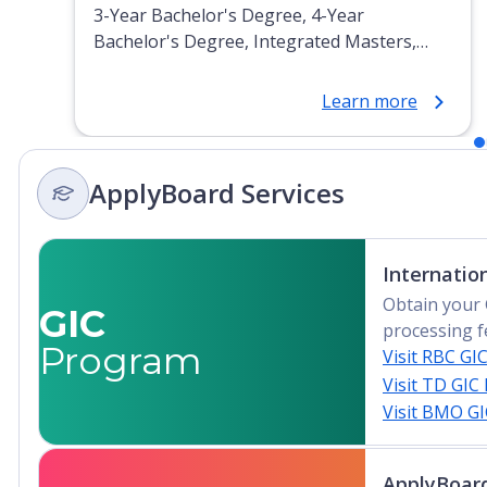
3-Year Bachelor's Degree, 4-Year
Bachelor's Degree, Integrated Masters,
Post-Secondary Certificate, Top-up Degree,
Undergraduate Advanced Diploma,
Learn more
Undergraduate Diploma
ApplyBoard Services
Internatio
Obtain your 
GIC
processing f
Program
Visit RBC GI
Visit TD GIC
Visit BMO G
ApplyBoard