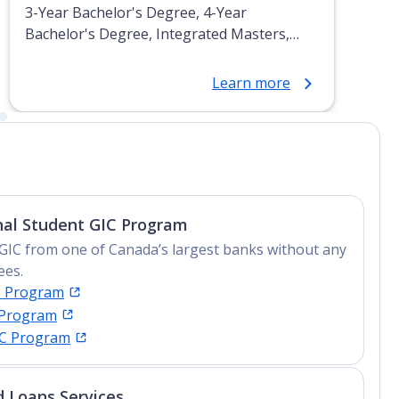
3-Year Bachelor's Degree, 4-Year
Bachelor's Degree, Integrated Masters,
Post-Secondary Certificate, Top-up Degree,
Undergraduate Advanced Diploma,
Learn more
Undergraduate Diploma
nal Student GIC Program
GIC from one of Canada’s largest banks without any
ees.
C Program
 Program
IC Program
 Loans Services