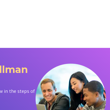
ullman
 in the steps of