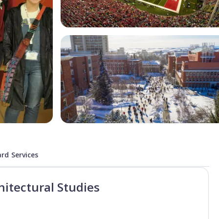
rd Services
hitectural Studies