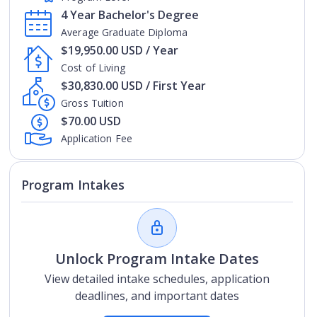
4 Year Bachelor's Degree
Average Graduate Diploma
$19,950.00 USD / Year
Cost of Living
$30,830.00 USD / First Year
Gross Tuition
$70.00 USD
Application Fee
Program Intakes
Unlock Program Intake Dates
View detailed intake schedules, application
deadlines, and important dates