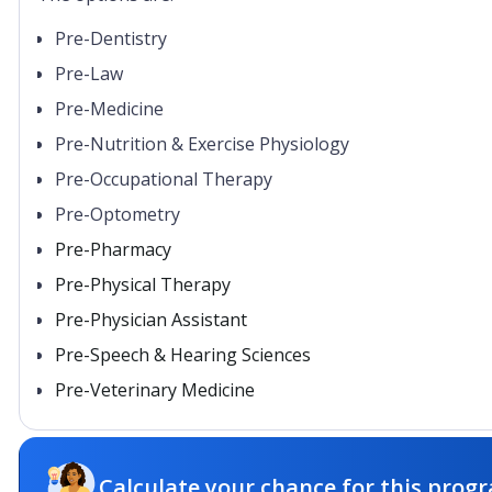
Pre-Dentistry
Pre-Law
Pre-Medicine
Pre-Nutrition & Exercise Physiology
Pre-Occupational Therapy
Pre-Optometry
Pre-Pharmacy
Pre-Physical Therapy
Pre-Physician Assistant
Pre-Speech & Hearing Sciences
Pre-Veterinary Medicine
Calculate your chance for this progr