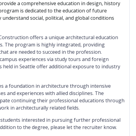
provide a comprehensive education in design, history
program is dedicated to the education of future
y understand social, political, and global conditions
onstruction offers a unique architectural education
 The program is highly integrated, providing
s that are needed to succeed in the profession.
-campus experiences via study tours and foreign
 held in Seattle offer additional exposure to industry
es a foundation in architecture through intensive
es and experiences with allied disciplines. The
pate continuing their professional educations through
 in architecturally related fields.
 students interested in pursuing further professional
addition to the degree, please let the recruiter know.