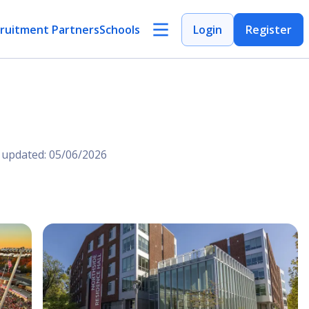
ruitment Partners
Schools
Login
Register
 updated: 05/06/2026
Open Image
Open