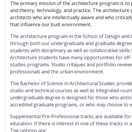
The primary mission of the architecture program is to 
and theory, technology, and practice. The architecture 
architects who are intellectually aware and who criticall
that influence our built environment.
The architecture program in the School of Design and C
through both our undergraduate and graduate degrees.
students with disciplinary as well as collaborative skill
Architecture students have many opportunities for off
studies programs. Studio critiques and portfolio reviews
professionals and the urban environment.
The Bachelor of Science in Architectural Studies provid
studio and technical courses as well as integrated cours
undergraduate degree is designed for those who antici
accredited graduate programs, or who may choose to work
Supplemental Pre-Professional tracks are available for
education. If there is interest in one of these tracks in 
The options are: