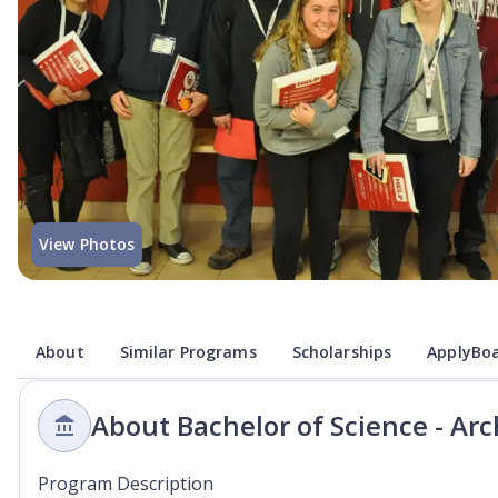
View Photos
About
Similar Programs
Scholarships
ApplyBoa
About Bachelor of Science - Arc
Program Description