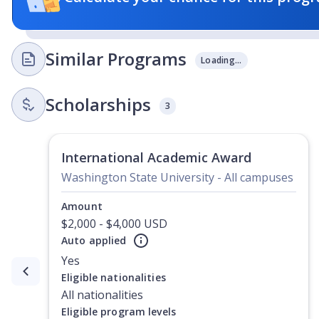
Similar Programs
Loading...
Scholarships
3
International Academic Award
Washington State University - All campuses
Amount
$2,000 - $4,000 USD
Auto applied
Yes
Currently showing slide
1
of
2
Eligible nationalities
All nationalities
Eligible program levels