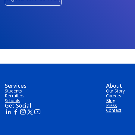
Services
About
Students
Our Story
Recruiters
Careers
Schools
Blog
Get Social
Press
Contact