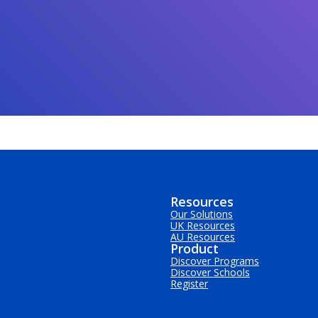
Resources
Our Solutions
UK Resources
AU Resources
Product
Discover Programs
Discover Schools
Register