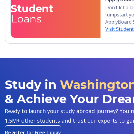
Student
Don’t let a 
Jumpstart yo
Loans
ApplyBoard 
Visit Studen
Study in
Washington 
& Achieve Your Dre
Ready to launch your study abroad journey? You m
1.5M+ other students and trust our experts to gu
Register for Free Today