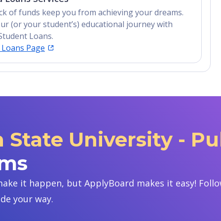
lack of funds keep you from achieving your dreams.
ur (or your student’s) educational journey with
Student Loans.
t Loans Page
State University - P
ams
ake it happen, but ApplyBoard makes it easy! Follow
ide your way.