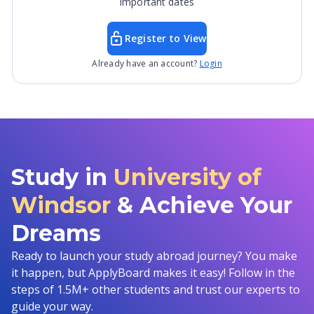
important dates
Register to View
Already have an account?
Login
Study in
University of
Windsor
& Achieve Your
Dreams
Ready to launch your study abroad journey? You make
it happen, but ApplyBoard makes it easy! Follow in the
steps of 1.5M+ other students and trust our experts to
guide your way.