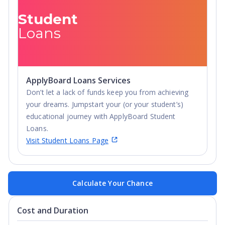
Student
Loans
ApplyBoard Loans Services
Don’t let a lack of funds keep you from achieving
your dreams. Jumpstart your (or your student’s)
educational journey with ApplyBoard Student
Loans.
Visit Student Loans Page
Calculate Your Chance
Cost and Duration