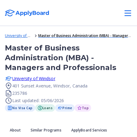
University of Windsor
Master of Business Administration (MBA) - Managers and Professionals
Master of Business
Administration (MBA) -
Managers and Professionals
University of Windsor
401 Sunset Avenue, Windsor, Canada
235786
Last updated: 05/06/2026
No Visa Cap
Loans
Prime
Top
About
Similar Programs
ApplyBoard Services