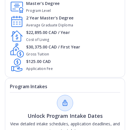
Master's Degree
Program Level
2 Year Master's Degree
Average Graduate Diploma
$22,895.00 CAD / Year
Cost of Living
$30,375.00 CAD / First Year
Gross Tuition
$125.00 CAD
Application Fee
Program Intakes
Unlock Program Intake Dates
View detailed intake schedules, application deadlines, and