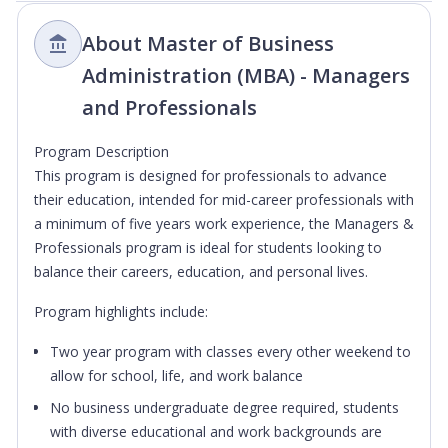
About Master of Business
Administration (MBA) - Managers
and Professionals
Program Description
This program is designed for professionals to advance
their education, intended for mid-career professionals with
a minimum of five years work experience, the Managers &
Professionals program is ideal for students looking to
balance their careers, education, and personal lives.
Program highlights include:
Two year program with classes every other weekend to
allow for school, life, and work balance
No business undergraduate degree required, students
with diverse educational and work backgrounds are