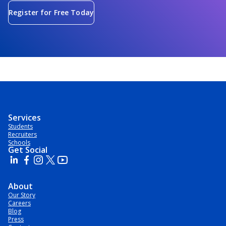
Register for Free Today
Services
Students
Recruiters
Schools
Get Social
About
Our Story
Careers
Blog
Press