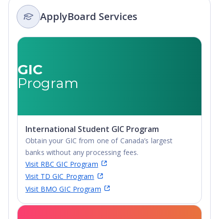
ApplyBoard Services
GIC
Program
International Student GIC Program
Obtain your GIC from one of Canada’s largest
banks without any processing fees.
Visit RBC GIC Program
Visit TD GIC Program
Visit BMO GIC Program