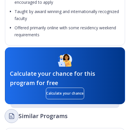
encouraged to apply
Taught by award winning and internationally recognized
faculty
Offered primarily online with some residency weekend
requirements
Calculate your chance for this
program for free
Calculate your chance
Similar Programs