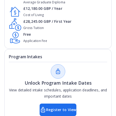
Average Graduate Diploma
£12,180.00 GBP / Year
Cost of Living
£28,245.00 GBP / First Year
Gross Tuition
Free
Application Fee
Program Intakes
Unlock Program Intake Dates
View detailed intake schedules, application deadlines, and
important dates
Register to View