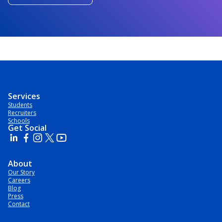
Services
Students
Recruiters
Schools
Get Social
About
Our Story
Careers
Blog
Press
Contact