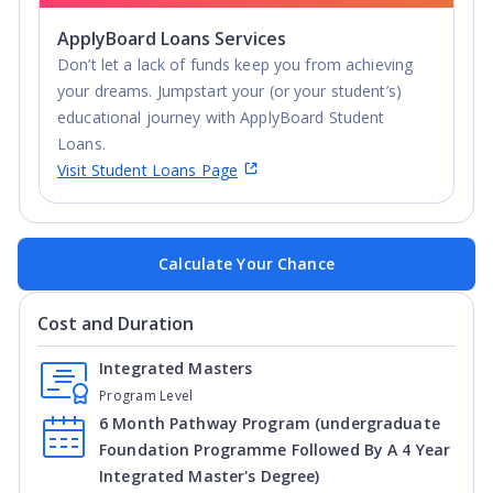
ApplyBoard Loans Services
Don’t let a lack of funds keep you from achieving
your dreams. Jumpstart your (or your student’s)
educational journey with ApplyBoard Student
Loans.
Visit Student Loans Page
Calculate Your Chance
Cost and Duration
Integrated Masters
Program Level
6 Month Pathway Program (undergraduate
Foundation Programme Followed By A 4 Year
Integrated Master's Degree)