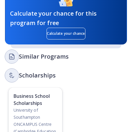
Calculate your chance for this
program for free
Calculate your chance
Similar Programs
Scholarships
Business School
Scholarships
University of
Southampton
ONCAMPUS Centre
(Cambridge Education