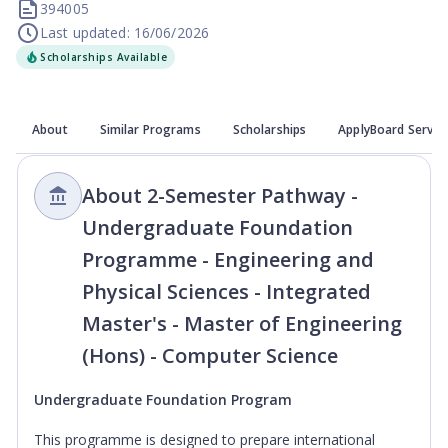
394005
Last updated: 16/06/2026
Scholarships Available
About
Similar Programs
Scholarships
ApplyBoard Servic
About 2-Semester Pathway -
Undergraduate Foundation
Programme - Engineering and
Physical Sciences - Integrated
Master's - Master of Engineering
(Hons) - Computer Science
Undergraduate Foundation Program
This programme is designed to prepare international