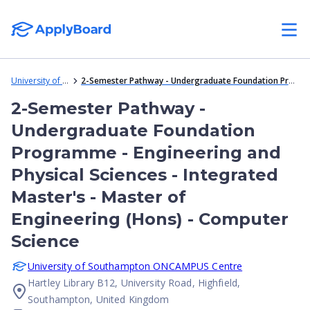
University of Southampton ONCAMPUS Centre
2-Semester Pathway - Undergraduate Foundation Programme - Engineering and Physical Sciences - Integrated Master's - Master of Engineering (Hons) - Computer Science
2-Semester Pathway -
Undergraduate Foundation
Programme - Engineering and
Physical Sciences - Integrated
Master's - Master of
Engineering (Hons) - Computer
Science
University of Southampton ONCAMPUS Centre
Hartley Library B12, University Road, Highfield,
Southampton, United Kingdom