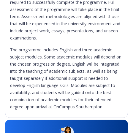
required to successfully complete the programme. Full
assessment of the programme will take place in the final
term. Assessment methodologies are aligned with those
that will be experienced in the university environment and
include project work, essays, presentations, and unseen
examinations.
The programme includes English and three academic
subject modules. Some academic modules will depend on
the chosen progression degree. English will be integrated
into the teaching of academic subjects, as well as being
taught separately if additional support is needed to
develop English language skills. Modules are subject to
availability, and students will be guided onto the best
combination of academic modules for their intended
degree upon arrival at OnCampus Southampton.