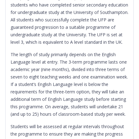
students who have completed senior secondary education
for undergraduate study at the University of Southampton.
All students who successfully complete the UFP are
guaranteed progression to a suitable programme of
undergraduate study at the University. The UFP is set at
level 3, which is equivalent to A level standard in the UK.
The length of study primarily depends on the English
Language level at entry. The 3-term programme lasts one
academic year (nine months), divided into three terms of
seven to eight teaching weeks and one examination week.
If a student’s English Language level is below the
requirements for the three-term option, they will take an
additional term of English Language study before starting
this programme. On average, students will undertake 21
(and up to 25) hours of classroom-based study per week.
Students will be assessed at regular intervals throughout
the programme to ensure they are making the progress