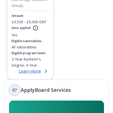
Group)
Amount
Currently showing slide
£3,500 - £9,000 GBP
1
of
1
Auto applied
Yes
Eligible nationalities
All nationalities
Eligible program levels
3-Year Bachelor's
Degree, 4-Year
Learn more
Bachelor's Degree,
Doctoral / PhD,
Integrated Masters,
ApplyBoard Services
Master's Degree,
Non-Credential, Post-
Secondary Certificate,
Postgraduate