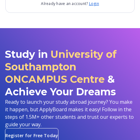
Already have an account?
Login
Study in
University of
Southampton
ONCAMPUS Centre
&
Achieve Your Dreams
Ready to launch your study abroad journey? You make
it happen, but ApplyBoard makes it easy! Follow in the
steps of 1.5M+ other students and trust our experts to
guide your way.
Register for Free Today