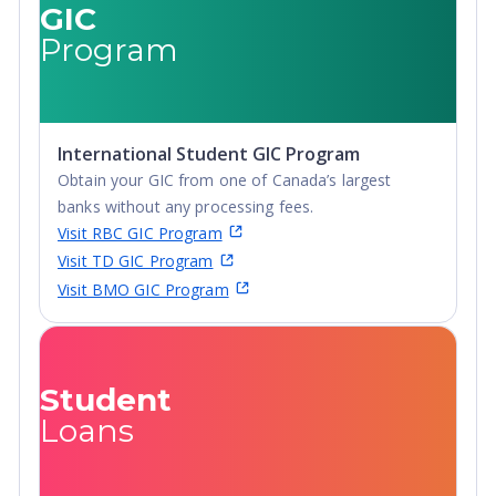
Certificate,
GIC
Postgraduate
Program
Diploma, Top-up
Degree,
Undergraduate
Advanced Diploma,
International Student GIC Program
Undergraduate
Obtain your GIC from one of Canada’s largest
Diploma
banks without any processing fees.
Visit RBC GIC Program
Visit TD GIC Program
Visit BMO GIC Program
Student
Loans