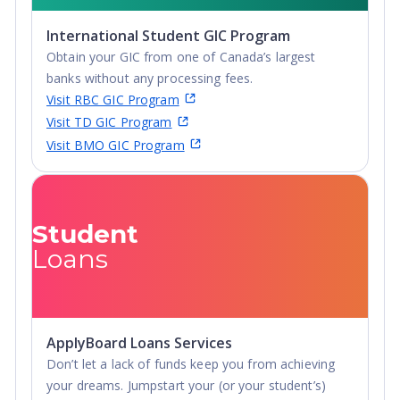
International Student GIC Program
Obtain your GIC from one of Canada’s largest
banks without any processing fees.
Visit RBC GIC Program
Visit TD GIC Program
Visit BMO GIC Program
Student
Loans
ApplyBoard Loans Services
Don’t let a lack of funds keep you from achieving
your dreams. Jumpstart your (or your student’s)