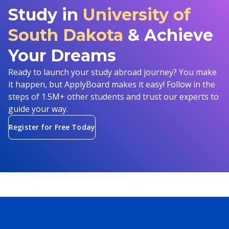
Study in
University of
South Dakota
& Achieve
Your Dreams
Ready to launch your study abroad journey? You make
it happen, but ApplyBoard makes it easy! Follow in the
steps of 1.5M+ other students and trust our experts to
guide your way.
Register for Free Today