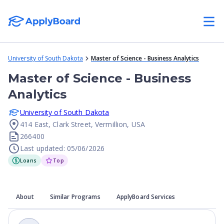
University of South Dakota
Master of Science - Business Analytics
Master of Science - Business
Analytics
University of South Dakota
414 East, Clark Street, Vermillion, USA
266400
Last updated: 05/06/2026
Loans
Top
About
Similar Programs
ApplyBoard Services