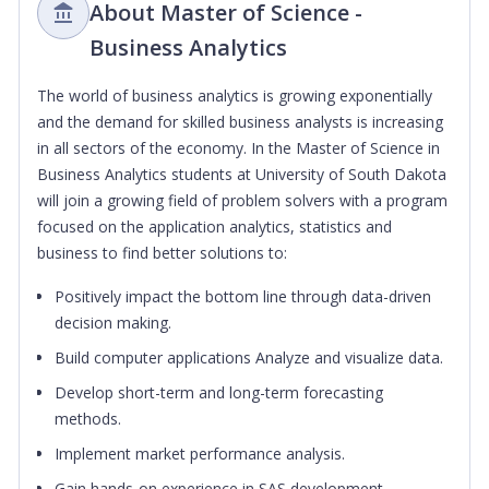
About Master of Science -
Business Analytics
The world of business analytics is growing exponentially
and the demand for skilled business analysts is increasing
in all sectors of the economy. In the Master of Science in
Business Analytics students at University of South Dakota
will join a growing field of problem solvers with a program
focused on the application analytics, statistics and
business to find better solutions to:
Positively impact the bottom line through data-driven
decision making.
Build computer applications Analyze and visualize data.
Develop short-term and long-term forecasting
methods.
Implement market performance analysis.
Gain hands-on experience in SAS development