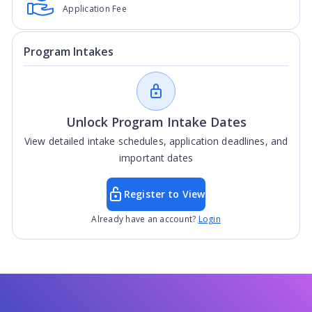
Application Fee
Program Intakes
Unlock Program Intake Dates
View detailed intake schedules, application deadlines, and
important dates
Register to View
Already have an account?
Login