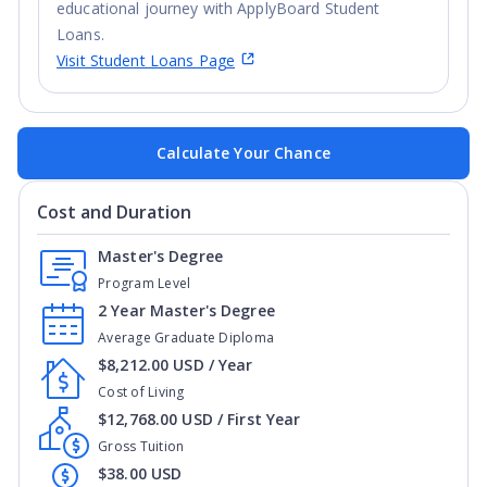
educational journey with ApplyBoard Student
Loans.
Visit Student Loans Page
Calculate Your Chance
Cost and Duration
Master's Degree
Program Level
2 Year Master's Degree
Average Graduate Diploma
$8,212.00 USD / Year
Cost of Living
$12,768.00 USD / First Year
Gross Tuition
$38.00 USD