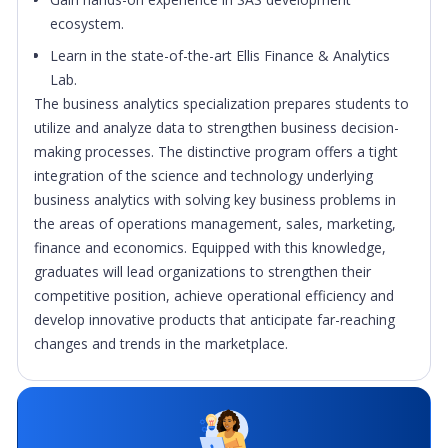
ecosystem.
Learn in the state-of-the-art Ellis Finance & Analytics
Lab.
The business analytics specialization prepares students to
utilize and analyze data to strengthen business decision-
making processes. The distinctive program offers a tight
integration of the science and technology underlying
business analytics with solving key business problems in
the areas of operations management, sales, marketing,
finance and economics. Equipped with this knowledge,
graduates will lead organizations to strengthen their
competitive position, achieve operational efficiency and
develop innovative products that anticipate far-reaching
changes and trends in the marketplace.