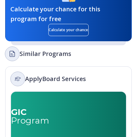
Calculate your chance for this
program for free
Calculate your chance
Similar Programs
ApplyBoard Services
GIC
Program