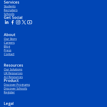
Services
Students
Recruiters
Schools
Get Social
About
Our Story
Careers
Blog
Press
Contact
Resources
Our Solutions
UK Resources
AU Resources
Product
Discover Programs
Discover Schools
Register
Legal