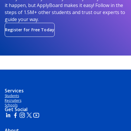
it happen, but ApplyBoard makes it easy! Follow in the
steps of 1.5M+ other students and trust our experts to
guide your way.
Register for Free Today
Services
Students
Recruiters
Schools
Get Social
About