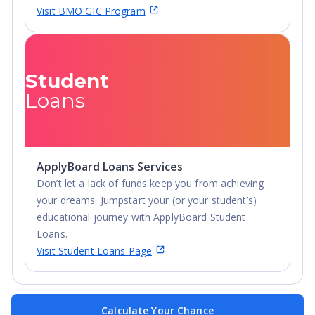
Visit BMO GIC Program
Student
Loans
ApplyBoard Loans Services
Don’t let a lack of funds keep you from achieving
your dreams. Jumpstart your (or your student’s)
educational journey with ApplyBoard Student
Loans.
Visit Student Loans Page
Calculate Your Chance