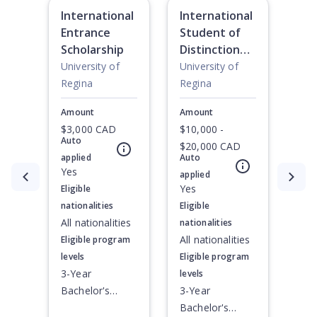
International
International
Entrance
Student of
Scholarship
Distinction
Scholarship:
University of
University of
Diploma
Regina
Regina
Amount
Amount
$3,000 CAD
$10,000 -
Auto
$20,000 CAD
applied
Auto
Yes
applied
Currently showing slide
1
of
2
Yes
Eligible
nationalities
Eligible
All nationalities
nationalities
All nationalities
Eligible program
levels
Eligible program
3-Year
levels
Bachelor's
3-Year
Degree, 4-Year
Bachelor's