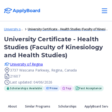
University of Regina
University Certificate - Health Studies (Faculty of Kinesiology and Health Studies)
University Certificate - Health
Studies (Faculty of Kinesiology
and Health Studies)
University of Regina
3737 Wascana Parkway, Regina, Canada
21607
Last updated: 04/06/2026
Scholarships Available
Prime
Top
Fast Acceptance
About
Similar Programs
Scholarships
ApplyBoard Servic