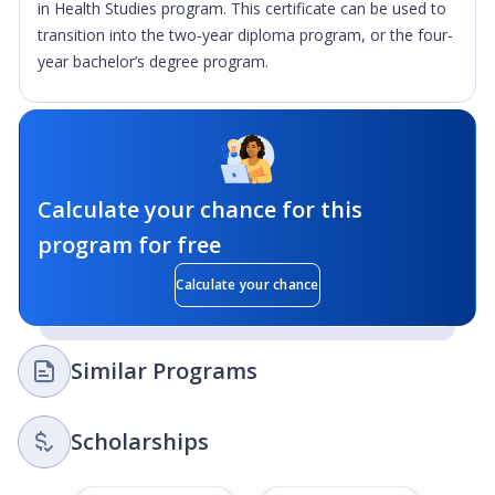
in Health Studies program. This certificate can be used to
transition into the two-year diploma program, or the four-
year bachelor’s degree program.
Calculate your chance for this
program for free
Calculate your chance
Similar Programs
Scholarships