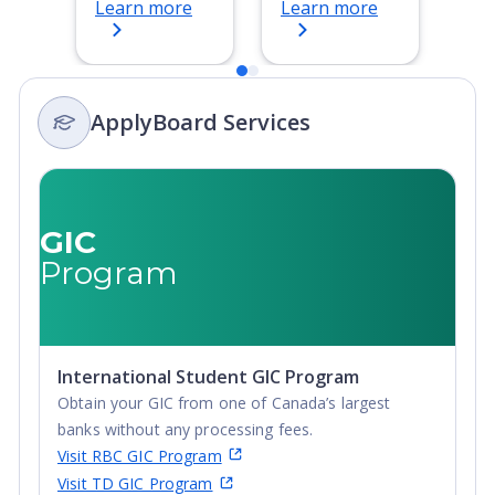
Learn more
Learn more
Bachelor's
Degree, 4-Year
Degree,
Bachelor's
Integrated
Degree,
Masters, Post-
Integrated
ApplyBoard Services
Secondary
Masters, Post-
Certificate, Top-
Secondary
up Degree,
Certificate, Top-
Undergraduate
up Degree,
Advanced
Undergraduate
GIC
Diploma,
Advanced
Program
Undergraduate
Diploma,
Diploma
Undergraduate
Diploma
International Student GIC Program
Obtain your GIC from one of Canada’s largest
banks without any processing fees.
Visit RBC GIC Program
Visit TD GIC Program