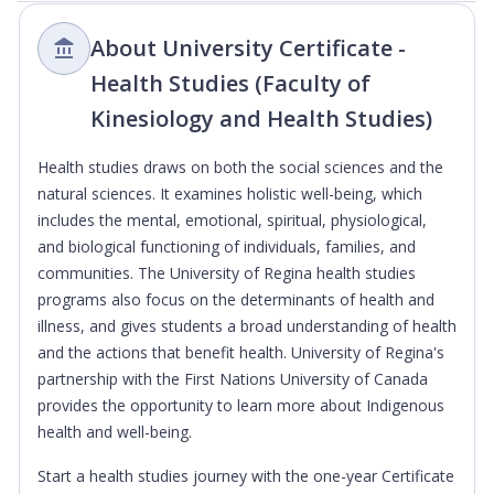
About University Certificate -
Health Studies (Faculty of
Kinesiology and Health Studies)
Health studies draws on both the social sciences and the
natural sciences. It examines holistic well-being, which
includes the mental, emotional, spiritual, physiological,
and biological functioning of individuals, families, and
communities. The University of Regina health studies
programs also focus on the determinants of health and
illness, and gives students a broad understanding of health
and the actions that benefit health. University of Regina's
partnership with the First Nations University of Canada
provides the opportunity to learn more about Indigenous
health and well-being.
Start a health studies journey with the one-year Certificate