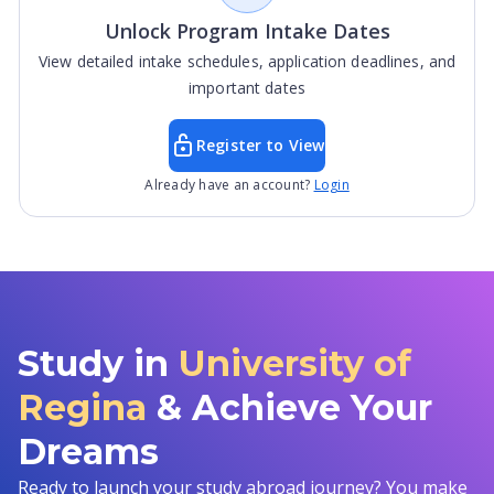
Unlock Program Intake Dates
View detailed intake schedules, application deadlines, and
important dates
Register to View
Already have an account?
Login
Study in
University of
Regina
& Achieve Your
Dreams
Ready to launch your study abroad journey? You make