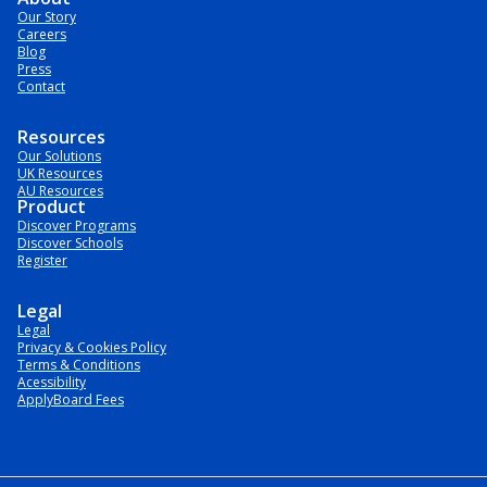
Our Story
Careers
Blog
Press
Contact
Resources
Our Solutions
UK Resources
AU Resources
Product
Discover Programs
Discover Schools
Register
Legal
Legal
Privacy & Cookies Policy
Terms & Conditions
Acessibility
ApplyBoard Fees