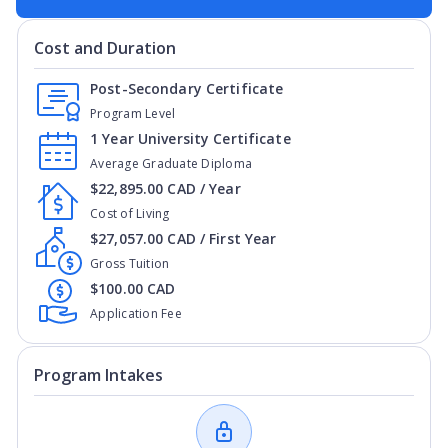
Cost and Duration
Post-Secondary Certificate
Program Level
1 Year University Certificate
Average Graduate Diploma
$22,895.00 CAD / Year
Cost of Living
$27,057.00 CAD / First Year
Gross Tuition
$100.00 CAD
Application Fee
Program Intakes