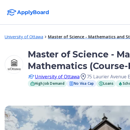
University of Ottawa
Master of Science - Mathematics and St
Master of Science - Ma
Mathematics (Course-B
University of Ottawa
75 Laurier Avenue 
High Job Demand
No Visa Cap
Loans
Scho