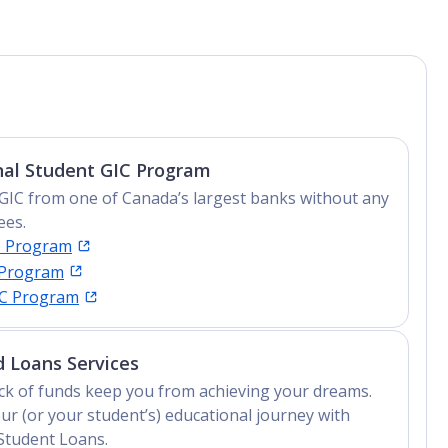
nal Student GIC Program
GIC from one of Canada’s largest banks without any
ees.
C Program
 Program
IC Program
 Loans Services
lack of funds keep you from achieving your dreams.
ur (or your student’s) educational journey with
Student Loans.