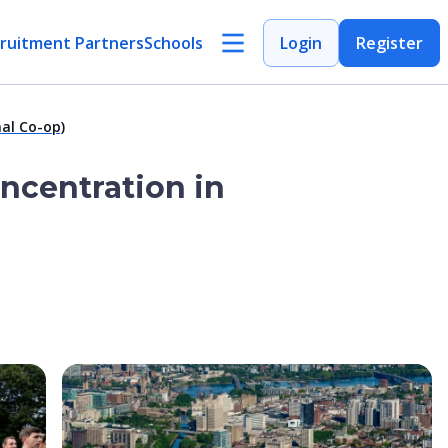
ruitment Partners
Schools
Login
Register
al Co-op)
oncentration in
Open Image
Open