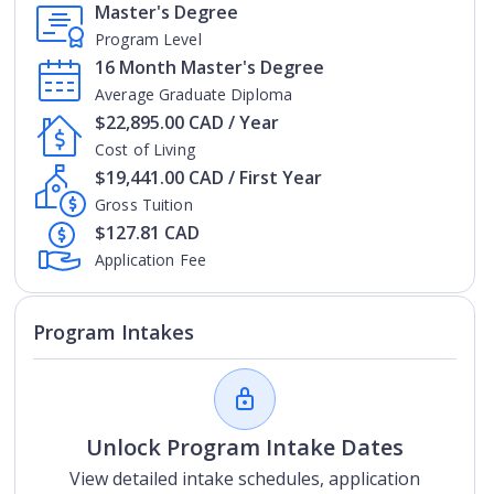
Master's Degree
Program Level
16 Month Master's Degree
Average Graduate Diploma
$22,895.00 CAD / Year
Cost of Living
$19,441.00 CAD / First Year
Gross Tuition
$127.81 CAD
Application Fee
Program Intakes
Unlock Program Intake Dates
View detailed intake schedules, application