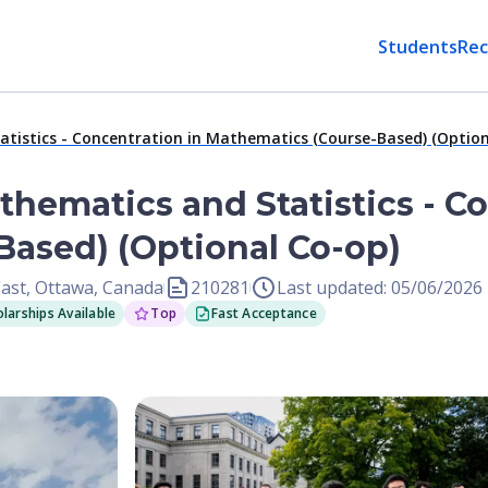
Students
Rec
atistics - Concentration in Mathematics (Course-Based) (Option
thematics and Statistics - C
ased) (Optional Co-op)
East, Ottawa, Canada
210281
Last updated: 05/06/2026
larships Available
Top
Fast Acceptance
Open Image