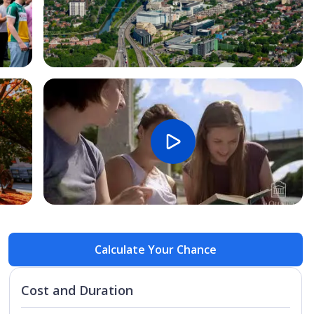
Open Image
Open
Calculate Your Chance
Cost and Duration