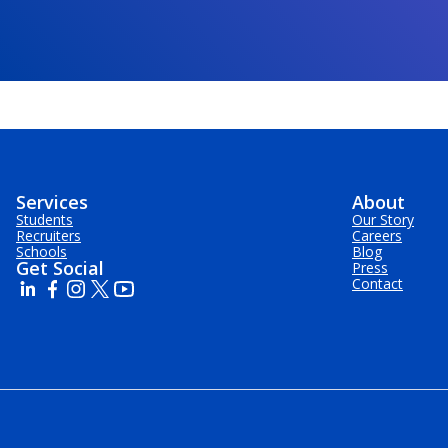
Services
About
Students
Our Story
Recruiters
Careers
Schools
Blog
Get Social
Press
Contact