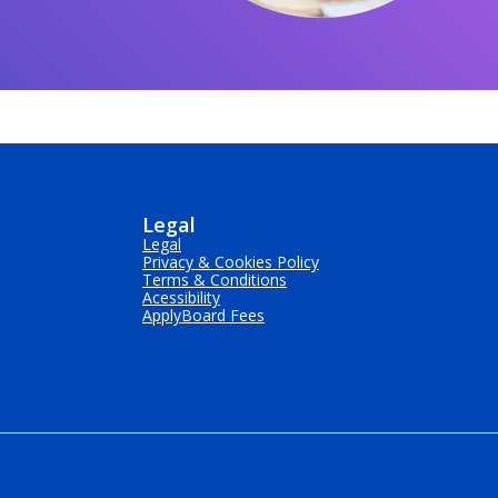
Legal
Legal
Privacy & Cookies Policy
Terms & Conditions
Acessibility
ApplyBoard Fees