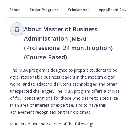
About
Similar Programs
Scholarships
ApplyBoard Servic
About Master of Business
Administration (MBA)
(Professional 24 month option)
(Course-Based)
The MBA program is designed to prepare students to be
agile, responsible business leaders in the modern digital
world, and to adapt to disruptive technologies and other
unexpected challenges. The MBA program offers a choice
of four concentrations for those who desire to specialize
in an area of interest or expertise, and to have this
achievement recognized on their diplomas.
Students must choose one of the following: