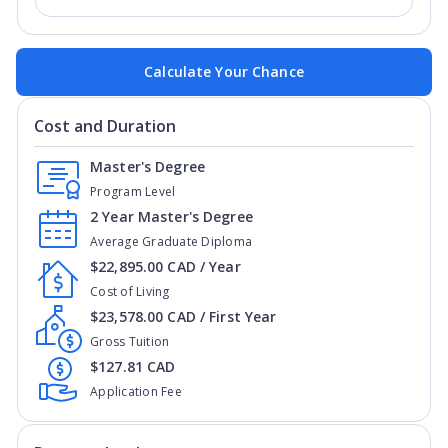
Calculate Your Chance
Cost and Duration
Master's Degree
Program Level
2 Year Master's Degree
Average Graduate Diploma
$22,895.00 CAD / Year
Cost of Living
$23,578.00 CAD / First Year
Gross Tuition
$127.81 CAD
Application Fee