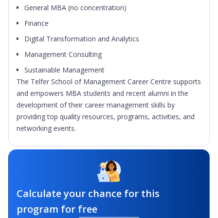
General MBA (no concentration)
Finance
Digital Transformation and Analytics
Management Consulting
Sustainable Management
The Telfer School of Management Career Centre supports
and empowers MBA students and recent alumni in the
development of their career management skills by
providing top quality resources, programs, activities, and
networking events.
Calculate your chance for this
program for free