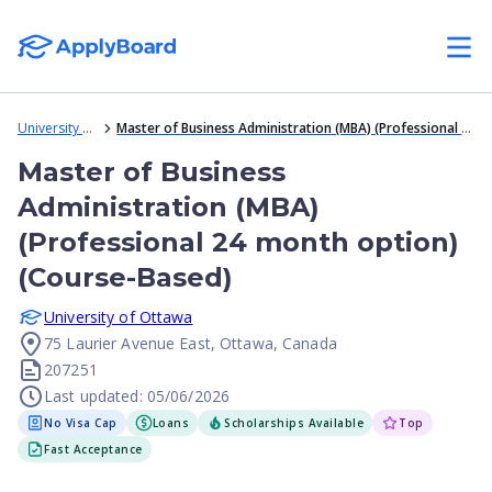
University of Ottawa
Master of Business Administration (MBA) (Professional 24 month option) (Course-Based)
Master of Business
Administration (MBA)
(Professional 24 month option)
(Course-Based)
University of Ottawa
75 Laurier Avenue East, Ottawa, Canada
207251
Last updated: 05/06/2026
No Visa Cap
Loans
Scholarships Available
Top
Fast Acceptance