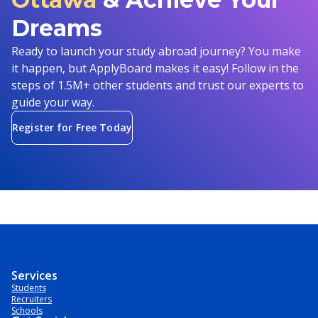
Dreams
Ready to launch your study abroad journey? You make
it happen, but ApplyBoard makes it easy! Follow in the
steps of 1.5M+ other students and trust our experts to
guide your way.
Register for Free Today
Services
Students
Recruiters
Schools