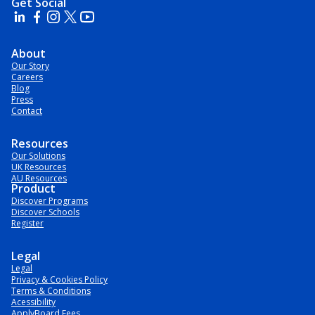
Get Social
About
Our Story
Careers
Blog
Press
Contact
Resources
Our Solutions
UK Resources
AU Resources
Product
Discover Programs
Discover Schools
Register
Legal
Legal
Privacy & Cookies Policy
Terms & Conditions
Acessibility
ApplyBoard Fees