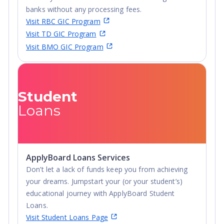
banks without any processing fees.
Visit RBC GIC Program
Visit TD GIC Program
Visit BMO GIC Program
Student
Loans
ApplyBoard Loans Services
Don’t let a lack of funds keep you from achieving
your dreams. Jumpstart your (or your student’s)
educational journey with ApplyBoard Student
Loans.
Visit Student Loans Page