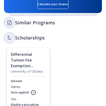
Calculate your chance
Similar Programs
Scholarships
Differential
Tuition Fee
Exemption
Scholarship:
University of Ottawa
Masters
Amount
Varies
Auto applied
Currently showing slide
1
of
1
Yes
Eligible nationalities