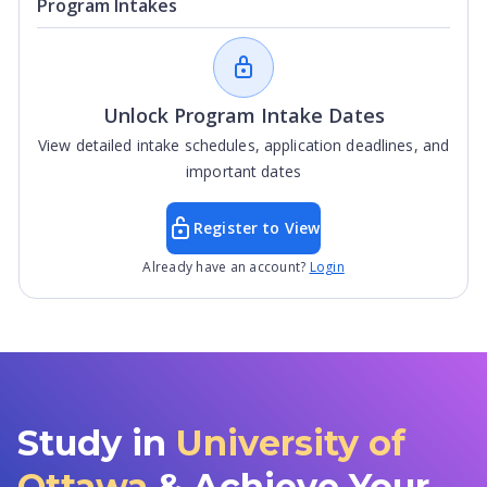
Program Intakes
Unlock Program Intake Dates
View detailed intake schedules, application deadlines, and
important dates
Register to View
Already have an account?
Login
Study in
University of
Ottawa
& Achieve Your