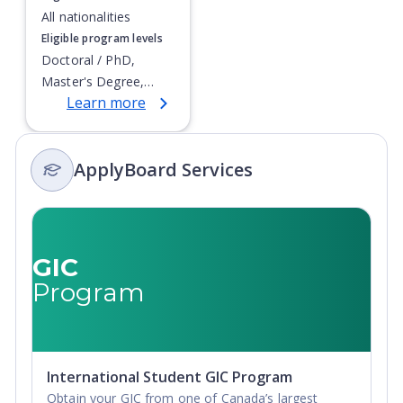
All nationalities
Eligible program levels
Doctoral / PhD,
Master's Degree,
Learn more
Non-Credential,
Postgraduate
Certificate,
ApplyBoard Services
Postgraduate
Diploma
GIC
Program
International Student GIC Program
Obtain your GIC from one of Canada’s largest