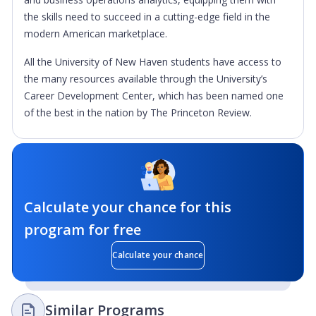
the skills need to succeed in a cutting-edge field in the
modern American marketplace.
All the University of New Haven students have access to
the many resources available through the University’s
Career Development Center, which has been named one
of the best in the nation by The Princeton Review.
Calculate your chance for this
program for free
Calculate your chance
Similar Programs