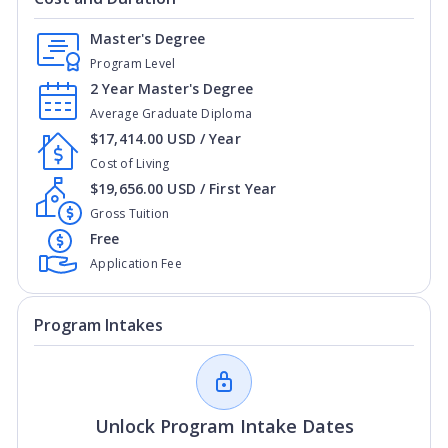
Master's Degree
Program Level
2 Year Master's Degree
Average Graduate Diploma
$17,414.00 USD / Year
Cost of Living
$19,656.00 USD / First Year
Gross Tuition
Free
Application Fee
Program Intakes
Unlock Program Intake Dates