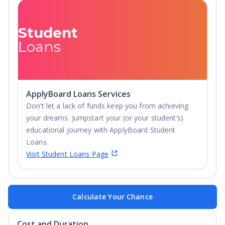
Student
Loans
ApplyBoard Loans Services
Don’t let a lack of funds keep you from achieving
your dreams. Jumpstart your (or your student’s)
educational journey with ApplyBoard Student
Loans.
Visit Student Loans Page
Calculate Your Chance
Cost and Duration