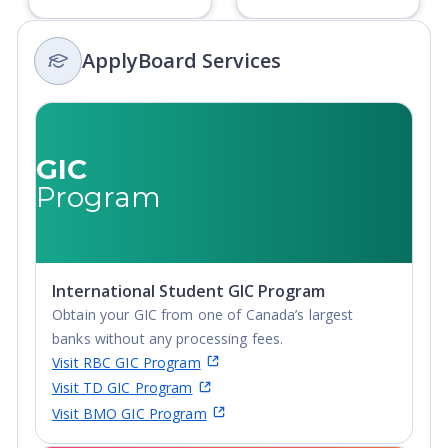
ApplyBoard Services
GIC
Program
International Student GIC Program
Obtain your GIC from one of Canada’s largest
banks without any processing fees.
Visit RBC GIC Program
Visit TD GIC Program
Visit BMO GIC Program