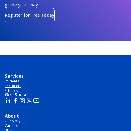
guide your way.
Register for Free Today
Services
Students
Recruiters
Schools
Get Social
About
Our Story
Careers
Blog