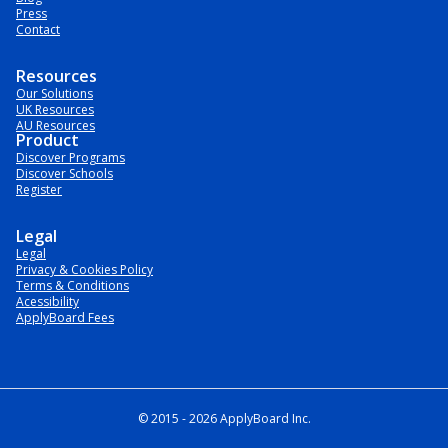
Press
Contact
Resources
Our Solutions
UK Resources
AU Resources
Product
Discover Programs
Discover Schools
Register
Legal
Legal
Privacy & Cookies Policy
Terms & Conditions
Acessibility
ApplyBoard Fees
© 2015 -
2026
ApplyBoard Inc.