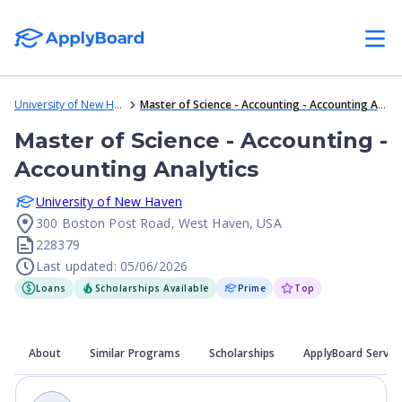
University of New Haven
Master of Science - Accounting - Accounting Analytics
Master of Science - Accounting -
Accounting Analytics
University of New Haven
300 Boston Post Road, West Haven, USA
228379
Last updated: 05/06/2026
Loans
Scholarships Available
Prime
Top
About
Similar Programs
Scholarships
ApplyBoard Servic