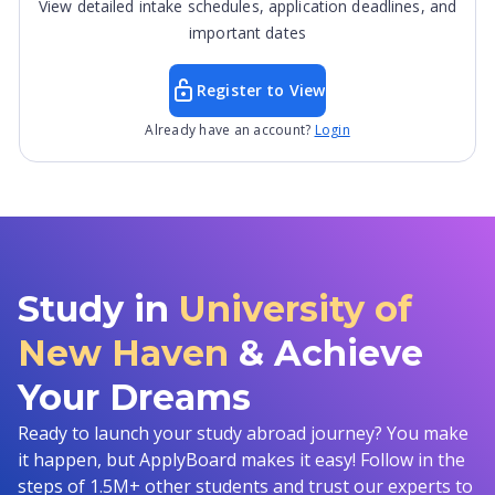
View detailed intake schedules, application deadlines, and
important dates
Register to View
Already have an account?
Login
Study in
University of
New Haven
& Achieve
Your Dreams
Ready to launch your study abroad journey? You make
it happen, but ApplyBoard makes it easy! Follow in the
steps of 1.5M+ other students and trust our experts to