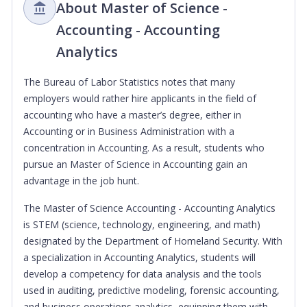
About Master of Science -
Accounting - Accounting
Analytics
The Bureau of Labor Statistics notes that many
employers would rather hire applicants in the field of
accounting who have a master’s degree, either in
Accounting or in Business Administration with a
concentration in Accounting. As a result, students who
pursue an Master of Science in Accounting gain an
advantage in the job hunt.
The Master of Science Accounting - Accounting Analytics
is STEM (science, technology, engineering, and math)
designated by the Department of Homeland Security. With
a specialization in Accounting Analytics, students will
develop a competency for data analysis and the tools
used in auditing, predictive modeling, forensic accounting,
and business operations analytics, equipping them with