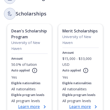
Scholarships
Dean's Scholarship
Merit Scholarships
Program
University of New
University of New
Haven
Haven
Amount
$15,000 - $33,000
Amount
50.0% of tuition
USD
Currently showing slide
1
of
1
Auto applied
Auto applied
Yes
Yes
Eligible nationalities
Eligible nationalities
All nationalities
All nationalities
Eligible program levels
Eligible program levels
All program levels
All program levels
Learn more
Learn more