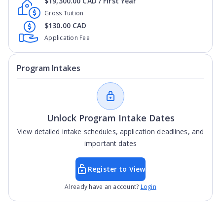
$19,300.00 CAD / First Year
Gross Tuition
$130.00 CAD
Application Fee
Program Intakes
Unlock Program Intake Dates
View detailed intake schedules, application deadlines, and
important dates
Register to View
Already have an account?
Login