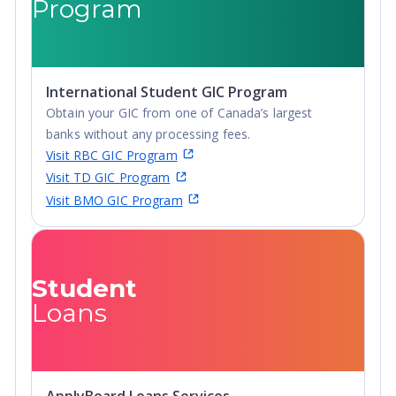
Program
International Student GIC Program
Obtain your GIC from one of Canada’s largest
banks without any processing fees.
Visit RBC GIC Program
Visit TD GIC Program
Visit BMO GIC Program
Student
Loans
ApplyBoard Loans Services