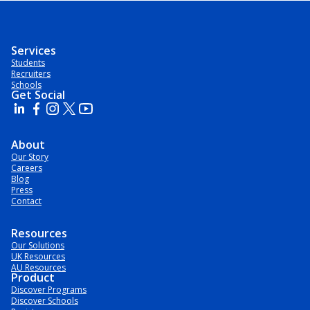
Services
Students
Recruiters
Schools
Get Social
About
Our Story
Careers
Blog
Press
Contact
Resources
Our Solutions
UK Resources
AU Resources
Product
Discover Programs
Discover Schools