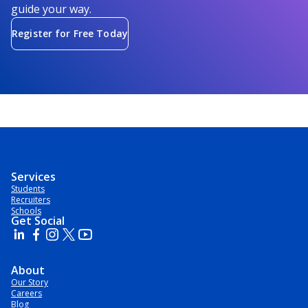
guide your way.
Register for Free Today
Services
Students
Recruiters
Schools
Get Social
About
Our Story
Careers
Blog