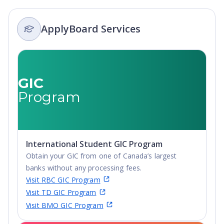
ApplyBoard Services
GIC
Program
International Student GIC Program
Obtain your GIC from one of Canada’s largest
banks without any processing fees.
Visit RBC GIC Program
Visit TD GIC Program
Visit BMO GIC Program