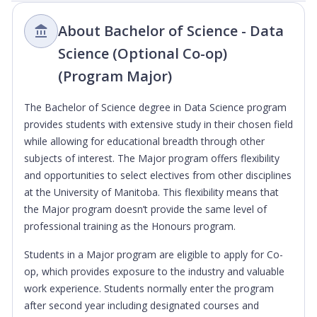
About Bachelor of Science - Data
Science (Optional Co-op)
(Program Major)
The Bachelor of Science degree in Data Science program
provides students with extensive study in their chosen field
while allowing for educational breadth through other
subjects of interest. The Major program offers flexibility
and opportunities to select electives from other disciplines
at the University of Manitoba. This flexibility means that
the Major program doesn’t provide the same level of
professional training as the Honours program.
Students in a Major program are eligible to apply for Co-
op, which provides exposure to the industry and valuable
work experience. Students normally enter the program
after second year including designated courses and