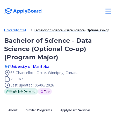
University of Manitoba
Bachelor of Science - Data Science (Optional Co-op) (Program Major)
Bachelor of Science - Data
Science (Optional Co-op)
(Program Major)
University of Manitoba
66 Chancellors Circle, Winnipeg, Canada
290967
Last updated: 05/06/2026
High Job Demand
Top
About
Similar Programs
ApplyBoard Services