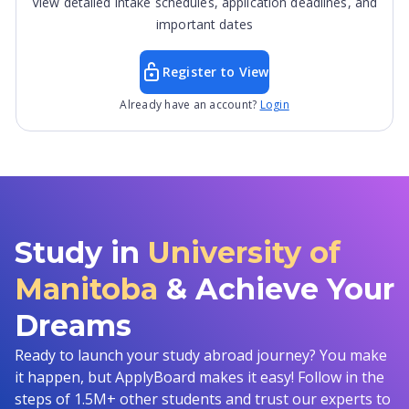
View detailed intake schedules, application deadlines, and
important dates
Register to View
Already have an account?
Login
Study in
University of
Manitoba
& Achieve Your
Dreams
Ready to launch your study abroad journey? You make
it happen, but ApplyBoard makes it easy! Follow in the
steps of 1.5M+ other students and trust our experts to