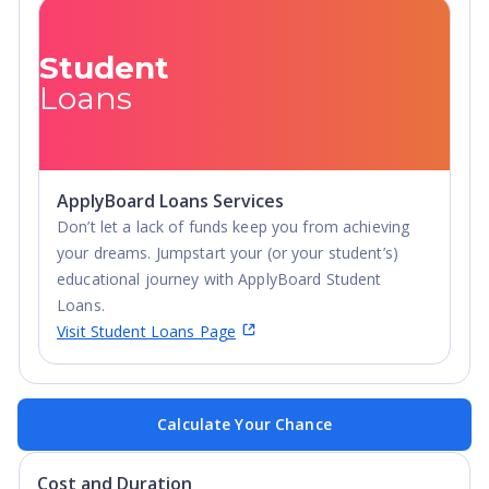
Student
Loans
ApplyBoard Loans Services
Don’t let a lack of funds keep you from achieving
your dreams. Jumpstart your (or your student’s)
educational journey with ApplyBoard Student
Loans.
Visit Student Loans Page
Calculate Your Chance
Cost and Duration