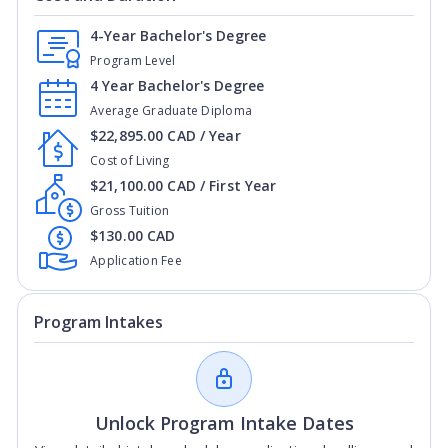
4-Year Bachelor's Degree
Program Level
4 Year Bachelor's Degree
Average Graduate Diploma
$22,895.00 CAD / Year
Cost of Living
$21,100.00 CAD / First Year
Gross Tuition
$130.00 CAD
Application Fee
Program Intakes
Unlock Program Intake Dates