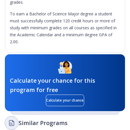
grades.
To earn a Bachelor of Science Major degree a student
must successfully complete 120 credit hours or more of
study with minimum grades on all courses as specified in
the Academic Calendar and a minimum degree GPA of
2.00.
Calculate your chance for this
program for free
Calculate your chance
Similar Programs