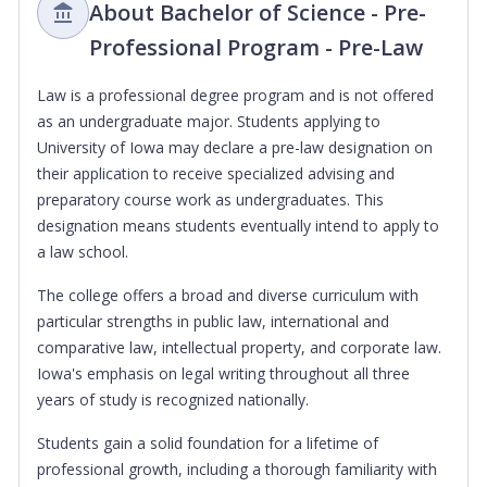
About Bachelor of Science - Pre-
Professional Program - Pre-Law
Law is a professional degree program and is not offered
as an undergraduate major. Students applying to
University of Iowa may declare a pre-law designation on
their application to receive specialized advising and
preparatory course work as undergraduates. This
designation means students eventually intend to apply to
a law school.
The college offers a broad and diverse curriculum with
particular strengths in public law, international and
comparative law, intellectual property, and corporate law.
Iowa's emphasis on legal writing throughout all three
years of study is recognized nationally.
Students gain a solid foundation for a lifetime of
professional growth, including a thorough familiarity with