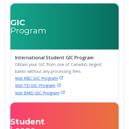
GIC
Program
International Student GIC Program
Obtain your GIC from one of Canada’s largest
banks without any processing fees.
Visit RBC GIC Program
Visit TD GIC Program
Visit BMO GIC Program
Student