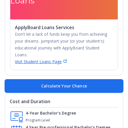
Loans
ApplyBoard Loans Services
Don’t let a lack of funds keep you from achieving
your dreams. Jumpstart your (or your student’s)
educational journey with ApplyBoard Student
Loans.
Visit Student Loans Page
Calculate Your Chance
Cost and Duration
4-Year Bachelor's Degree
Program Level
4 Year Pre-professional Bachelor's Degree