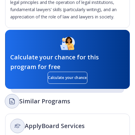
legal principles and the operation of legal institutions,
fundamental lawyers’ skills (particularly writing), and an
appreciation of the role of law and lawyers in society.
Calculate your chance for this
program for free
Calculate your chance
Similar Programs
ApplyBoard Services