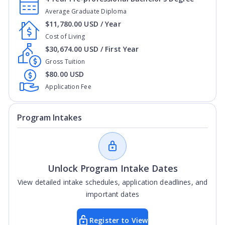
Average Graduate Diploma
$11,780.00 USD / Year
Cost of Living
$30,674.00 USD / First Year
Gross Tuition
$80.00 USD
Application Fee
Program Intakes
Unlock Program Intake Dates
View detailed intake schedules, application deadlines, and
important dates
Register to View