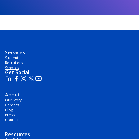
Services
Students
Recruiters
Schools
Get Social
About
Our Story
Careers
Blog
Press
Contact
Resources