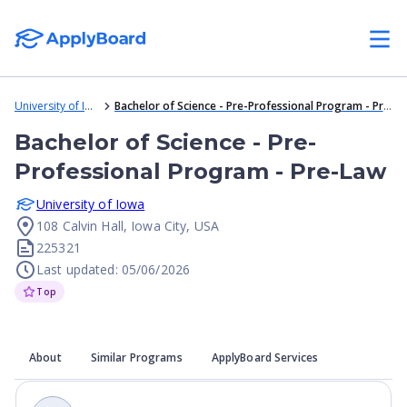
University of Iowa
Bachelor of Science - Pre-Professional Program - Pre-Law
Bachelor of Science - Pre-
Professional Program - Pre-Law
University of Iowa
108 Calvin Hall, Iowa City, USA
225321
Last updated: 05/06/2026
Top
About
Similar Programs
ApplyBoard Services