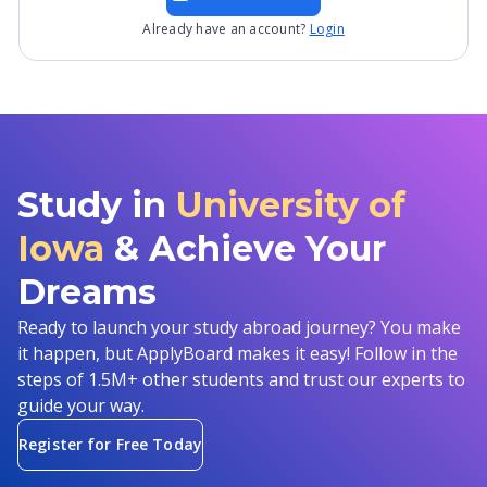
Already have an account?
Login
Study in
University of
Iowa
& Achieve Your
Dreams
Ready to launch your study abroad journey? You make
it happen, but ApplyBoard makes it easy! Follow in the
steps of 1.5M+ other students and trust our experts to
guide your way.
Register for Free Today