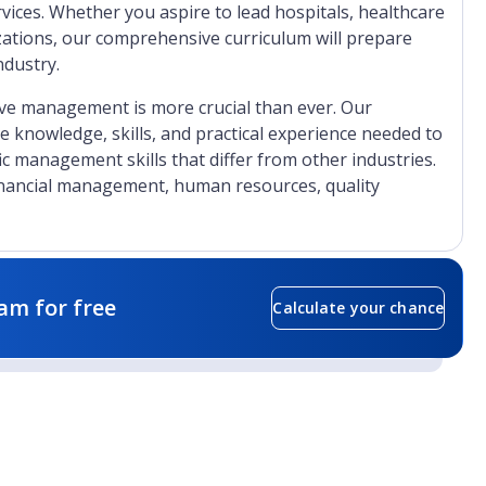
ices. Whether you aspire to lead hospitals, healthcare
izations, our comprehensive curriculum will prepare
ndustry.
tive management is more crucial than ever. Our
 knowledge, skills, and practical experience needed to
fic management skills that differ from other industries.
nancial management, human resources, quality
am for free
Calculate your chance