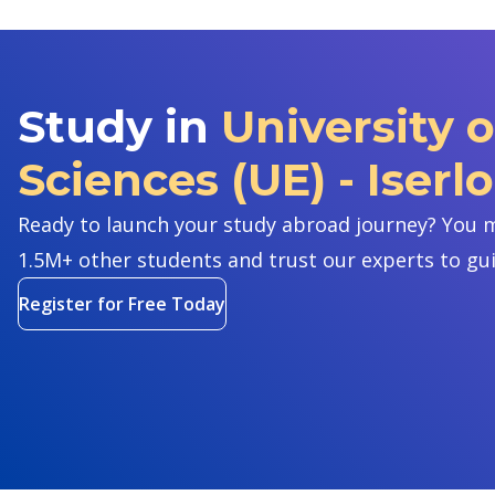
Study in
University 
Sciences (UE) - Iserl
Ready to launch your study abroad journey? You m
1.5M+ other students and trust our experts to gu
Register for Free Today