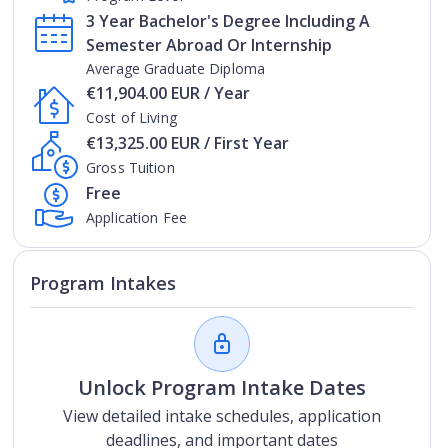
3 Year Bachelor's Degree Including A
Semester Abroad Or Internship
Average Graduate Diploma
€11,904.00 EUR / Year
Cost of Living
€13,325.00 EUR / First Year
Gross Tuition
Free
Application Fee
Program Intakes
Unlock Program Intake Dates
View detailed intake schedules, application
deadlines, and important dates