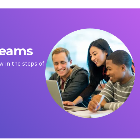
reams
 in the steps of