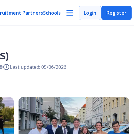
ruitment Partners
Schools
Login
Register
S)
8
Last updated: 05/06/2026
Open Image
Open