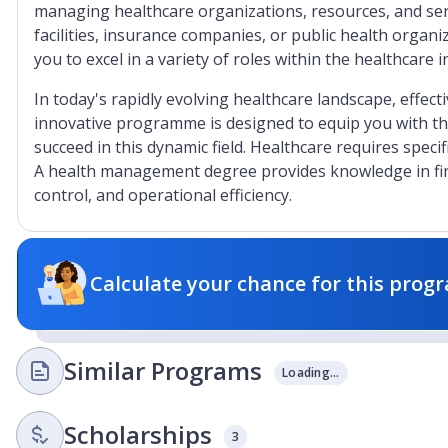
managing healthcare organizations, resources, and serv
facilities, insurance companies, or public health organ
you to excel in a variety of roles within the healthcare i
In today's rapidly evolving healthcare landscape, effec
innovative programme is designed to equip you with the
succeed in this dynamic field. Healthcare requires speci
A health management degree provides knowledge in fi
control, and operational efficiency.
Calculate your chance for this progr
Similar Programs
Loading...
Scholarships
3