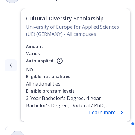
Cultural Diversity Scholarship
University of Europe for Applied Sciences
(UE) (GERMANY) - All campuses
Amount
Varies
Auto applied
Currently showing slide
1
of
2
No
Eligible nationalities
All nationalities
Eligible program levels
3-Year Bachelor's Degree, 4-Year
Bachelor's Degree, Doctoral / PhD,
Learn more
Integrated Masters, Master's Degree, Non-
Credential, Post-Secondary Certificate,
Postgraduate Certificate, Postgraduate
Diploma, Top-up Degree, Undergraduate