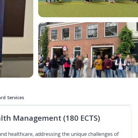
rd Services
ealth Management (180 ECTS)
and healthcare, addressing the unique challenges of