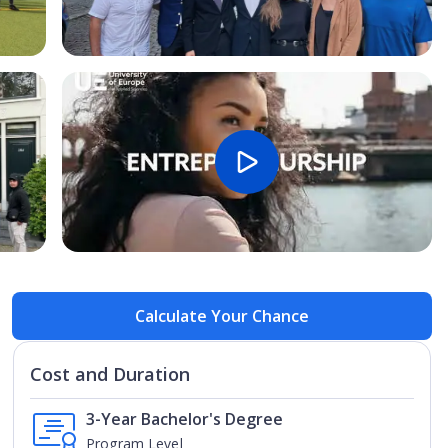
Open Image
Open
Calculate Your Chance
Cost and Duration
3-Year Bachelor's Degree
Program Level