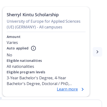
Sherryl Kintu Scholarship
University of Europe for Applied Sciences
(UE) (GERMANY) - All campuses
Amount
Varies
Auto applied
No
Eligible nationalities
All nationalities
Eligible program levels
3-Year Bachelor's Degree, 4-Year
Bachelor's Degree, Doctoral / PhD,
Learn more
Integrated Masters, Master's Degree, Non-
Credential, Post-Secondary Certificate,
Postgraduate Certificate, Postgraduate
Diploma, Top-up Degree, Undergraduate