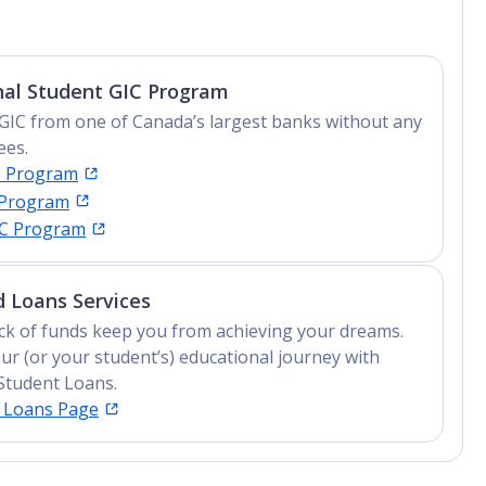
Advanced Diploma, Undergraduate Diploma
nal Student GIC Program
GIC from one of Canada’s largest banks without any
ees.
C Program
 Program
IC Program
 Loans Services
lack of funds keep you from achieving your dreams.
ur (or your student’s) educational journey with
Student Loans.
t Loans Page