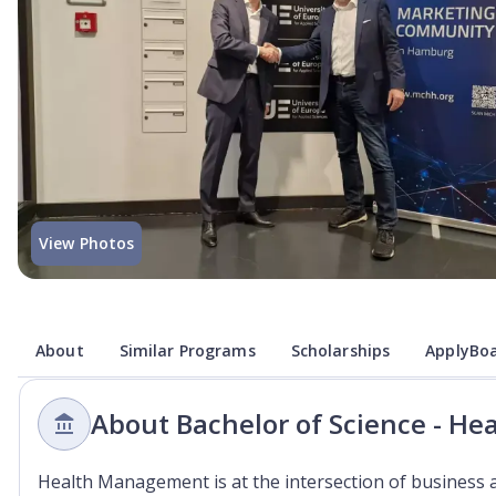
View Photos
About
Similar Programs
Scholarships
ApplyBoa
About Bachelor of Science - H
Health Management is at the intersection of business 