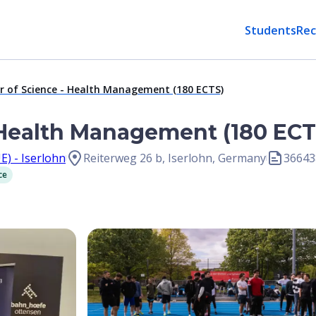
Students
Rec
r of Science - Health Management (180 ECTS)
 Health Management (180 ECT
E) - Iserlohn
Reiterweg 26 b, Iserlohn, Germany
36643
ce
Open Image