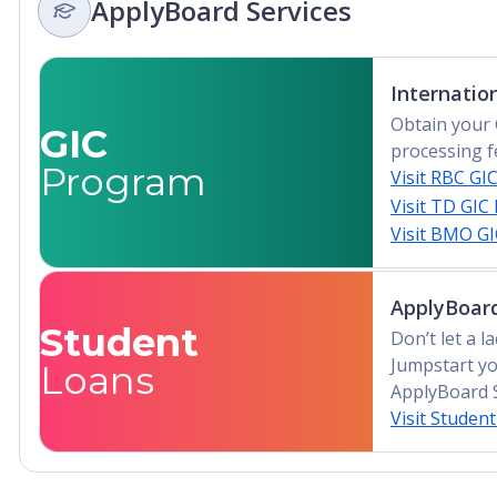
ApplyBoard Services
Advanced Diploma, Undergraduate Diploma
Internatio
Obtain your 
GIC
processing f
Program
Visit RBC GI
Visit TD GIC
Visit BMO G
ApplyBoard
Student
Don’t let a 
Jumpstart yo
Loans
ApplyBoard 
Visit Studen