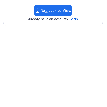
Register to View
Already have an account?
Login