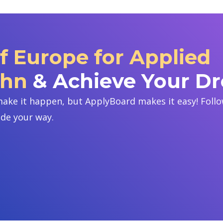
of Europe for Applied
ohn
& Achieve Your D
ake it happen, but ApplyBoard makes it easy! Follow
ide your way.