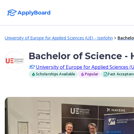
University of Europe for Applied Sciences (UE) - Iserlohn
Bachelo
Bachelor of Science -
University of Europe for Applied Sciences (U
Scholarships Available
Popular
Fast Acceptan