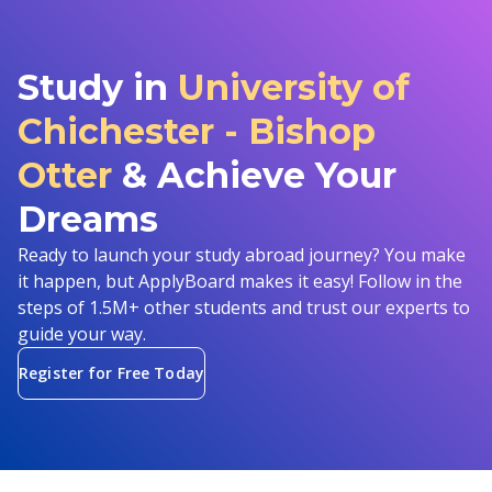
Study in
University of
Chichester - Bishop
Otter
& Achieve Your
Dreams
Ready to launch your study abroad journey? You make
it happen, but ApplyBoard makes it easy! Follow in the
steps of 1.5M+ other students and trust our experts to
guide your way.
Register for Free Today