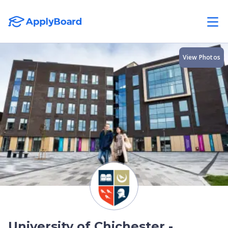
View Photos
University of Chichester -