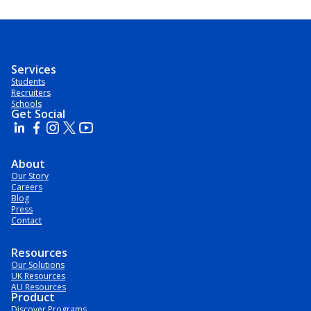
Services
Students
Recruiters
Schools
Get Social
About
Our Story
Careers
Blog
Press
Contact
Resources
Our Solutions
UK Resources
AU Resources
Product
Discover Programs