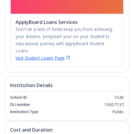
ApplyBoard Loans Services
Don’t let a lack of funds keep you from achieving
your dreams. Jumpstart your (or your student’s)
educational journey with ApplyBoard Student
Loans.
Visit Student Loans Page
Institution Details
1540
School ID
10007137
DLI number
Public
Institution Type
Cost and Duration