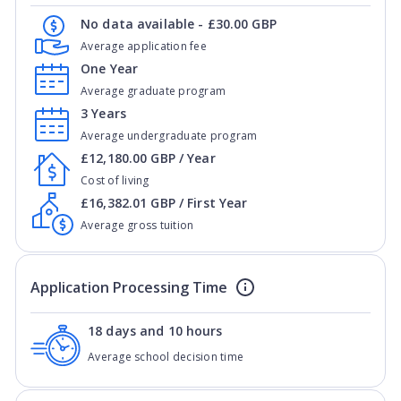
No data available - £30.00 GBP
Average application fee
One Year
Average graduate program
3 Years
Average undergraduate program
£12,180.00 GBP / Year
Cost of living
£16,382.01 GBP / First Year
Average gross tuition
Application Processing Time
18 days and 10 hours
Average school decision time