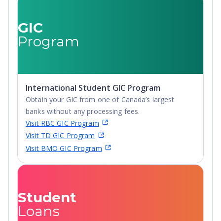
Undergraduate
Degree, Non-
Advanced
Credential,
GIC
Diploma,
Post-Secondary
Program
Undergraduate
Certificate,
Diploma
Postgraduate
Certificate,
Postgraduate
International Student GIC Program
Diploma, Top-
Obtain your GIC from one of Canada’s largest
up Degree,
banks without any processing fees.
Undergraduate
Visit RBC GIC Program
Advanced
Visit TD GIC Program
Diploma,
Visit BMO GIC Program
Undergraduate
Diploma
Student
Loans