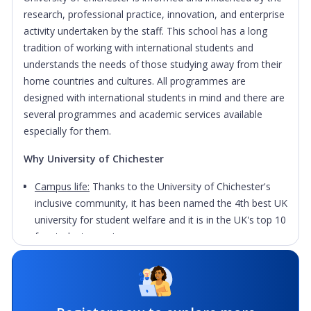
research, professional practice, innovation, and enterprise
activity undertaken by the staff. This school has a long
tradition of working with international students and
understands the needs of those studying away from their
home countries and cultures. All programmes are
designed with international students in mind and there are
several programmes and academic services available
especially for them.
Why University of Chichester
Campus life:
Thanks to the University of Chichester's
inclusive community, it has been named the 4th best UK
university for student welfare and it is in the UK's top 10
for student experience.
Facilities:
The university features collaborative working
spaces, chill-out zones, a state-of-the-art Tech Park
and has a world-class sports and recreation centre.