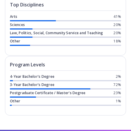
Top Disciplines
Arts
41%
Sciences
20%
Law, Politics, Social, Community Service and Teaching
20%
Other
18%
Program levels for
University of Chic
Program Levels
4-Year Bachelor's Degree
2%
3-Year Bachelor's Degree
72%
Postgraduate Certificate / Master's Degree
23%
Other
1%