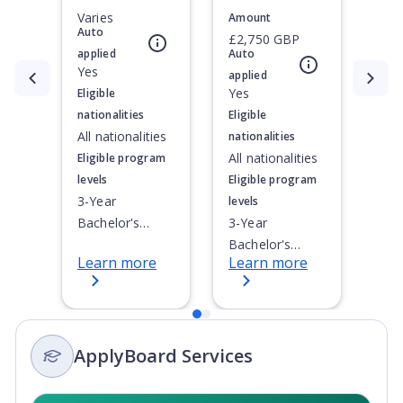
Varies
Amount
Auto
£2,750 GBP
applied
Auto
Yes
applied
Currently showing slide
1
of
2
Yes
Eligible
nationalities
Eligible
All nationalities
nationalities
All nationalities
Eligible program
levels
Eligible program
3-Year
levels
Bachelor's
3-Year
Degree, 4-Year
Bachelor's
Learn more
Learn more
Bachelor's
Degree, 4-Year
Degree,
Bachelor's
Integrated
Degree,
Masters, Post-
Doctoral / PhD,
ApplyBoard Services
Secondary
Integrated
Certificate, Top-
Masters,
up Degree,
Master's