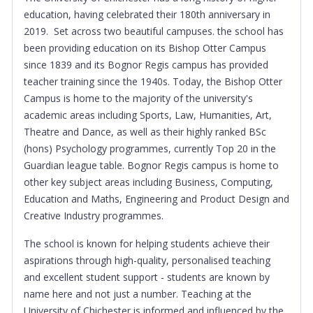
education, having celebrated their 180th anniversary in
2019. Set across two beautiful campuses. the school has
been providing education on its Bishop Otter Campus
since 1839 and its Bognor Regis campus has provided
teacher training since the 1940s. Today, the Bishop Otter
Campus is home to the majority of the university's
academic areas including Sports, Law, Humanities, Art,
Theatre and Dance, as well as their highly ranked BSc
(hons) Psychology programmes, currently Top 20 in the
Guardian league table. Bognor Regis campus is home to
other key subject areas including Business, Computing,
Education and Maths, Engineering and Product Design and
Creative Industry programmes.
The school is known for helping students achieve their
aspirations through high-quality, personalised teaching
and excellent student support - students are known by
name here and not just a number. Teaching at the
University of Chichester is informed and influenced by the