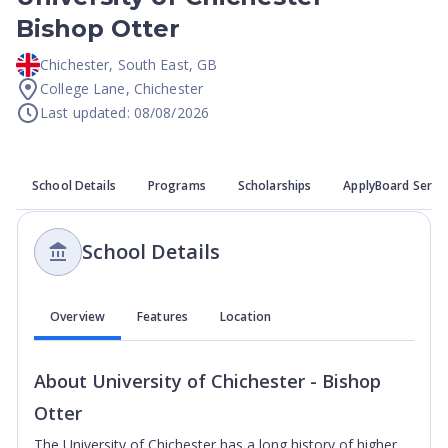
Bishop Otter
Chichester
,
South East
,
GB
College Lane, Chichester
Last updated: 08/08/2026
School Details
Programs
Scholarships
ApplyBoard Servi
School Details
Overview
Features
Location
About
University of Chichester - Bishop
Otter
The University of Chichester has a long history of higher