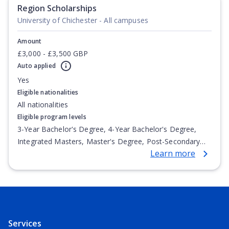
Undergraduate Diploma
Region Scholarships
University of Chichester - All campuses
Amount
£3,000 - £3,500 GBP
Auto applied
Yes
Eligible nationalities
All nationalities
Eligible program levels
3-Year Bachelor's Degree, 4-Year Bachelor's Degree,
Integrated Masters, Master's Degree, Post-Secondary
Learn more
Certificate, Top-up Degree, Undergraduate Advanced
Diploma, Undergraduate Diploma
Services