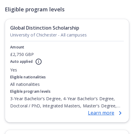
Eligible program levels
Global Distinction Scholarship
University of Chichester - All campuses
Amount
£2,750 GBP
Auto applied
Yes
Eligible nationalities
All nationalities
Eligible program levels
3-Year Bachelor's Degree, 4-Year Bachelor's Degree,
Doctoral / PhD, Integrated Masters, Master's Degree,
Learn more
Non-Credential, Post-Secondary Certificate,
Postgraduate Certificate, Postgraduate Diploma, Top-up
Degree, Undergraduate Advanced Diploma,