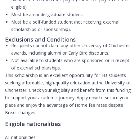
eligible).
Must be an
undergraduate student
.
Must be a
self-funded student
(not receiving external
scholarships or sponsorship).
Exclusions and Conditions
Recipients
cannot claim any other University of Chichester
awards
, including alumni or Early Bird discounts.
Not available to students who are sponsored or in receipt
of external scholarships.
This scholarship is an excellent opportunity for EU students
seeking affordable, high-quality education at the University of
Chichester. Check your eligibility and benefit from this funding
to support your academic journey. Apply now to secure your
place and enjoy the advantage of Home fee rates despite
Brexit changes.
Eligible nationalities
All nationalities