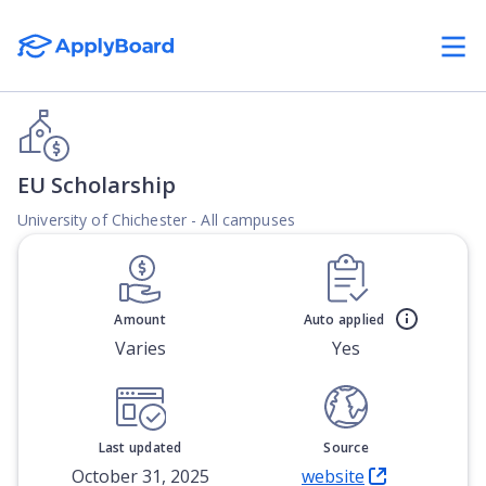
EU Scholarship
University of Chichester - All campuses
Amount
Auto applied
Varies
Yes
Last updated
Source
October 31, 2025
website