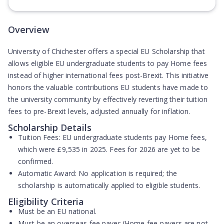
(Opens in new tab)
Overview
University of Chichester offers a special EU Scholarship that
allows eligible EU undergraduate students to pay Home fees
instead of higher international fees post-Brexit. This initiative
honors the valuable contributions EU students have made to
the university community by effectively reverting their tuition
fees to pre-Brexit levels, adjusted annually for inflation.
Scholarship Details
Tuition Fees:
EU undergraduate students pay Home fees,
which were £9,535 in 2025. Fees for 2026 are yet to be
confirmed.
Automatic Award:
No application is required; the
scholarship is automatically applied to eligible students.
Eligibility Criteria
Must be an
EU national
.
Must be an
overseas fee payer
(Home fee-payers are not