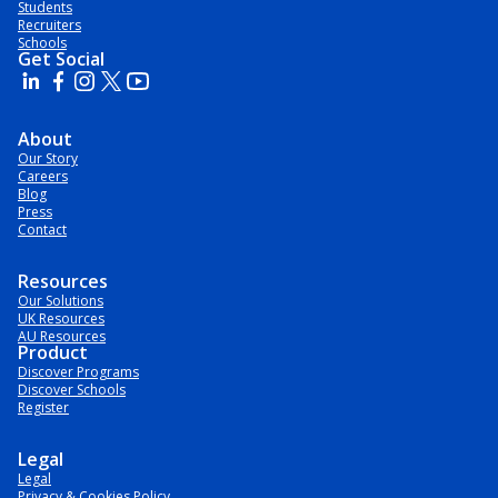
Students
Recruiters
Schools
Get Social
About
Our Story
Careers
Blog
Press
Contact
Resources
Our Solutions
UK Resources
AU Resources
Product
Discover Programs
Discover Schools
Register
Legal
Legal
Privacy & Cookies Policy