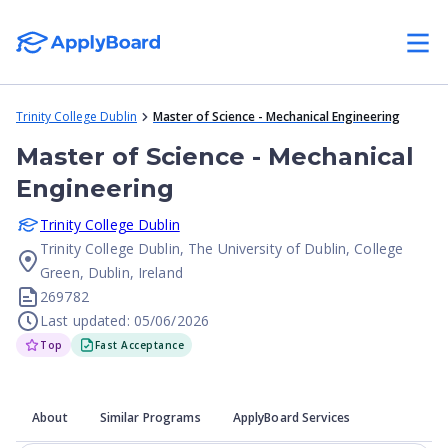
Trinity College Dublin
Master of Science - Mechanical Engineering
Master of Science - Mechanical
Engineering
Trinity College Dublin
Trinity College Dublin, The University of Dublin, College
Green, Dublin, Ireland
269782
Last updated: 05/06/2026
Top
Fast Acceptance
About
Similar Programs
ApplyBoard Services