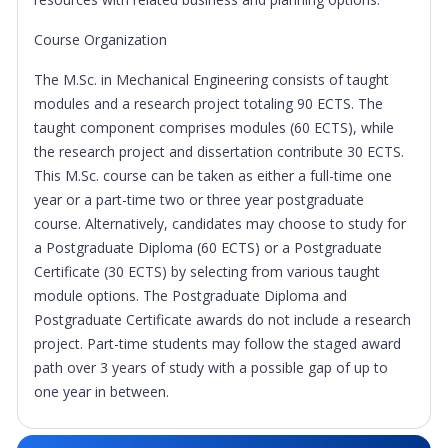
Course Organization
The M.Sc. in Mechanical Engineering consists of taught
modules and a research project totaling 90 ECTS. The
taught component comprises modules (60 ECTS), while
the research project and dissertation contribute 30 ECTS.
This M.Sc. course can be taken as either a full-time one
year or a part-time two or three year postgraduate
course. Alternatively, candidates may choose to study for
a Postgraduate Diploma (60 ECTS) or a Postgraduate
Certificate (30 ECTS) by selecting from various taught
module options. The Postgraduate Diploma and
Postgraduate Certificate awards do not include a research
project. Part-time students may follow the staged award
path over 3 years of study with a possible gap of up to
one year in between.