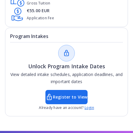
Gross Tuition
€55.00 EUR
Application Fee
Program Intakes
Unlock Program Intake Dates
View detailed intake schedules, application deadlines, and
important dates
Register to View
Already have an account?
Login