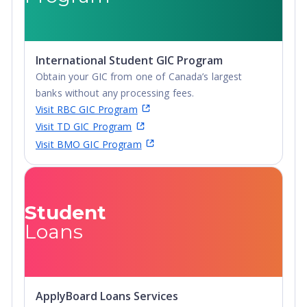
International Student GIC Program
Obtain your GIC from one of Canada’s largest
banks without any processing fees.
Visit RBC GIC Program
Visit TD GIC Program
Visit BMO GIC Program
Student
Loans
ApplyBoard Loans Services