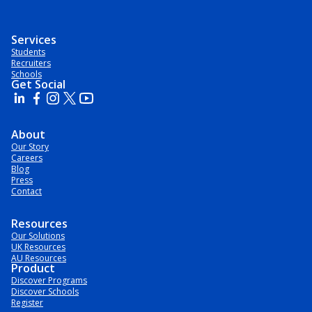
Services
Students
Recruiters
Schools
Get Social
About
Our Story
Careers
Blog
Press
Contact
Resources
Our Solutions
UK Resources
AU Resources
Product
Discover Programs
Discover Schools
Register