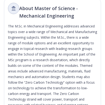
About Master of Science -
Mechanical Engineering
The M.Sc. in Mechanical Engineering addresses advanced
topics over a wide range of Mechanical and Manufacturing
Engineering subjects. Within the M.Sc., there is a wide
range of module options and an excellent opportunity to
engage in topical research with leading research groups
within the School of Engineering. An important part of the
MSc program is a research dissertation, which directly
builds on some of the content of the modules. Themed
areas include advanced manufacturing, materials, fluid
mechanics and automation design. Students may also
follow the “Zero Carbon Technology” option with a focus
on technology to achieve the transformation to low-
carbon energy and transport. The Zero Carbon
Technology strand will cover power, transport and
resources with related business and planning options.