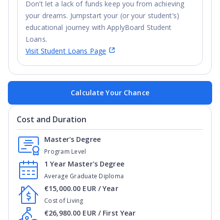
Don’t let a lack of funds keep you from achieving
your dreams. Jumpstart your (or your student’s)
educational journey with ApplyBoard Student
Loans.
Visit Student Loans Page
Calculate Your Chance
Cost and Duration
Master's Degree
Program Level
1 Year Master's Degree
Average Graduate Diploma
€15,000.00 EUR / Year
Cost of Living
€26,980.00 EUR / First Year