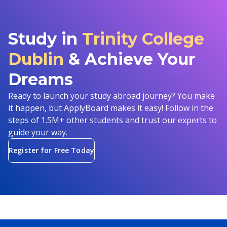
Study in
Trinity College
Dublin
& Achieve Your
Dreams
Ready to launch your study abroad journey? You make
it happen, but ApplyBoard makes it easy! Follow in the
steps of 1.5M+ other students and trust our experts to
guide your way.
Register for Free Today