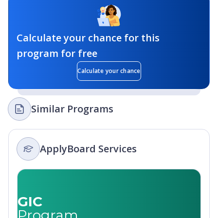
Calculate your chance for this
program for free
Calculate your chance
Similar Programs
ApplyBoard Services
GIC
Program