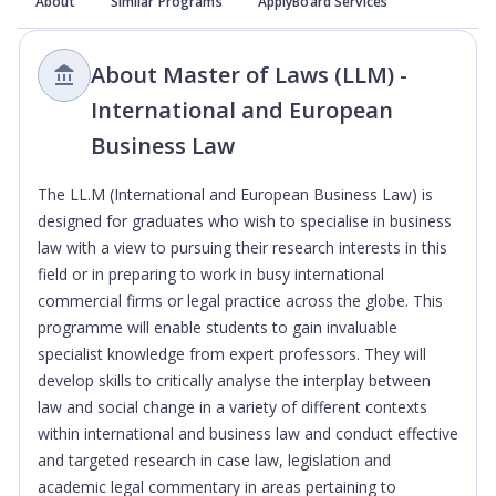
About
Similar Programs
ApplyBoard Services
About Master of Laws (LLM) -
International and European
Business Law
The LL.M (International and European Business Law) is
designed for graduates who wish to specialise in business
law with a view to pursuing their research interests in this
field or in preparing to work in busy international
commercial firms or legal practice across the globe. This
programme will enable students to gain invaluable
specialist knowledge from expert professors. They will
develop skills to critically analyse the interplay between
law and social change in a variety of different contexts
within international and business law and conduct effective
and targeted research in case law, legislation and
academic legal commentary in areas pertaining to