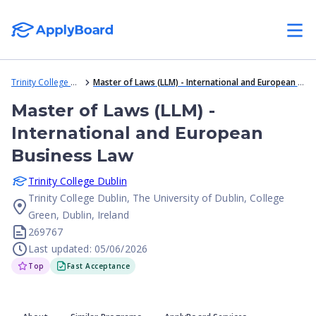
Trinity College Dublin
Master of Laws (LLM) - International and European Business Law
Master of Laws (LLM) -
International and European
Business Law
Trinity College Dublin
Trinity College Dublin, The University of Dublin, College
Green, Dublin, Ireland
269767
Last updated: 05/06/2026
Top
Fast Acceptance