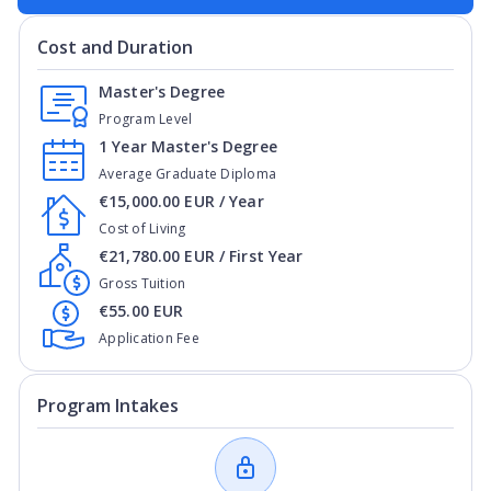
Cost and Duration
Master's Degree
Program Level
1 Year Master's Degree
Average Graduate Diploma
€15,000.00 EUR / Year
Cost of Living
€21,780.00 EUR / First Year
Gross Tuition
€55.00 EUR
Application Fee
Program Intakes