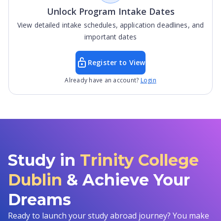
Unlock Program Intake Dates
View detailed intake schedules, application deadlines, and
important dates
Register to View
Already have an account?
Login
Study in
Trinity College
Dublin
& Achieve Your
Dreams
Ready to launch your study abroad journey? You make