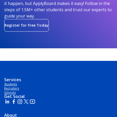
it happen, but ApplyBoard makes it easy! Follow in the
steps of 1.5M+ other students and trust our experts to
guide your way.
Register for Free Today
Services
Students
Recruiters
Schools
Get Social
About