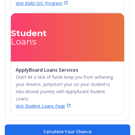
Visit BMO GIC Program
Student
Loans
ApplyBoard Loans Services
Don’t let a lack of funds keep you from achieving
your dreams. Jumpstart your (or your student’s)
educational journey with ApplyBoard Student
Loans.
Visit Student Loans Page
Calculate Your Chance