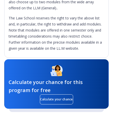
also choose up to two modules from the wide array
offered on the LLM (General)..
The Law School reserves the right to vary the above list
and, in particular, the right to withdraw and add modules.
Note that modules are offered in one semester only and
timetabling considerations may also restrict choice.
Further information on the precise modules available in a
given year is available on the LL.M website.
Calculate your chance for this
program for free
Calculate your chance