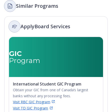
Similar Programs
ApplyBoard Services
GIC
Program
International Student GIC Program
Obtain your GIC from one of Canada’s largest
banks without any processing fees.
Visit RBC GIC Program
Visit TD GIC Program