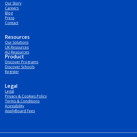
Our Story
Careers
Blog
Press
Contact
Resources
Our Solutions
UK Resources
AU Resources
Product
Discover Programs
Discover Schools
Register
Legal
Legal
Privacy & Cookies Policy
Terms & Conditions
Acessibility
ApplyBoard Fees