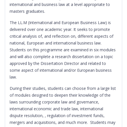
international and business law at a level appropriate to
masters graduates.
The LL.M (International and European Business Law) is
delivered over one academic year. It seeks to promote
critical analysis of, and reflection on, different aspects of
national, European and international business law.
Students on this programme are examined in six modules
and will also complete a research dissertation on a topic
approved by the Dissertation Director and related to
some aspect of international and/or European business
law.
During their studies, students can choose from a large list
of modules designed to deepen their knowledge of the
laws surrounding corporate law and governance,
international economic and trade law, international
dispute resolution, , regulation of investment funds,
mergers and acquisitions, and much more. Students may