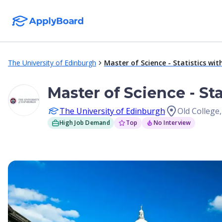
The University of Edinburgh
Master of Science - Statistics wit
Master of Science - St
The University of Edinburgh
Old College
High Job Demand
Top
No Interview