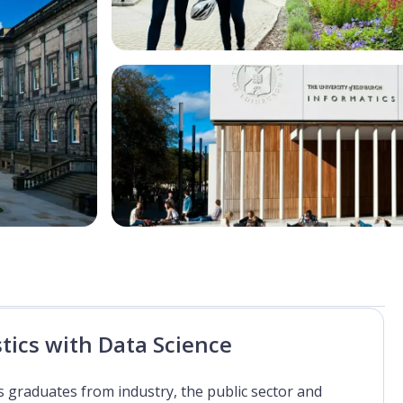
stics with Data Science
ics graduates from industry, the public sector and