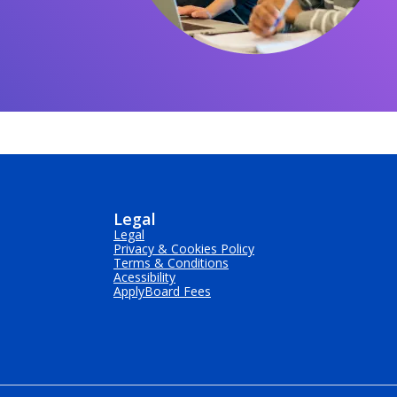
Legal
Legal
Privacy & Cookies Policy
Terms & Conditions
Acessibility
ApplyBoard Fees