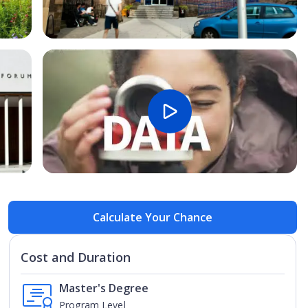
Open Image
Open
Calculate Your Chance
Cost and Duration
Master's Degree
Program Level