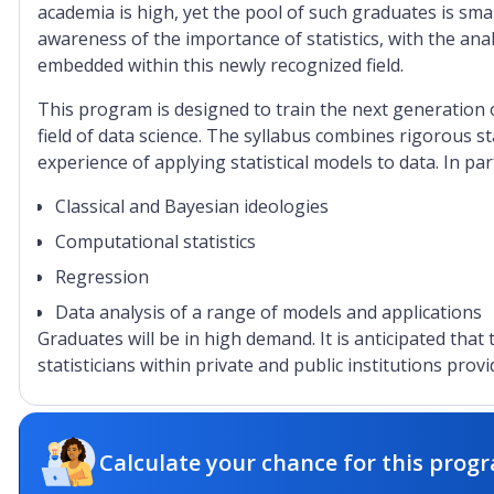
academia is high, yet the pool of such graduates is sma
awareness of the importance of statistics, with the anal
embedded within this newly recognized field.
This program is designed to train the next generation o
field of data science. The syllabus combines rigorous st
experience of applying statistical models to data. In pa
Classical and Bayesian ideologies
Computational statistics
Regression
Data analysis of a range of models and applications
Graduates will be in high demand. It is anticipated that
statisticians within private and public institutions provi
Calculate your chance for this progr