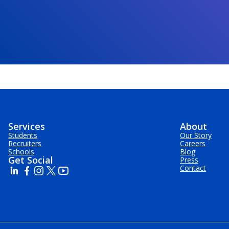
Services
About
Students
Our Story
Recruiters
Careers
Schools
Blog
Get Social
Press
Contact