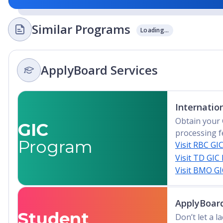
Similar Programs
Loading...
ApplyBoard Services
Internatio
Obtain your 
GIC
processing f
Program
Visit RBC GI
Visit TD GIC
Visit BMO G
ApplyBoard
Student
Don’t let a 