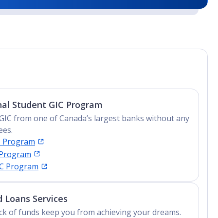
nal Student GIC Program
GIC from one of Canada’s largest banks without any
ees.
C Program
 Program
IC Program
 Loans Services
lack of funds keep you from achieving your dreams.