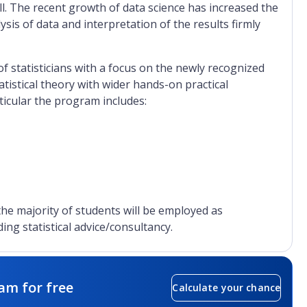
ll. The recent growth of data science has increased the
ysis of data and interpretation of the results firmly
f statisticians with a focus on the newly recognized
atistical theory with wider hands-on practical
rticular the program includes:
 the majority of students will be employed as
ding statistical advice/consultancy.
am for free
Calculate your chance