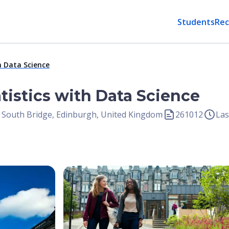
Students
Rec
h Data Science
atistics with Data Science
, South Bridge, Edinburgh, United Kingdom
261012
Las
Open Image