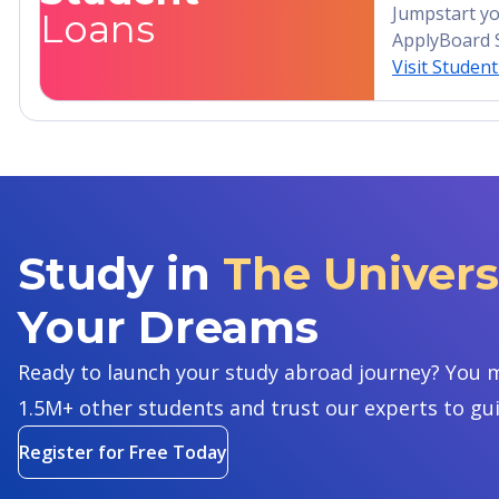
Jumpstart yo
Loans
ApplyBoard 
Visit Studen
Study in
The Univers
Your Dreams
Ready to launch your study abroad journey? You m
1.5M+ other students and trust our experts to gu
Register for Free Today