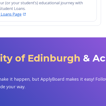
ur (or your student’s) educational journey with
Student Loans.
t Loans Page
ity of Edinburgh
& Ac
ake it happen, but ApplyBoard makes it easy! Follow
ide your way.