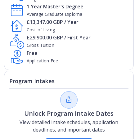
1 Year Master's Degree
Average Graduate Diploma
£13,347.00 GBP / Year
Cost of Living
£29,900.00 GBP / First Year
Gross Tuition
Free
Application Fee
Program Intakes
Unlock Program Intake Dates
View detailed intake schedules, application
deadlines, and important dates