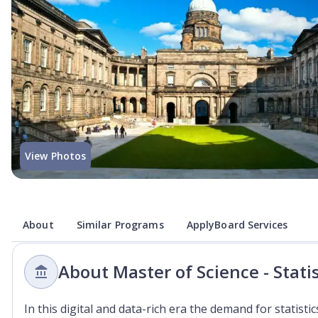
View Photos
About
Similar Programs
ApplyBoard Services
About Master of Science - Stati
In this digital and data-rich era the demand for statist