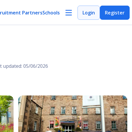
ruitment Partners
Schools
Login
Register
t updated: 05/06/2026
Open Image
Open