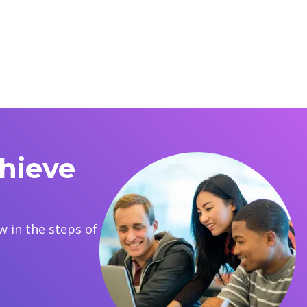
hieve
 in the steps of