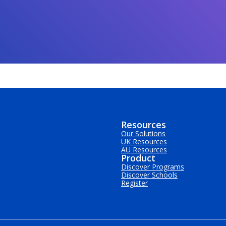
Resources
Our Solutions
UK Resources
AU Resources
Product
Discover Programs
Discover Schools
Register