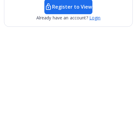
Register to View
Already have an account?
Login