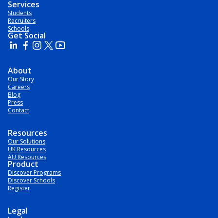
Services
Students
Recruiters
Schools
Get Social
About
Our Story
Careers
Blog
Press
Contact
Resources
Our Solutions
UK Resources
AU Resources
Product
Discover Programs
Discover Schools
Register
Legal