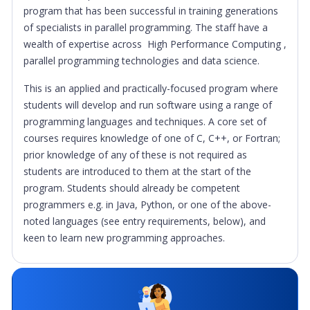
program that has been successful in training generations
of specialists in parallel programming. The staff have a
wealth of expertise across High Performance Computing ,
parallel programming technologies and data science.
This is an applied and practically-focused program where
students will develop and run software using a range of
programming languages and techniques. A core set of
courses requires knowledge of one of C, C++, or Fortran;
prior knowledge of any of these is not required as
students are introduced to them at the start of the
program. Students should already be competent
programmers e.g. in Java, Python, or one of the above-
noted languages (see entry requirements, below), and
keen to learn new programming approaches.