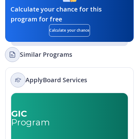
Calculate your chance for this
program for free
Calculate your chance
Similar Programs
ApplyBoard Services
GIC
Program