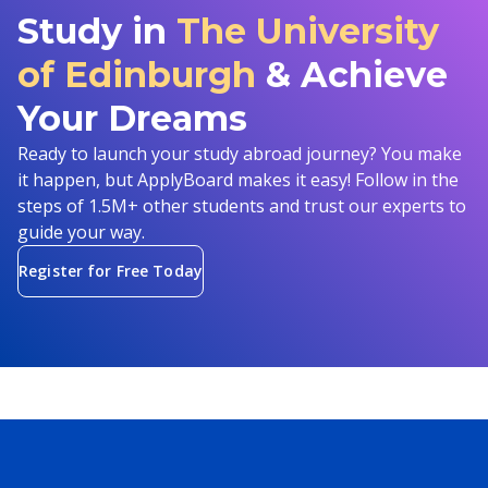
Study in
The University
of Edinburgh
& Achieve
Your Dreams
Ready to launch your study abroad journey? You make
it happen, but ApplyBoard makes it easy! Follow in the
steps of 1.5M+ other students and trust our experts to
guide your way.
Register for Free Today