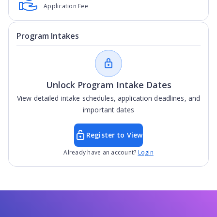
Application Fee
Program Intakes
Unlock Program Intake Dates
View detailed intake schedules, application deadlines, and
important dates
Register to View
Already have an account?
Login