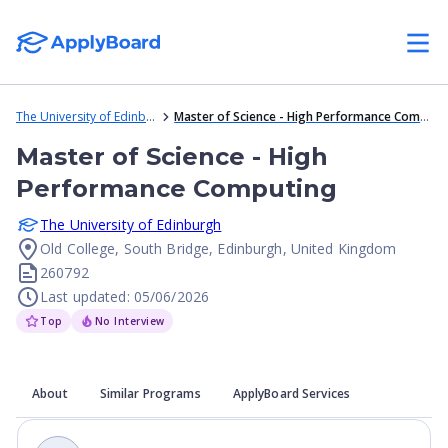
The University of Edinburgh
Master of Science - High Performance Computing
Master of Science - High
Performance Computing
The University of Edinburgh
Old College, South Bridge, Edinburgh, United Kingdom
260792
Last updated: 05/06/2026
Top
No Interview
About
Similar Programs
ApplyBoard Services