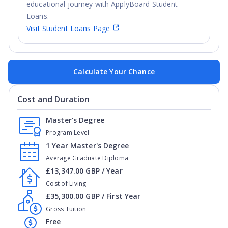
educational journey with ApplyBoard Student
Loans.
Visit Student Loans Page
Calculate Your Chance
Cost and Duration
Master's Degree
Program Level
1 Year Master's Degree
Average Graduate Diploma
£13,347.00 GBP / Year
Cost of Living
£35,300.00 GBP / First Year
Gross Tuition
Free