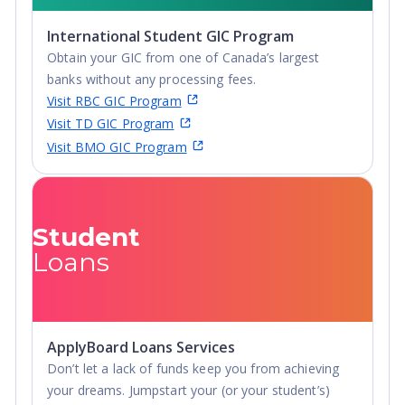
International Student GIC Program
Obtain your GIC from one of Canada’s largest
banks without any processing fees.
Visit RBC GIC Program
Visit TD GIC Program
Visit BMO GIC Program
Student
Loans
ApplyBoard Loans Services
Don’t let a lack of funds keep you from achieving
your dreams. Jumpstart your (or your student’s)