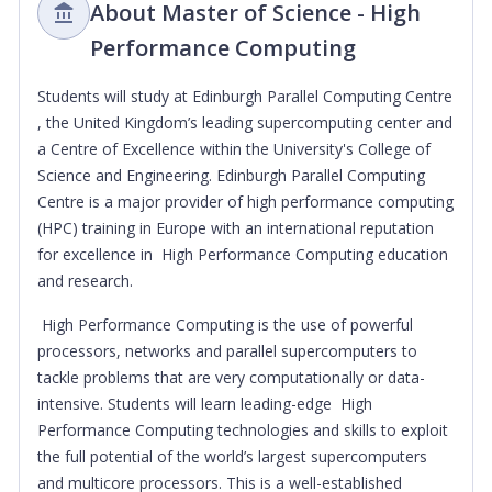
About Master of Science - High
Performance Computing
Students will study at Edinburgh Parallel Computing Centre
, the United Kingdom’s leading supercomputing center and
a Centre of Excellence within the University's College of
Science and Engineering. Edinburgh Parallel Computing
Centre is a major provider of high performance computing
(HPC) training in Europe with an international reputation
for excellence in High Performance Computing education
and research.
High Performance Computing is the use of powerful
processors, networks and parallel supercomputers to
tackle problems that are very computationally or data-
intensive. Students will learn leading-edge High
Performance Computing technologies and skills to exploit
the full potential of the world’s largest supercomputers
and multicore processors. This is a well-established