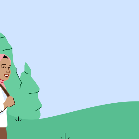
UK Resources
AU Resources
Product
Discover Programs
Discover Schools
Register
Legal
Legal
Privacy & Cookies Policy
Terms & Conditions
Acessibility
ApplyBoard Fees
© 2015 -
2026
ApplyBoard Inc.