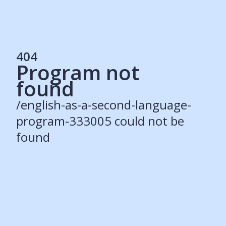
404
Program not
Services
found
Students
Recruiters
/english-as-a-second-language-
Schools
Get Social
program-333005 could not be
found
About
Our Story
Careers
Blog
Press
Contact
Resources
Our Solutions