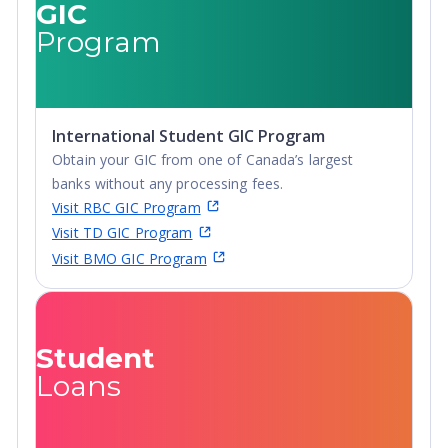
GIC
Program
International Student GIC Program
Obtain your GIC from one of Canada’s largest
banks without any processing fees.
Visit RBC GIC Program
Visit TD GIC Program
Visit BMO GIC Program
Student
Loans