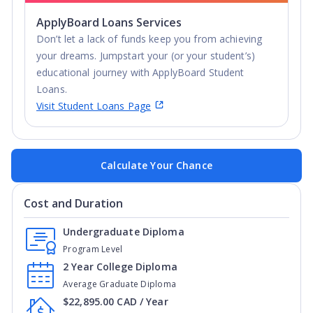
ApplyBoard Loans Services
Don’t let a lack of funds keep you from achieving
your dreams. Jumpstart your (or your student’s)
educational journey with ApplyBoard Student
Loans.
Visit Student Loans Page
Calculate Your Chance
Cost and Duration
Undergraduate Diploma
Program Level
2 Year College Diploma
Average Graduate Diploma
$22,895.00 CAD / Year