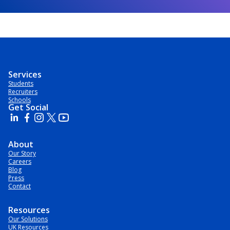
Services
Students
Recruiters
Schools
Get Social
About
Our Story
Careers
Blog
Press
Contact
Resources
Our Solutions
UK Resources