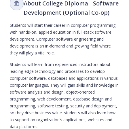
About College Diploma - Software
Development (Optional Co-op)
Students will start their career in computer programming
with hands-on, applied education in full-stack software
development. Computer software engineering and
development is an in-demand and growing field where
they will play a vital role.
Students will learn from experienced instructors about
leading-edge technology and processes to develop
computer software, databases and applications in various
computer languages. They will gain skills and knowledge in
software analysis and design, object-oriented
programming, web development, database design and
programming, software testing, security and deployment,
so they drive business value. students will also learn how
to support an organization’s applications, websites and
data platforms.