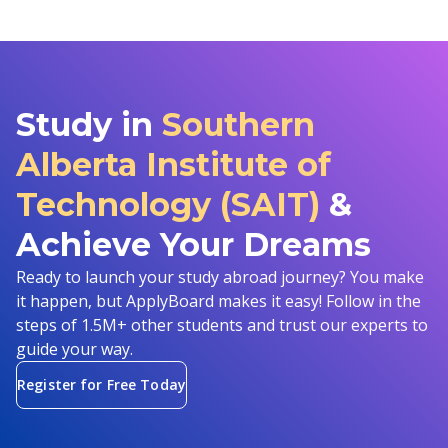
Study in
Southern
Alberta Institute of
Technology (SAIT)
&
Achieve Your Dreams
Ready to launch your study abroad journey? You make
it happen, but ApplyBoard makes it easy! Follow in the
steps of 1.5M+ other students and trust our experts to
guide your way.
Register for Free Today