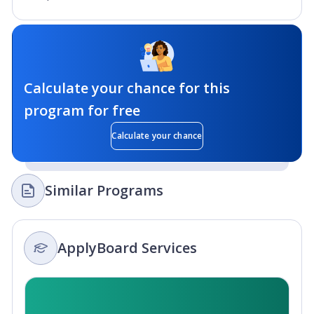
Calculate your chance for this
program for free
Calculate your chance
Similar Programs
ApplyBoard Services