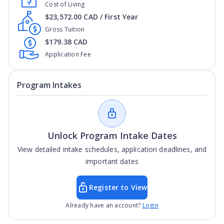
Cost of Living
$23,572.00 CAD / First Year
Gross Tuition
$179.38 CAD
Application Fee
Program Intakes
Unlock Program Intake Dates
View detailed intake schedules, application deadlines, and
important dates
Register to View
Already have an account?
Login