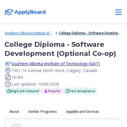
Southern Alberta Institute of Technology (SAIT)
College Diploma - Software Development (Optional Co-op)
College Diploma - Software
Development (Optional Co-op)
Southern Alberta Institute of Technology (SAIT)
1301-16 Avenue North West, Calgary, Canada
19189
Last updated: 10/06/2026
High Job Demand
Popular
Fast Acceptance
About
Similar Programs
ApplyBoard Services