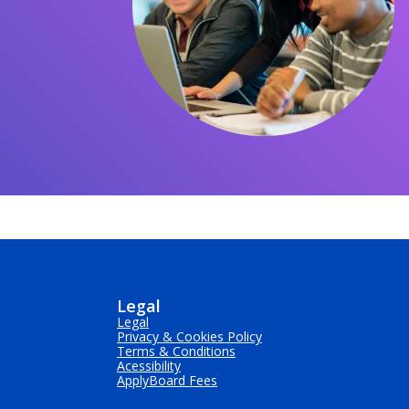
Legal
Legal
Privacy & Cookies Policy
Terms & Conditions
Acessibility
ApplyBoard Fees