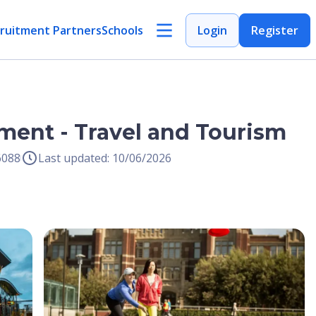
ruitment Partners
Schools
Login
Register
ment - Travel and Tourism
6088
Last updated: 10/06/2026
Open Image
Open