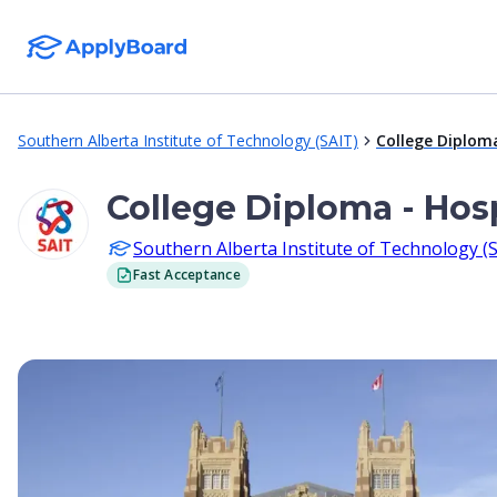
Southern Alberta Institute of Technology (SAIT)
College Diplom
College Diploma - Hos
Southern Alberta Institute of Technology (
Fast Acceptance