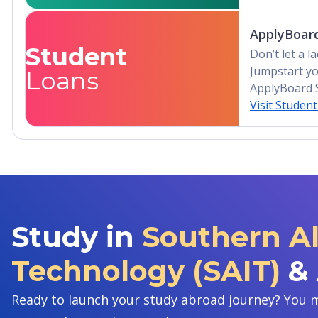
ApplyBoard
Student
Don’t let a 
Jumpstart yo
Loans
ApplyBoard 
Visit Studen
Study in
Southern Al
Technology (SAIT)
&
Ready to launch your study abroad journey? You m