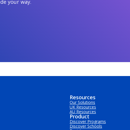
ide your way.
Resources
Our Solutions
UK Resources
AU Resources
Product
Discover Programs
Discover Schools