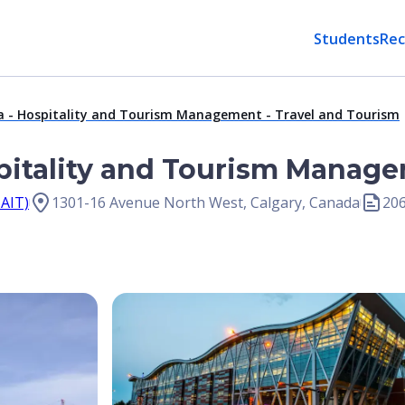
Students
Rec
a - Hospitality and Tourism Management - Travel and Tourism
pitality and Tourism Manage
SAIT)
1301-16 Avenue North West, Calgary, Canada
20
Open Image