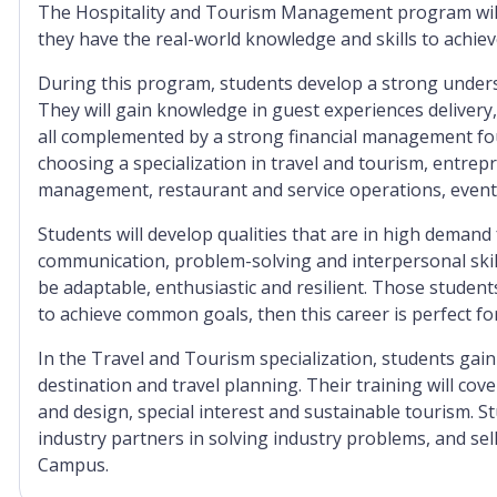
The Hospitality and Tourism Management program will 
they have the real-world knowledge and skills to achiev
During this program, students develop a strong underst
They will gain knowledge in guest experiences delivery,
all complemented by a strong financial management fo
choosing a specialization in travel and tourism, entr
management, restaurant and service operations, ev
Students will develop qualities that are in high demand 
communication, problem-solving and interpersonal skill
be adaptable, enthusiastic and resilient. Those stude
to achieve common goals, then this career is perfect fo
In the Travel and Tourism specialization, students gain
destination and travel planning. Their training will co
and design, special interest and sustainable tourism. S
industry partners in solving industry problems, and se
Campus.