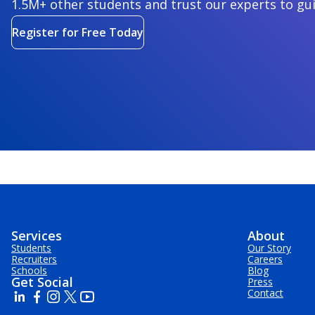
1.5M+ other students and trust our experts to gu
Register for Free Today
Services
About
Students
Our Story
Recruiters
Careers
Schools
Blog
Get Social
Press
Contact