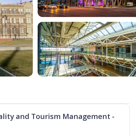
tality and Tourism Management -