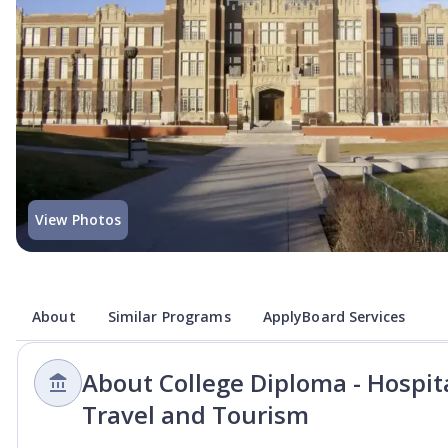
View Photos
About
Similar Programs
ApplyBoard Services
About College Diploma - Hospi
Travel and Tourism