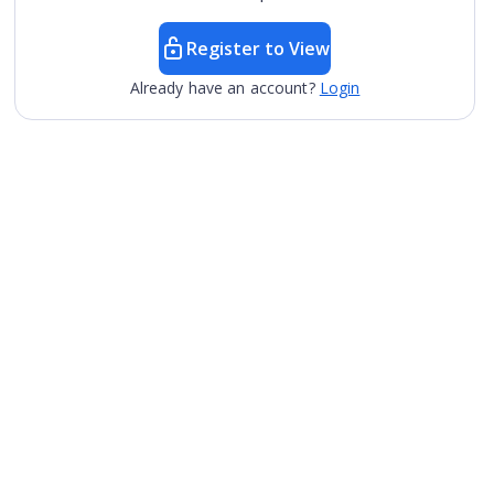
Register to View
Already have an account?
Login