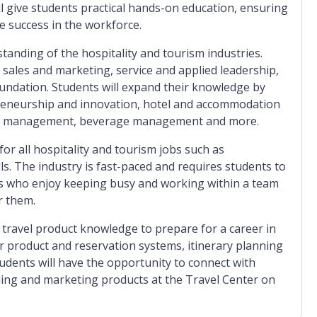
give students practical hands-on education, ensuring
e success in the workforce.
anding of the hospitality and tourism industries.
 sales and marketing, service and applied leadership,
undation. Students will expand their knowledge by
epreneurship and innovation, hotel and accommodation
ent management, beverage management and more.
for all hospitality and tourism jobs such as
s. The industry is fast-paced and requires students to
nts who enjoy keeping busy and working within a team
r them.
 travel product knowledge to prepare for a career in
ver product and reservation systems, itinerary planning
tudents will have the opportunity to connect with
lling and marketing products at the Travel Center on