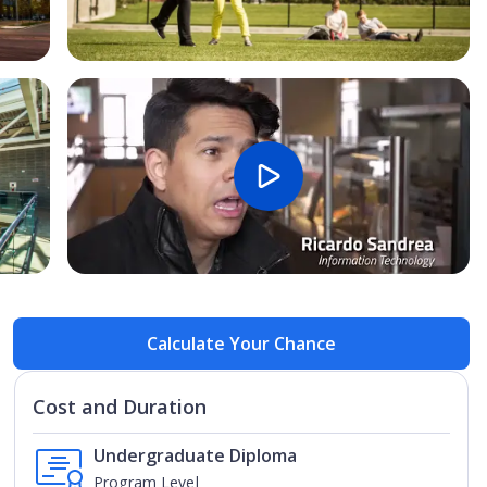
Open Image
Open
Calculate Your Chance
Cost and Duration
Undergraduate Diploma
Program Level