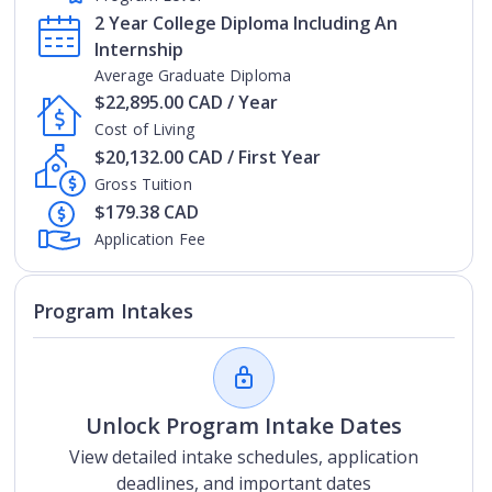
2 Year College Diploma Including An
Internship
Average Graduate Diploma
$22,895.00 CAD / Year
Cost of Living
$20,132.00 CAD / First Year
Gross Tuition
$179.38 CAD
Application Fee
Program Intakes
Unlock Program Intake Dates
View detailed intake schedules, application
deadlines, and important dates