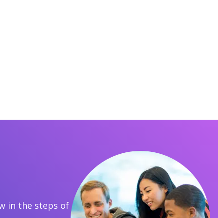
 in the steps of