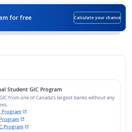
am for free
Calculate your chance
nal Student GIC Program
GIC from one of Canada’s largest banks without any
ees.
C Program
 Program
IC Program