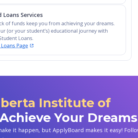
 Loans Services
lack of funds keep you from achieving your dreams.
ur (or your student’s) educational journey with
Student Loans.
t Loans Page
berta Institute of
 Achieve Your Dreams
ake it happen, but ApplyBoard makes it easy! Follow