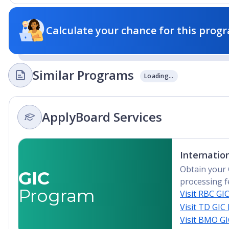
Calculate your chance for this progr
Similar Programs
Loading...
ApplyBoard Services
Internatio
Obtain your 
GIC
processing f
Program
Visit RBC GI
Visit TD GIC
Visit BMO G