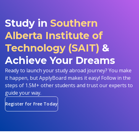
Study in
Southern
Alberta Institute of
Technology (SAIT)
&
Achieve Your Dreams
Ready to launch your study abroad journey? You make
it happen, but ApplyBoard makes it easy! Follow in the
steps of 1.5M+ other students and trust our experts to
guide your way.
Register for Free Today