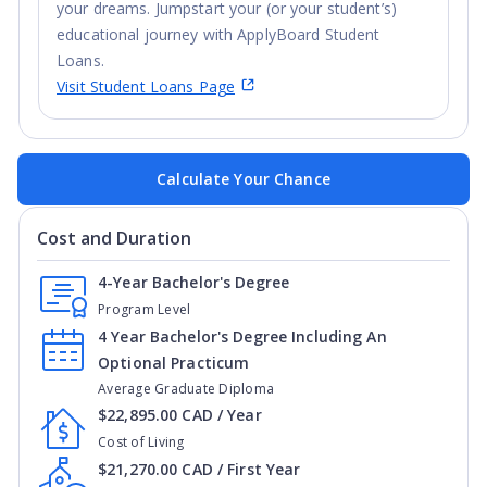
your dreams. Jumpstart your (or your student’s)
educational journey with ApplyBoard Student
Loans.
Visit Student Loans Page
Calculate Your Chance
Cost and Duration
4-Year Bachelor's Degree
Program Level
4 Year Bachelor's Degree Including An
Optional Practicum
Average Graduate Diploma
$22,895.00 CAD / Year
Cost of Living
$21,270.00 CAD / First Year