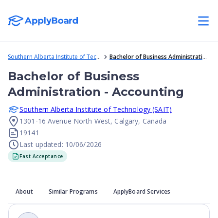
Southern Alberta Institute of Technology (SAIT)
Bachelor of Business Administration - Accounting
Bachelor of Business
Administration - Accounting
Southern Alberta Institute of Technology (SAIT)
1301-16 Avenue North West, Calgary, Canada
19141
Last updated: 10/06/2026
Fast Acceptance
About
Similar Programs
ApplyBoard Services