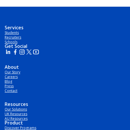
Services
Students
Recruiters
Schools
Get Social
About
Our Story
Careers
Blog
Press
Contact
Resources
Our Solutions
UK Resources
AU Resources
Product
Discover Programs