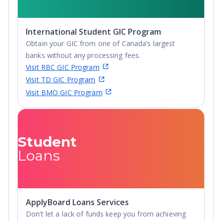
International Student GIC Program
Obtain your GIC from one of Canada’s largest
banks without any processing fees.
Visit RBC GIC Program
Visit TD GIC Program
Visit BMO GIC Program
Student
Loans
ApplyBoard Loans Services
Don’t let a lack of funds keep you from achieving