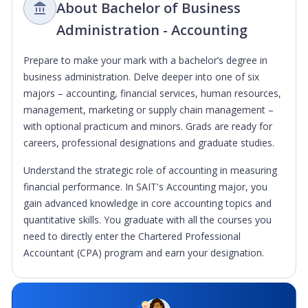
About Bachelor of Business
Administration - Accounting
Prepare to make your mark with a bachelor’s degree in
business administration. Delve deeper into one of six
majors – accounting, financial services, human resources,
management, marketing or supply chain management –
with optional practicum and minors. Grads are ready for
careers, professional designations and graduate studies.
Understand the strategic role of accounting in measuring
financial performance. In SAIT's Accounting major, you
gain advanced knowledge in core accounting topics and
quantitative skills. You graduate with all the courses you
need to directly enter the Chartered Professional
Accountant (CPA) program and earn your designation.