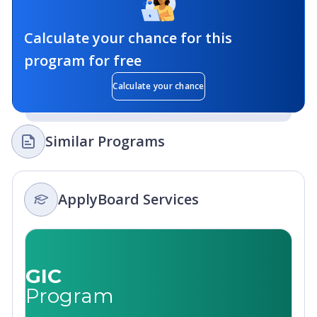
Calculate your chance for this
program for free
Calculate your chance
Similar Programs
ApplyBoard Services
GIC
Program