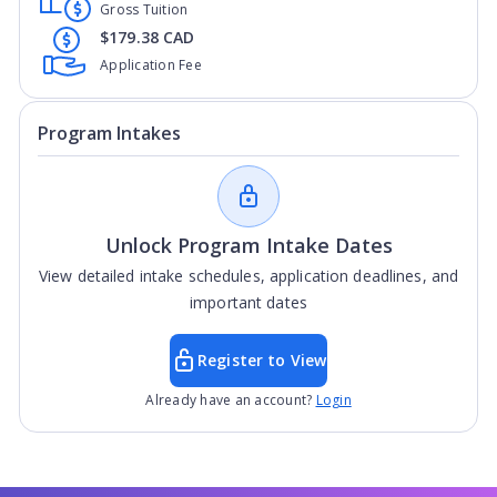
Gross Tuition
$179.38 CAD
Application Fee
Program Intakes
Unlock Program Intake Dates
View detailed intake schedules, application deadlines, and
important dates
Register to View
Already have an account?
Login