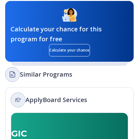
Calculate your chance for this
program for free
Calculate your chance
Similar Programs
ApplyBoard Services
GIC