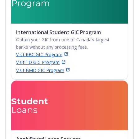
Program
International Student GIC Program
Obtain your GIC from one of Canada’s largest
banks without any processing fees.
Visit RBC GIC Program
Visit TD GIC Program
Visit BMO GIC Program
Student
Loans
ApplyBoard Loans Services