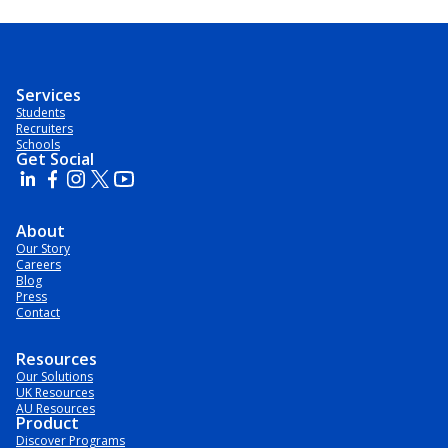
Services
Students
Recruiters
Schools
Get Social
About
Our Story
Careers
Blog
Press
Contact
Resources
Our Solutions
UK Resources
AU Resources
Product
Discover Programs