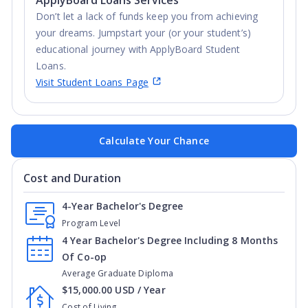
Don’t let a lack of funds keep you from achieving
your dreams. Jumpstart your (or your student’s)
educational journey with ApplyBoard Student
Loans.
Visit Student Loans Page
Calculate Your Chance
Cost and Duration
4-Year Bachelor's Degree
Program Level
4 Year Bachelor's Degree Including 8 Months
Of Co-op
Average Graduate Diploma
$15,000.00 USD / Year
Cost of Living