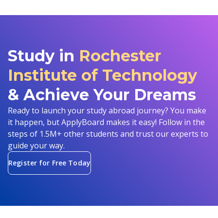
Study in
Rochester
Institute of Technology
& Achieve Your Dreams
Ready to launch your study abroad journey? You make
it happen, but ApplyBoard makes it easy! Follow in the
steps of 1.5M+ other students and trust our experts to
guide your way.
Register for Free Today