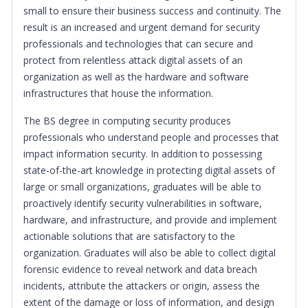
small to ensure their business success and continuity. The
result is an increased and urgent demand for security
professionals and technologies that can secure and
protect from relentless attack digital assets of an
organization as well as the hardware and software
infrastructures that house the information.
The BS degree in computing security produces
professionals who understand people and processes that
impact information security. In addition to possessing
state-of-the-art knowledge in protecting digital assets of
large or small organizations, graduates will be able to
proactively identify security vulnerabilities in software,
hardware, and infrastructure, and provide and implement
actionable solutions that are satisfactory to the
organization. Graduates will also be able to collect digital
forensic evidence to reveal network and data breach
incidents, attribute the attackers or origin, assess the
extent of the damage or loss of information, and design