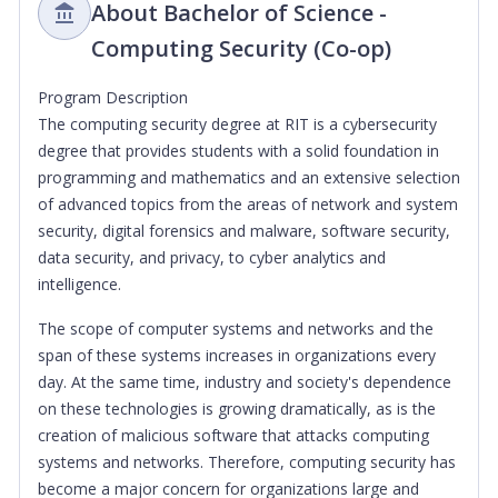
About Bachelor of Science -
Computing Security (Co-op)
Program Description
The computing security degree at RIT is a cybersecurity
degree that provides students with a solid foundation in
programming and mathematics and an extensive selection
of advanced topics from the areas of network and system
security, digital forensics and malware, software security,
data security, and privacy, to cyber analytics and
intelligence.
The scope of computer systems and networks and the
span of these systems increases in organizations every
day. At the same time, industry and society's dependence
on these technologies is growing dramatically, as is the
creation of malicious software that attacks computing
systems and networks. Therefore, computing security has
become a major concern for organizations large and