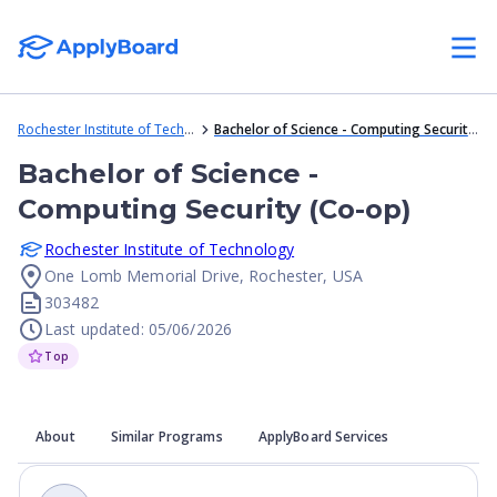
Rochester Institute of Technology
Bachelor of Science - Computing Security (Co-op)
Bachelor of Science -
Computing Security (Co-op)
Rochester Institute of Technology
One Lomb Memorial Drive, Rochester, USA
303482
Last updated: 05/06/2026
Top
About
Similar Programs
ApplyBoard Services