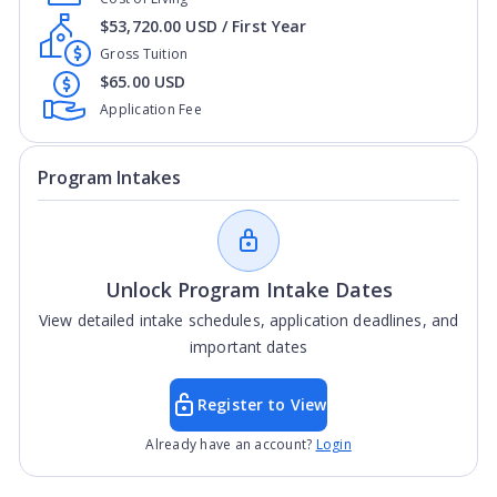
$53,720.00 USD / First Year
Gross Tuition
$65.00 USD
Application Fee
Program Intakes
Unlock Program Intake Dates
View detailed intake schedules, application deadlines, and
important dates
Register to View
Already have an account?
Login