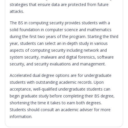
strategies that ensure data are protected from future
attacks.
The BS in computing security provides students with a
solid foundation in computer science and mathematics
during the first two years of the program. Starting the third
year, students can select an in-depth study in various
aspects of computing security including network and
system security, malware and digital forensics, software
security, and security evaluations and management.
Accelerated dual degree options are for undergraduate
students with outstanding academic records. Upon
acceptance, well-qualified undergraduate students can
begin graduate study before completing their BS degree,
shortening the time it takes to earn both degrees.
Students should consult an academic adviser for more
information.