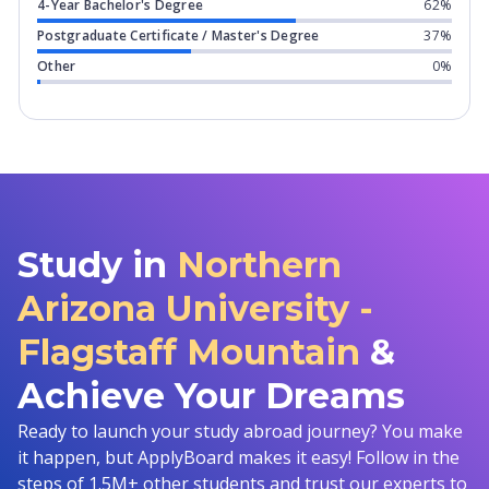
4-Year Bachelor's Degree
62%
Postgraduate Certificate / Master's Degree
37%
Other
0%
Study in
Northern
Arizona University -
Flagstaff Mountain
&
Achieve Your Dreams
Ready to launch your study abroad journey? You make
it happen, but ApplyBoard makes it easy! Follow in the
steps of 1.5M+ other students and trust our experts to