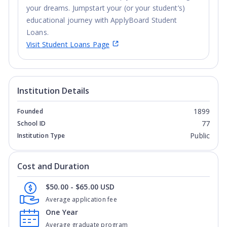
your dreams. Jumpstart your (or your student’s)
educational journey with ApplyBoard Student
Loans.
Visit Student Loans Page
Institution Details
1899
Founded
77
School ID
Public
Institution Type
Cost and Duration
$50.00 - $65.00 USD
Average application fee
One Year
Average graduate program