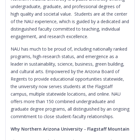
undergraduate, graduate, and professional degrees of
high quality and societal value. Students are at the center
of the NAU experience, which is guided by a dedicated and
distinguished faculty committed to teaching, individual
engagement, and research excellence.
NAU has much to be proud of, including nationally ranked
programs, high-research status, and emergence as a
leader in sustainability, science, business, green building,
and cultural arts. Empowered by the Arizona Board of
Regents to provide educational opportunities statewide,
the university now serves students at the Flagstaff
campus, multiple statewide locations, and online. NAU
offers more than 150 combined undergraduate and
graduate degree programs, all distinguished by an ongoing
commitment to close student-faculty relationships.
Why Northern Arizona University - Flagstaff Mountain