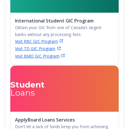
International Student GIC Program
Obtain your GIC from one of Canada’s largest
banks without any processing fees.
Visit RBC GIC Program
Visit TD GIC Program
Visit BMO GIC Program
Student
Loans
ApplyBoard Loans Services
Don’t let a lack of funds keep you from achieving