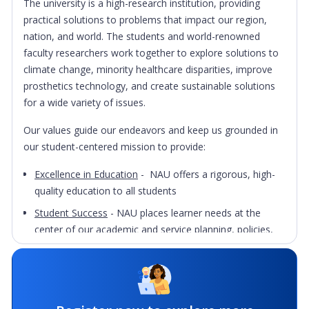
The university is a high-research institution, providing
practical solutions to problems that impact our region,
nation, and world. The students and world-renowned
faculty researchers work together to explore solutions to
climate change, minority healthcare disparities, improve
prosthetics technology, and create sustainable solutions
for a wide variety of issues.
Our values guide our endeavors and keep us grounded in
our student-centered mission to provide:
Excellence in Education
- NAU offers a rigorous, high-
quality education to all students
Student Success
- NAU places learner needs at the
center of our academic and service planning, policies,
and programs
Educational Access
- NAU provides all qualified students
with access to higher education
Diversity
- NAU believes multicultural understanding is a