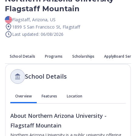
Flagstaff Mountain
Flagstaff
,
Arizona
,
US
1899 S San Francisco St, Flagstaff
Last updated: 06/08/2026
School Details
Programs
Scholarships
ApplyBoard Servi
School Details
Overview
Features
Location
About
Northern Arizona University -
Flagstaff Mountain
Northern Arizona University is a public university offering