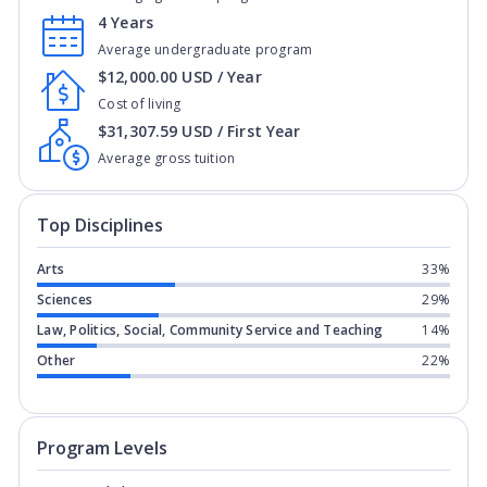
4 Years
Average undergraduate program
$12,000.00 USD / Year
Cost of living
$31,307.59 USD / First Year
Average gross tuition
Top Disciplines
Arts
33%
Sciences
29%
Law, Politics, Social, Community Service and Teaching
14%
Other
22%
Program levels for
Northern Arizona U
Program Levels