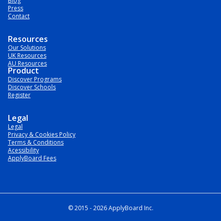
Blog
Press
Contact
Resources
Our Solutions
UK Resources
AU Resources
Product
Discover Programs
Discover Schools
Register
Legal
Legal
Privacy & Cookies Policy
Terms & Conditions
Acessibility
ApplyBoard Fees
© 2015 -
2026
ApplyBoard Inc.