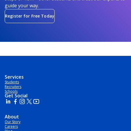
guide your way.
Register for Free Today
Services
Students
Recruiters
Schools
Get Social
About
Our Story
Careers