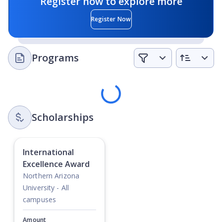
Register now to explore more
priority of educational and civic life
Register Now
Integrity
- NAU operates with fairness, honesty, and the
highest ethical standards to sustain a community of
trust
Programs
Civility
- NAU supports a civil, engaging, and respectful
campus climate
Loading
Scholarships
International
Excellence Award
Northern Arizona
University - All
campuses
Amount