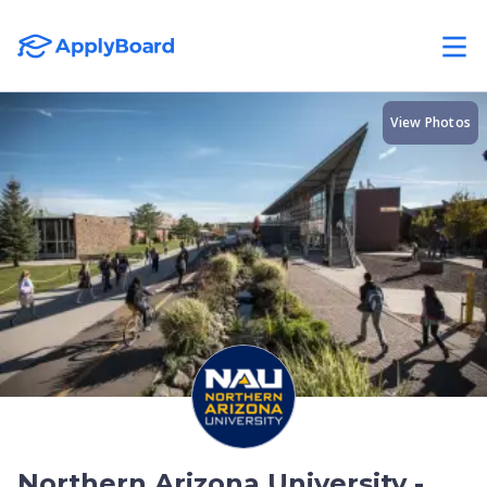
View Photos
Northern Arizona University -