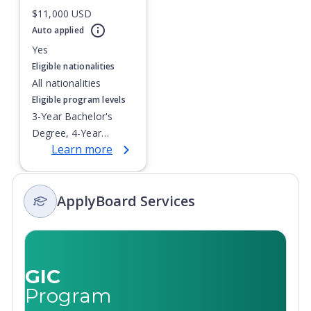
$11,000 USD
Currently showing slide
1
of
1
Auto applied
Yes
Eligible nationalities
All nationalities
Eligible program levels
3-Year Bachelor's
Degree, 4-Year
Learn more
Bachelor's Degree,
Integrated Masters,
Master's Degree,
ApplyBoard Services
Post-Secondary
Certificate, Top-up
Degree,
Undergraduate
Advanced Diploma,
GIC
Undergraduate
Program
Diploma