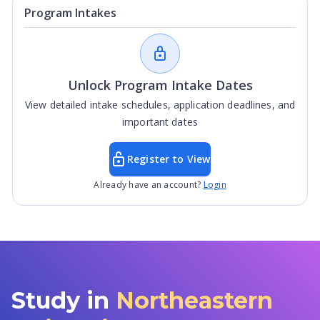
Program Intakes
Unlock Program Intake Dates
View detailed intake schedules, application deadlines, and
important dates
Register to View
Already have an account?
Login
Study in
Northeastern