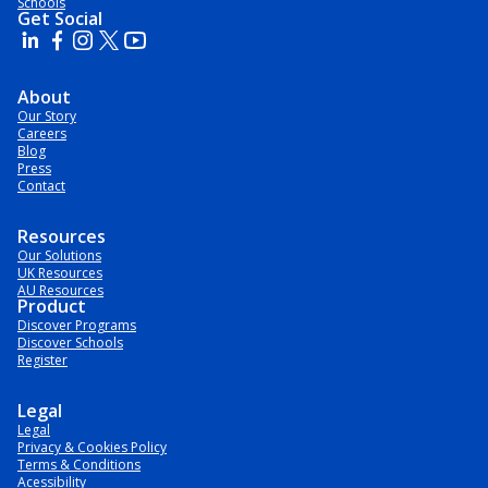
Schools
Get Social
About
Our Story
Careers
Blog
Press
Contact
Resources
Our Solutions
UK Resources
AU Resources
Product
Discover Programs
Discover Schools
Register
Legal
Legal
Privacy & Cookies Policy
Terms & Conditions
Acessibility