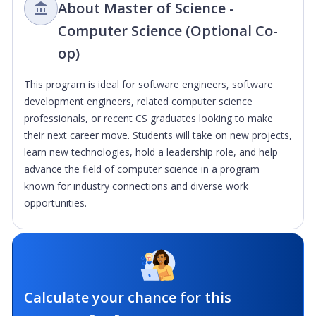
About Master of Science -
Computer Science (Optional Co-
op)
This program is ideal for software engineers, software
development engineers, related computer science
professionals, or recent CS graduates looking to make
their next career move. Students will take on new projects,
learn new technologies, hold a leadership role, and help
advance the field of computer science in a program
known for industry connections and diverse work
opportunities.
Calculate your chance for this