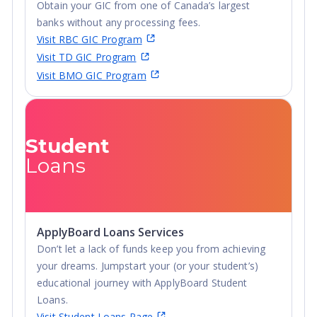
Obtain your GIC from one of Canada’s largest
banks without any processing fees.
Visit RBC GIC Program
Visit TD GIC Program
Visit BMO GIC Program
Student
Loans
ApplyBoard Loans Services
Don’t let a lack of funds keep you from achieving
your dreams. Jumpstart your (or your student’s)
educational journey with ApplyBoard Student
Loans.
Visit Student Loans Page