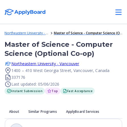
Northeastern University - Vancouver
Master of Science - Computer Science (Optional Co-op)
Master of Science - Computer
Science (Optional Co-op)
Northeastern University - Vancouver
1400 – 410 West Georgia Street, Vancouver, Canada
337176
Last updated: 05/06/2026
Instant Submission
Top
Fast Acceptance
About
Similar Programs
ApplyBoard Services