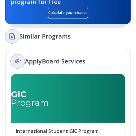
program for free
Calculate your chance
Similar Programs
ApplyBoard Services
GIC
Program
International Student GIC Program