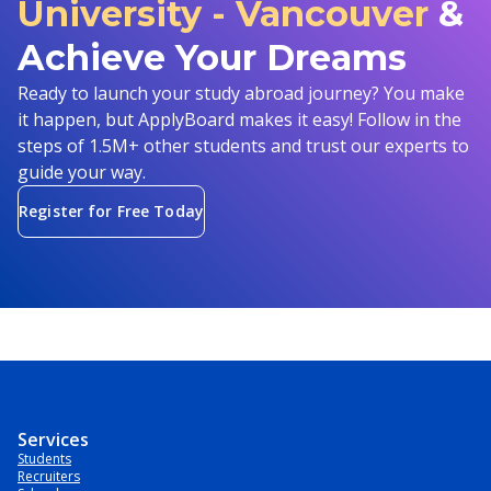
University - Vancouver
&
Achieve Your Dreams
Ready to launch your study abroad journey? You make
it happen, but ApplyBoard makes it easy! Follow in the
steps of 1.5M+ other students and trust our experts to
guide your way.
Register for Free Today
Services
Students
Recruiters