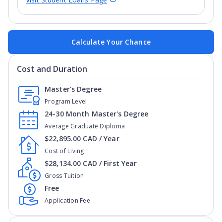
Calculate Your Chance
Cost and Duration
Master's Degree
Program Level
24-30 Month Master's Degree
Average Graduate Diploma
$22,895.00 CAD / Year
Cost of Living
$28,134.00 CAD / First Year
Gross Tuition
Free
Application Fee