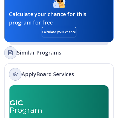
Calculate your chance for this
program for free
Calculate your chance
Similar Programs
ApplyBoard Services
GIC
Program