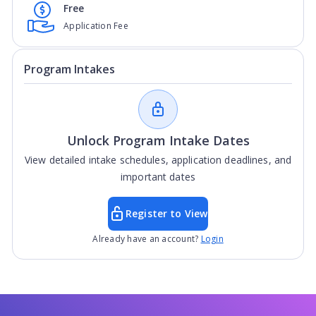
Free
Application Fee
Program Intakes
Unlock Program Intake Dates
View detailed intake schedules, application deadlines, and
important dates
Register to View
Already have an account?
Login