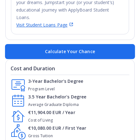
your dreams. Jumpstart your (or your student’s)
educational journey with ApplyBoard Student
Loans.
Visit Student Loans Page
Calculate Your Chance
Cost and Duration
3-Year Bachelor's Degree
Program Level
3.5 Year Bachelor's Degree
Average Graduate Diploma
€11,904.00 EUR / Year
Cost of Living
€10,080.00 EUR / First Year
Gross Tuition