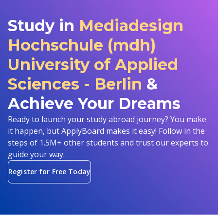
Study in
Mediadesign
Hochschule (mdh)
University of Applied
Sciences - Berlin
&
Achieve Your Dreams
Ready to launch your study abroad journey? You make
it happen, but ApplyBoard makes it easy! Follow in the
steps of 1.5M+ other students and trust our experts to
guide your way.
Register for Free Today