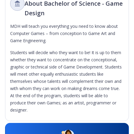
About Bachelor of Science - Game
Design
MDH will teach you everything you need to know about
Computer Games – from conception to Game Art and
Game Engineering.
Students will decide who they want to be! It is up to them
whether they want to concentrate on the conceptional,
graphic or technical side of Game Development. Students
will meet other equally enthusiastic students like
themselves whose talents will complement their own and
with whom they can work on making dreams come true.
At the end of the program, students will be able to
produce their own Games; as an artist, programmer or
designer.