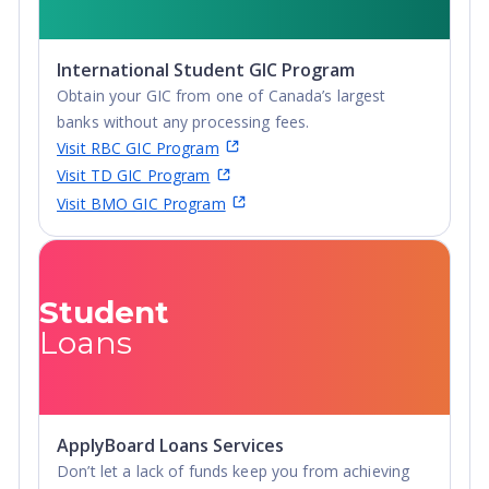
International Student GIC Program
Obtain your GIC from one of Canada’s largest
banks without any processing fees.
Visit RBC GIC Program
Visit TD GIC Program
Visit BMO GIC Program
Student
Loans
ApplyBoard Loans Services
Don’t let a lack of funds keep you from achieving