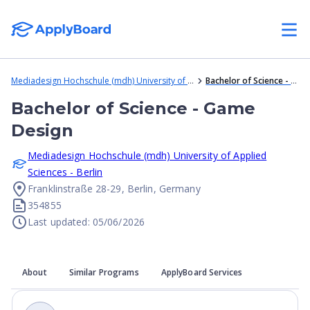
Mediadesign Hochschule (mdh) University of Applied Sciences - Berlin
Bachelor of Science - Game Design
Bachelor of Science - Game
Design
Mediadesign Hochschule (mdh) University of Applied
Sciences - Berlin
Franklinstraße 28-29, Berlin, Germany
354855
Last updated: 05/06/2026
About
Similar Programs
ApplyBoard Services