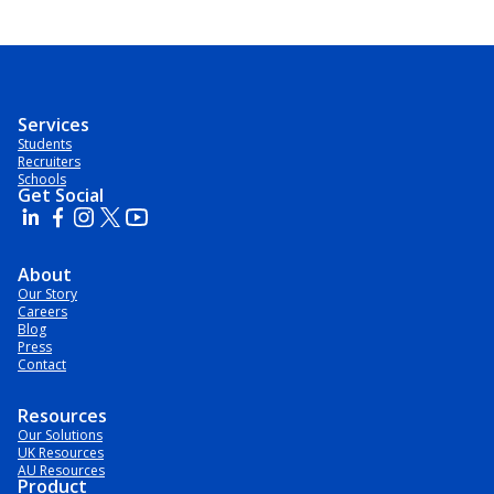
Services
Students
Recruiters
Schools
Get Social
About
Our Story
Careers
Blog
Press
Contact
Resources
Our Solutions
UK Resources
AU Resources
Product