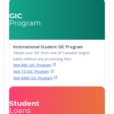
GIC
Program
International Student GIC Program
Obtain your GIC from one of Canada’s largest
banks without any processing fees.
Visit RBC GIC Program
Visit TD GIC Program
Visit BMO GIC Program
Student
Loans