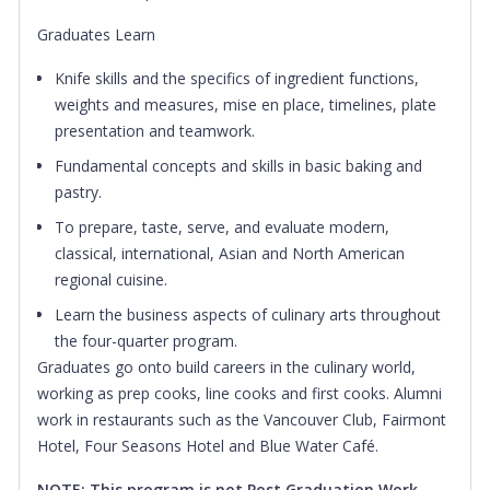
Graduates Learn
Knife skills and the specifics of ingredient functions,
weights and measures, mise en place, timelines, plate
presentation and teamwork.
Fundamental concepts and skills in basic baking and
pastry.
To prepare, taste, serve, and evaluate modern,
classical, international, Asian and North American
regional cuisine.
Learn the business aspects of culinary arts throughout
the four-quarter program.
Graduates go onto build careers in the culinary world,
working as prep cooks, line cooks and first cooks. Alumni
work in restaurants such as the Vancouver Club, Fairmont
Hotel, Four Seasons Hotel and Blue Water Café.
NOTE: This program is not Post Graduation Work