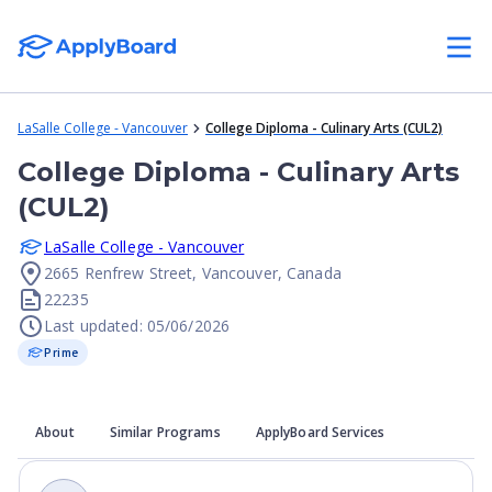
LaSalle College - Vancouver
College Diploma - Culinary Arts (CUL2)
College Diploma - Culinary Arts
(CUL2)
LaSalle College - Vancouver
2665 Renfrew Street, Vancouver, Canada
22235
Last updated: 05/06/2026
Prime
About
Similar Programs
ApplyBoard Services