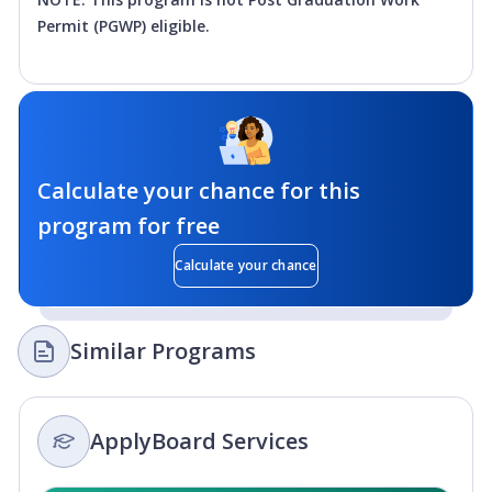
Permit (PGWP) eligible.
Calculate your chance for this
program for free
Calculate your chance
Similar Programs
ApplyBoard Services