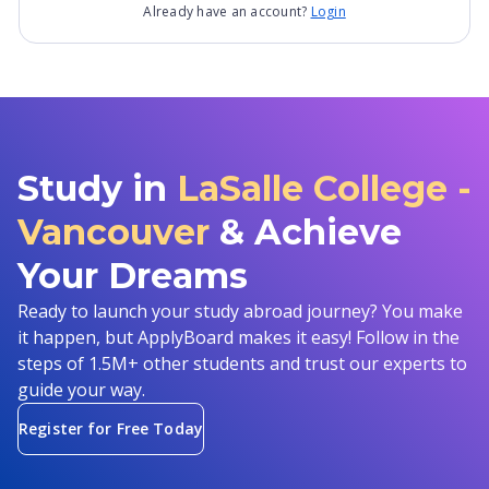
Already have an account?
Login
Study in
LaSalle College -
Vancouver
& Achieve
Your Dreams
Ready to launch your study abroad journey? You make
it happen, but ApplyBoard makes it easy! Follow in the
steps of 1.5M+ other students and trust our experts to
guide your way.
Register for Free Today