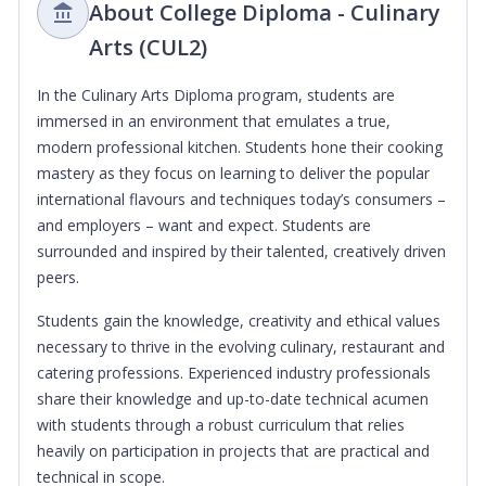
About College Diploma - Culinary
Arts (CUL2)
In the Culinary Arts Diploma program, students are
immersed in an environment that emulates a true,
modern professional kitchen. Students hone their cooking
mastery as they focus on learning to deliver the popular
international flavours and techniques today’s consumers –
and employers – want and expect. Students are
surrounded and inspired by their talented, creatively driven
peers.
Students gain the knowledge, creativity and ethical values
necessary to thrive in the evolving culinary, restaurant and
catering professions. Experienced industry professionals
share their knowledge and up-to-date technical acumen
with students through a robust curriculum that relies
heavily on participation in projects that are practical and
technical in scope.