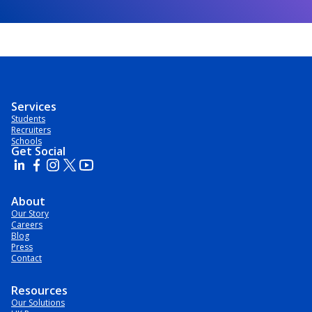
Services
Students
Recruiters
Schools
Get Social
About
Our Story
Careers
Blog
Press
Contact
Resources
Our Solutions