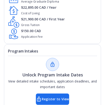
Average Graduate Diploma
$22,895.00 CAD / Year
Cost of Living
$21,900.00 CAD / First Year
Gross Tuition
$150.00 CAD
Application Fee
Program Intakes
Unlock Program Intake Dates
View detailed intake schedules, application deadlines, and
important dates
Register to View