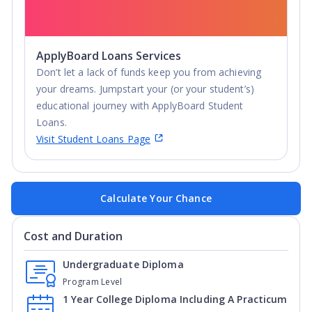
ApplyBoard Loans Services
Don’t let a lack of funds keep you from achieving
your dreams. Jumpstart your (or your student’s)
educational journey with ApplyBoard Student
Loans.
Visit Student Loans Page
Calculate Your Chance
Cost and Duration
Undergraduate Diploma
Program Level
1 Year College Diploma Including A Practicum