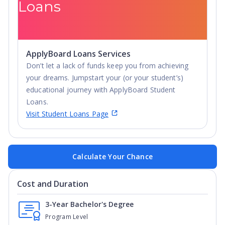
Loans
ApplyBoard Loans Services
Don’t let a lack of funds keep you from achieving
your dreams. Jumpstart your (or your student’s)
educational journey with ApplyBoard Student
Loans.
Visit Student Loans Page
Calculate Your Chance
Cost and Duration
3-Year Bachelor's Degree
Program Level