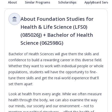
About
Similar Programs
Scholarships
ApplyBoard Servic
About Foundation Studies for
Health & Life Science (LFS0)
(085026J) + Bachelor of Health
Science (062598G)
Bachelor of Health Sciences will give them the skills and
confidence to build a rewarding career in this diverse field.
Whether they want to work with individual people or whole
populations, students will have the opportunity to fine-
tune there skills and get the real-world experience that'll
set them apart
Look at health from every angle. While we often measure
health through the body, we can also examine the way
our minds, our society and our environment – not to
mention our political structures – affect the health of