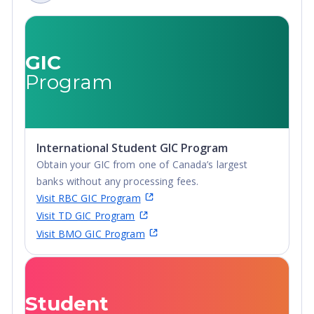
Non-Credential, Post-
Secondary Certificate,
Postgraduate
Certificate,
GIC
Postgraduate
Program
Diploma, Top-up
Degree,
Undergraduate
Advanced Diploma,
International Student GIC Program
Undergraduate
Obtain your GIC from one of Canada’s largest
Diploma
banks without any processing fees.
Visit RBC GIC Program
Visit TD GIC Program
Visit BMO GIC Program
Student