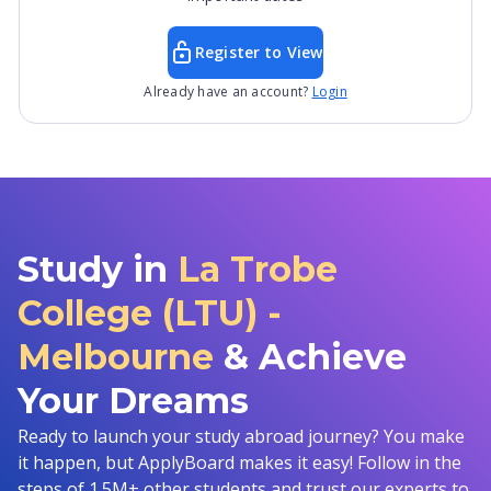
Register to View
Already have an account?
Login
Study in
La Trobe
College (LTU) -
Melbourne
& Achieve
Your Dreams
Ready to launch your study abroad journey? You make
it happen, but ApplyBoard makes it easy! Follow in the
steps of 1.5M+ other students and trust our experts to