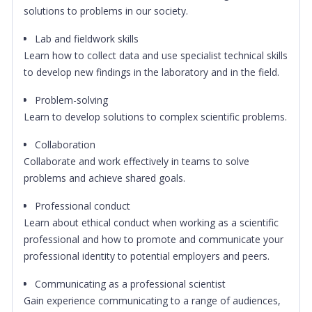
solutions to problems in our society.
Lab and fieldwork skills
Learn how to collect data and use specialist technical skills
to develop new findings in the laboratory and in the field.
Problem-solving
Learn to develop solutions to complex scientific problems.
Collaboration
Collaborate and work effectively in teams to solve
problems and achieve shared goals.
Professional conduct
Learn about ethical conduct when working as a scientific
professional and how to promote and communicate your
professional identity to potential employers and peers.
Communicating as a professional scientist
Gain experience communicating to a range of audiences,