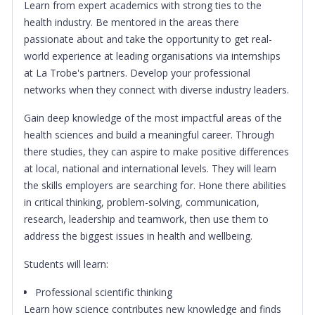
Learn from expert academics with strong ties to the
health industry. Be mentored in the areas there
passionate about and take the opportunity to get real-
world experience at leading organisations via internships
at La Trobe's partners. Develop your professional
networks when they connect with diverse industry leaders.
Gain deep knowledge of the most impactful areas of the
health sciences and build a meaningful career. Through
there studies, they can aspire to make positive differences
at local, national and international levels. They will learn
the skills employers are searching for. Hone there abilities
in critical thinking, problem-solving, communication,
research, leadership and teamwork, then use them to
address the biggest issues in health and wellbeing.
Students will learn:
Professional scientific thinking
Learn how science contributes new knowledge and finds