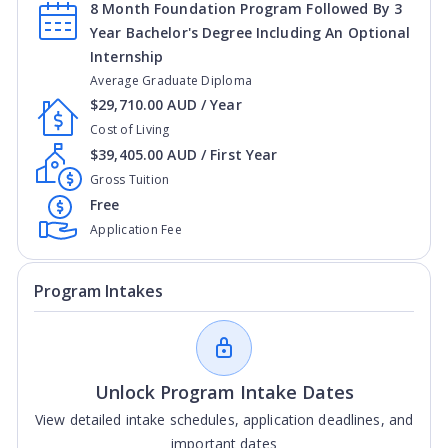
8 Month Foundation Program Followed By 3
Year Bachelor's Degree Including An Optional
Internship
Average Graduate Diploma
$29,710.00 AUD / Year
Cost of Living
$39,405.00 AUD / First Year
Gross Tuition
Free
Application Fee
Program Intakes
Unlock Program Intake Dates
View detailed intake schedules, application deadlines, and
important dates