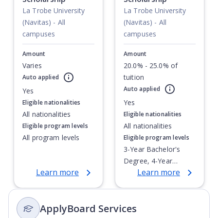
La Trobe University
La Trobe University
(Navitas) - All
(Navitas) - All
campuses
campuses
Amount
Amount
Varies
20.0% - 25.0% of
tuition
Auto applied
Currently showing slide
1
of
1
Auto applied
Yes
Yes
Eligible nationalities
All nationalities
Eligible nationalities
All nationalities
Eligible program levels
All program levels
Eligible program levels
3-Year Bachelor's
Degree, 4-Year
Learn more
Learn more
Bachelor's Degree,
Doctoral / PhD,
Integrated Masters,
ApplyBoard Services
Master's Degree,