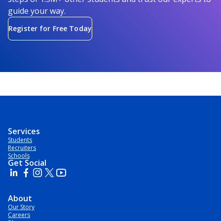
guide your way.
Register for Free Today
Services
Students
Recruiters
Schools
Get Social
About
Our Story
Careers