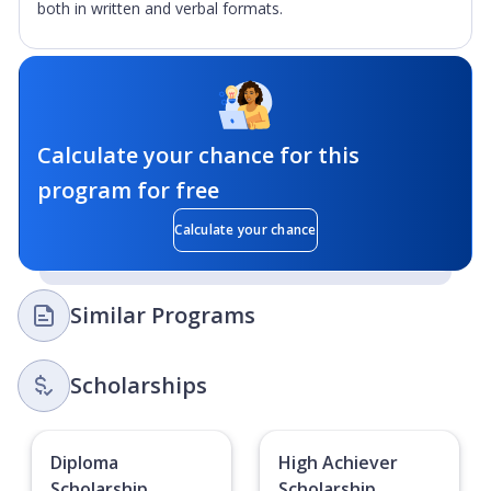
both in written and verbal formats.
Calculate your chance for this
program for free
Calculate your chance
Similar Programs
Scholarships
Diploma
High Achiever
Scholarship
Scholarship