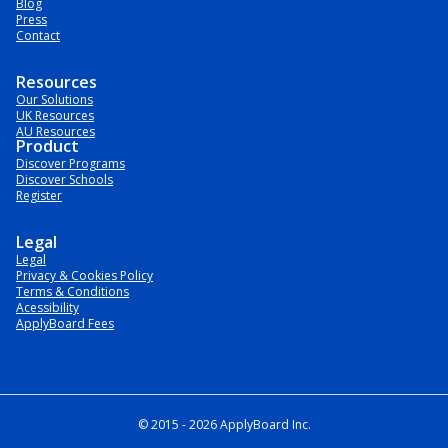
Blog
Press
Contact
Resources
Our Solutions
UK Resources
AU Resources
Product
Discover Programs
Discover Schools
Register
Legal
Legal
Privacy & Cookies Policy
Terms & Conditions
Acessibility
ApplyBoard Fees
© 2015 -
2026
ApplyBoard Inc.