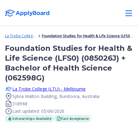
La Trobe College (LTU) - Melbourne
Foundation Studies for Health & Life Science (LFS0) (085026J) + Bachelor of Health Science (062598G)
Foundation Studies for Health &
Life Science (LFS0) (085026J) +
Bachelor of Health Science
(062598G)
La Trobe College (LTU) - Melbourne
Sylvia Walton Building, Bundoora, Australia
318968
Last updated: 05/06/2026
Scholarships Available
Fast Acceptance