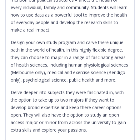
every individual, family and community. Students will learn
how to use data as a powerful tool to improve the health
of everyday people and develop the research skills to
make a real impact
Design your own study program and carve there unique
path in the world of health. In this highly flexible degree,
they can choose to major in a range of fascinating areas
of health sciences, including human physiological sciences
(Melbourne only), medical and exercise science (Bendigo
only), psychological science, public health and more.
Delve deeper into subjects they were fascinated in, with
the option to take up to two majors if they want to
develop broad expertise and keep there career options
open. They will also have the option to study an open
access major or minor from across the university to gain
extra skills and explore your passions.