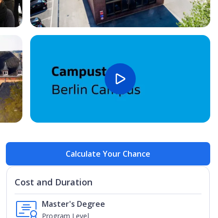
Open Image
Open
Calculate Your Chance
Cost and Duration
Master's Degree
Program Level