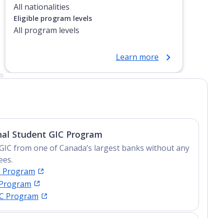
All nationalities
Eligible program levels
All program levels
Learn more
nal Student GIC Program
GIC from one of Canada’s largest banks without any
ees.
C Program
 Program
IC Program