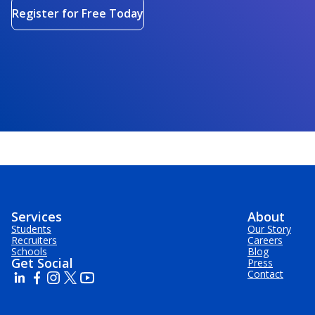
Register for Free Today
Services
About
Students
Our Story
Recruiters
Careers
Schools
Blog
Get Social
Press
Contact