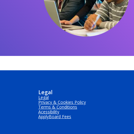
Legal
Legal
Privacy & Cookies Policy
Terms & Conditions
Acessibility
ApplyBoard Fees