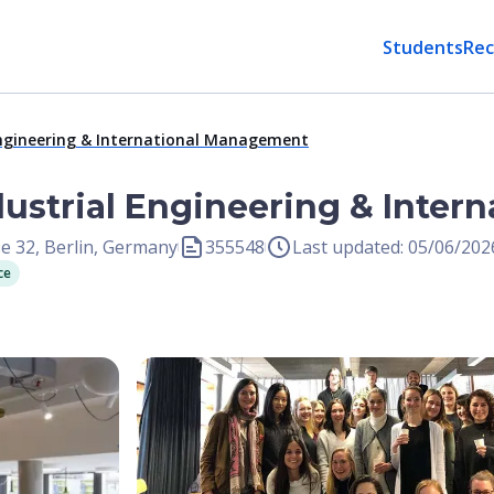
Students
Rec
 Engineering & International Management
ndustrial Engineering & Inte
e 32, Berlin, Germany
355548
Last updated: 05/06/202
ce
Open Image