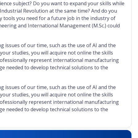
ience subject? Do you want to expand your skills while
 Industrial Revolution at the same time? And do you
 tools you need for a future job in the industry of
eering and International Management (M.Sc.) could
 issues of our time, such as the use of AI and the
ur studies, you will acquire not online the skills
rofessionally represent international manufacturing
e needed to develop technical solutions to the
 issues of our time, such as the use of AI and the
ur studies, you will acquire not online the skills
rofessionally represent international manufacturing
e needed to develop technical solutions to the