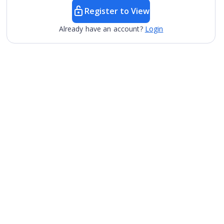
Register to View
Already have an account?
Login