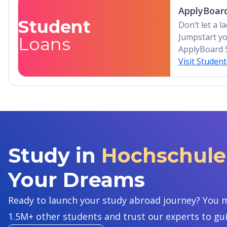
ApplyBoard
Student
Don’t let a 
Jumpstart yo
Loans
ApplyBoard 
Visit Studen
Study in
Hochschule 
Your Dreams
Ready to launch your study abroad journey? You m
1.5M+ other students and trust our experts to gu