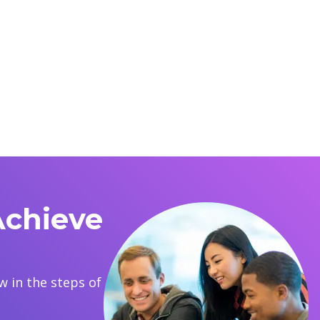
Achieve
 in the steps of