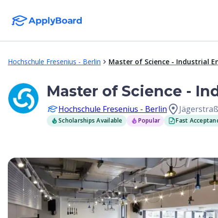
Hochschule Fresenius - Berlin
Master of Science - Industrial
Master of Science - I
Hochschule Fresenius - Berlin
Jägerstraß
Scholarships Available
Popular
Fast Acceptan