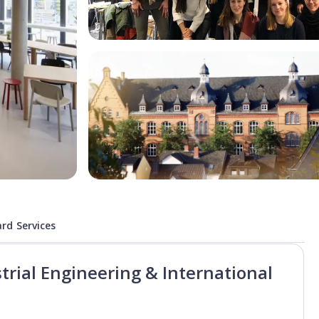
rd Services
trial Engineering & International