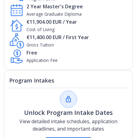
2 Year Master's Degree
Average Graduate Diploma
€11,904.00 EUR / Year
Cost of Living
€11,400.00 EUR / First Year
Gross Tuition
Free
Application Fee
Program Intakes
Unlock Program Intake Dates
View detailed intake schedules, application
deadlines, and important dates