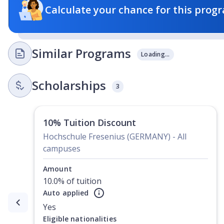
Calculate your chance for this progr
Similar Programs
Loading...
Scholarships
3
10% Tuition Discount
Hochschule Fresenius (GERMANY) - All
campuses
Amount
10.0% of tuition
Auto applied
Currently showing slide
1
of
2
Yes
Eligible nationalities