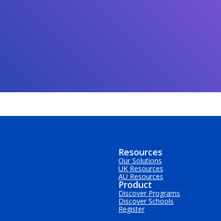
Resources
Our Solutions
UK Resources
AU Resources
Product
Discover Programs
Discover Schools
Register