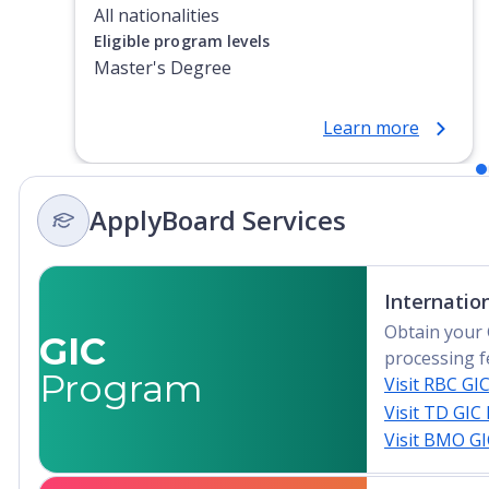
All nationalities
Eligible program levels
Master's Degree
Learn more
ApplyBoard Services
Internatio
Obtain your 
GIC
processing f
Program
Visit RBC GI
Visit TD GIC
Visit BMO G