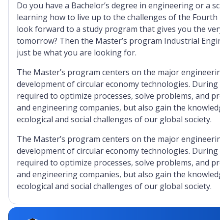
Do you have a Bachelor’s degree in engineering or a sc
learning how to live up to the challenges of the Fourth
look forward to a study program that gives you the very
tomorrow? Then the Master’s program Industrial Engin
just be what you are looking for.
The Master’s program centers on the major engineering
development of circular economy technologies. During yo
required to optimize processes, solve problems, and p
and engineering companies, but also gain the knowledg
ecological and social challenges of our global society.
The Master’s program centers on the major engineering
development of circular economy technologies. During yo
required to optimize processes, solve problems, and p
and engineering companies, but also gain the knowledg
ecological and social challenges of our global society.