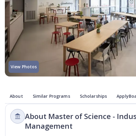
View Photos
About
Similar Programs
Scholarships
ApplyBoa
About Master of Science - Indus
Management