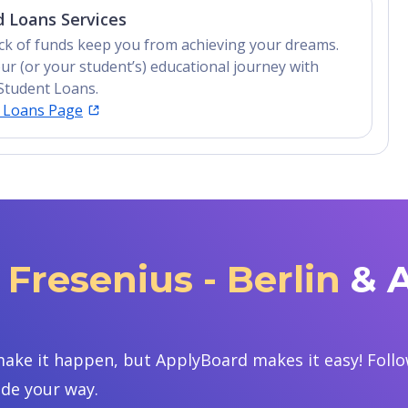
 Loans Services
lack of funds keep you from achieving your dreams.
ur (or your student’s) educational journey with
Student Loans.
t Loans Page
Fresenius - Berlin
& 
ake it happen, but ApplyBoard makes it easy! Follow
ide your way.