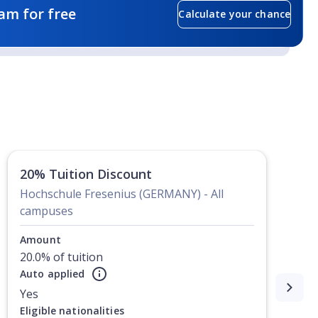
am for free
Calculate your chance
20% Tuition Discount
Hochschule Fresenius (GERMANY) - All
campuses
Amount
20.0% of tuition
Auto applied
Yes
Eligible nationalities