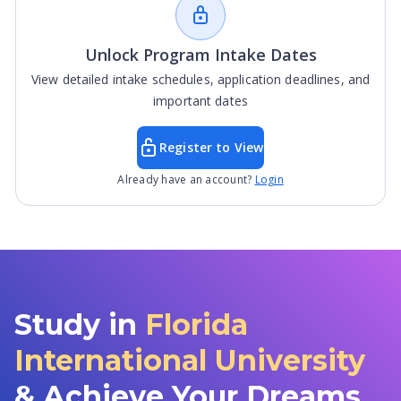
Unlock Program Intake Dates
View detailed intake schedules, application deadlines, and
important dates
Register to View
Already have an account?
Login
Study in
Florida
International University
& Achieve Your Dreams