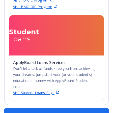
Visit TD GIC Program
Visit BMO GIC Program
Student
Loans
ApplyBoard Loans Services
Don’t let a lack of funds keep you from achieving
your dreams. Jumpstart your (or your student’s)
educational journey with ApplyBoard Student
Loans.
Visit Student Loans Page