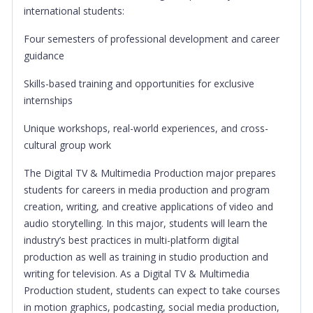
international students:
Four semesters of professional development and career
guidance
Skills-based training and opportunities for exclusive
internships
Unique workshops, real-world experiences, and cross-
cultural group work
The Digital TV & Multimedia Production major prepares
students for careers in media production and program
creation, writing, and creative applications of video and
audio storytelling. In this major, students will learn the
industry’s best practices in multi-platform digital
production as well as training in studio production and
writing for television. As a Digital TV & Multimedia
Production student, students can expect to take courses
in motion graphics, podcasting, social media production,