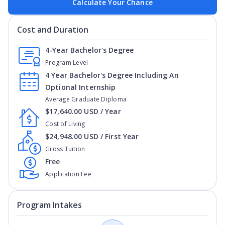
Calculate Your Chance
Cost and Duration
4-Year Bachelor's Degree
Program Level
4 Year Bachelor's Degree Including An
Optional Internship
Average Graduate Diploma
$17,640.00 USD / Year
Cost of Living
$24,948.00 USD / First Year
Gross Tuition
Free
Application Fee
Program Intakes