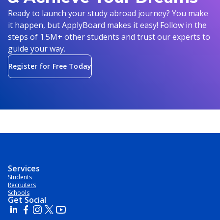
Ready to launch your study abroad journey? You make
it happen, but ApplyBoard makes it easy! Follow in the
steps of 1.5M+ other students and trust our experts to
guide your way.
Register for Free Today
Services
Students
Recruiters
Schools
Get Social