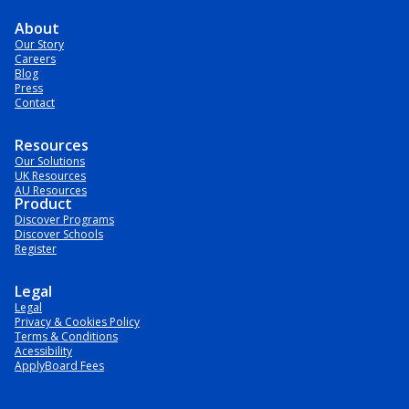
About
Our Story
Careers
Blog
Press
Contact
Resources
Our Solutions
UK Resources
AU Resources
Product
Discover Programs
Discover Schools
Register
Legal
Legal
Privacy & Cookies Policy
Terms & Conditions
Acessibility
ApplyBoard Fees