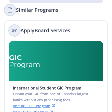
Similar Programs
ApplyBoard Services
GIC
Program
International Student GIC Program
Obtain your GIC from one of Canada’s largest
banks without any processing fees.
Visit RBC GIC Program