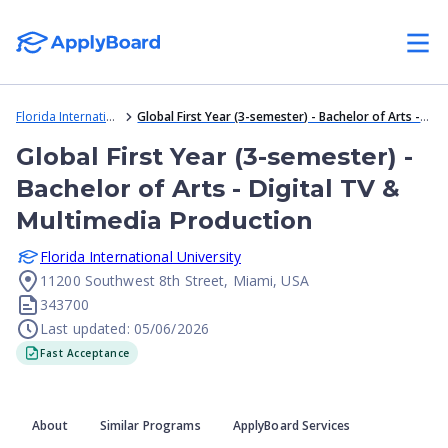
Florida International University
Global First Year (3-semester) - Bachelor of Arts - Digital TV & Multimedia Production
Global First Year (3-semester) -
Bachelor of Arts - Digital TV &
Multimedia Production
Florida International University
11200 Southwest 8th Street, Miami, USA
343700
Last updated: 05/06/2026
Fast Acceptance
About
Similar Programs
ApplyBoard Services