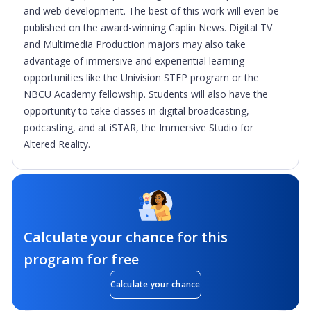
and web development. The best of this work will even be
published on the award-winning Caplin News. Digital TV
and Multimedia Production majors may also take
advantage of immersive and experiential learning
opportunities like the Univision STEP program or the
NBCU Academy fellowship. Students will also have the
opportunity to take classes in digital broadcasting,
podcasting, and at iSTAR, the Immersive Studio for
Altered Reality.
Calculate your chance for this
program for free
Calculate your chance