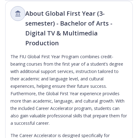
About Global First Year (3-
semester) - Bachelor of Arts -
Digital TV & Multimedia
Production
The FIU Global First Year Program combines credit-
bearing courses from the first year of a student’s degree
with additional support services, instruction tailored to
their academic and language level, and cultural
experiences, helping ensure their future success.
Furthermore, the Global First Year experience provides
more than academic, language, and cultural growth. With
the included Career Accelerator program, students can
also gain valuable professional skills that prepare them for
a successful career.
The Career Accelerator is designed specifically for