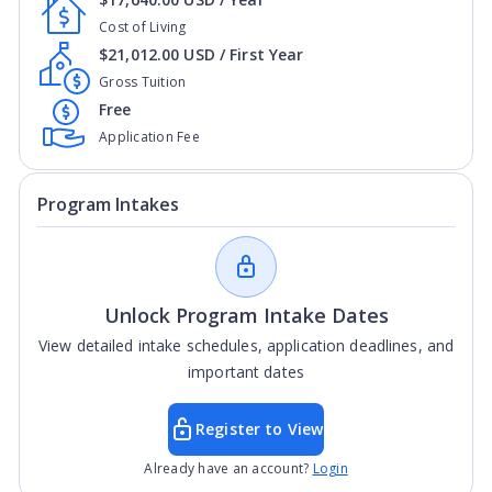
Cost of Living
$21,012.00 USD / First Year
Gross Tuition
Free
Application Fee
Program Intakes
Unlock Program Intake Dates
View detailed intake schedules, application deadlines, and
important dates
Register to View
Already have an account?
Login