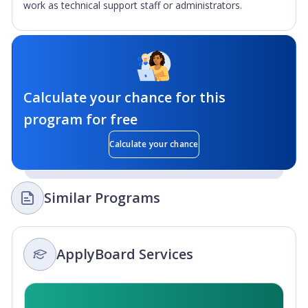
work as technical support staff or administrators.
Calculate your chance for this
program for free
Calculate your chance
Similar Programs
ApplyBoard Services