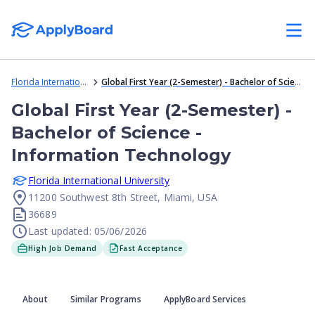
Florida International University
Global First Year (2-Semester) - Bachelor of Science - Information Technology
Global First Year (2-Semester) -
Bachelor of Science -
Information Technology
Florida International University
11200 Southwest 8th Street, Miami, USA
36689
Last updated: 05/06/2026
High Job Demand
Fast Acceptance
About
Similar Programs
ApplyBoard Services