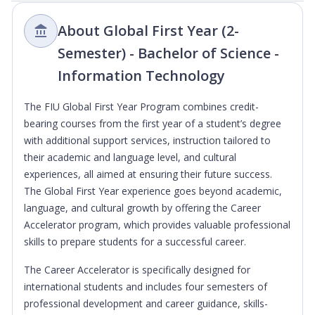
About Global First Year (2-
Semester) - Bachelor of Science -
Information Technology
The FIU Global First Year Program combines credit-
bearing courses from the first year of a student’s degree
with additional support services, instruction tailored to
their academic and language level, and cultural
experiences, all aimed at ensuring their future success.
The Global First Year experience goes beyond academic,
language, and cultural growth by offering the Career
Accelerator program, which provides valuable professional
skills to prepare students for a successful career.
The Career Accelerator is specifically designed for
international students and includes four semesters of
professional development and career guidance, skills-