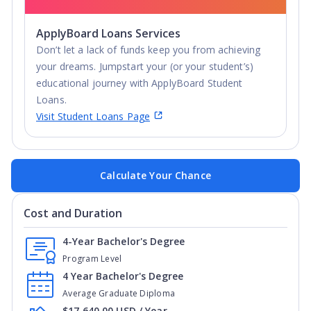
ApplyBoard Loans Services
Don’t let a lack of funds keep you from achieving
your dreams. Jumpstart your (or your student’s)
educational journey with ApplyBoard Student
Loans.
Visit Student Loans Page
Calculate Your Chance
Cost and Duration
4-Year Bachelor's Degree
Program Level
4 Year Bachelor's Degree
Average Graduate Diploma
$17,640.00 USD / Year