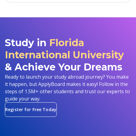
Study in
Florida
International University
& Achieve Your Dreams
Ready to launch your study abroad journey? You make
it happen, but ApplyBoard makes it easy! Follow in the
steps of 1.5M+ other students and trust our experts to
guide your way.
Register for Free Today