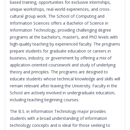
based training, opportunities for exclusive internships,
unique workshops, real-world experiences, and cross-
cultural group work. The School of Computing and
Information Sciences offers a Bachelor of Science in
Information Technology, providing challenging degree
programs at the bachelor’s, master’s, and PhD levels with
high-quality teaching by experienced faculty. The programs
prepare students for graduate education or careers in
business, industry, or government by offering a mix of
application-oriented coursework and study of underlying
theory and principles. The programs are designed to
educate students whose technical knowledge and skills will
remain relevant after leaving the University. Faculty in the
School are actively involved in undergraduate education,
including teaching beginning courses.
The B.S. in Information Technology major provides
students with a broad understanding of information
technology concepts and is ideal for those seeking to