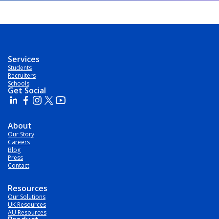
Services
Students
Recruiters
Schools
Get Social
About
Our Story
Careers
Blog
Press
Contact
Resources
Our Solutions
UK Resources
AU Resources