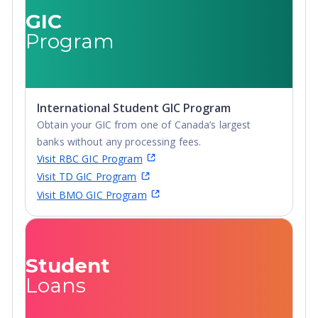
GIC
Program
International Student GIC Program
Obtain your GIC from one of Canada’s largest
banks without any processing fees.
Visit RBC GIC Program
Visit TD GIC Program
Visit BMO GIC Program
Student
Loans