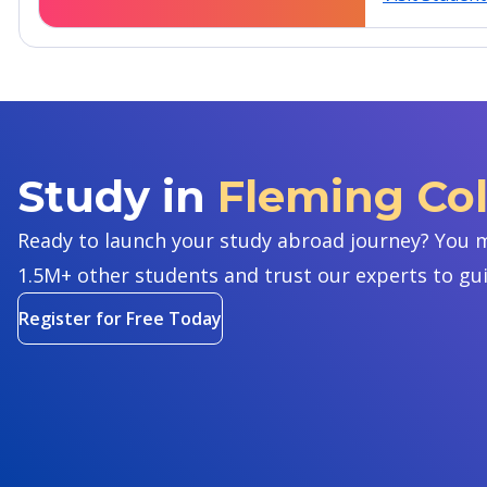
Study in
Fleming Co
Ready to launch your study abroad journey? You m
1.5M+ other students and trust our experts to gu
Register for Free Today