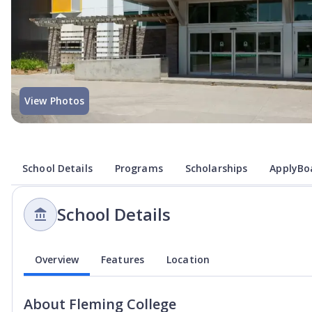
View Photos
School Details
Programs
Scholarships
ApplyBoa
School Details
Overview
Features
Location
About
Fleming College