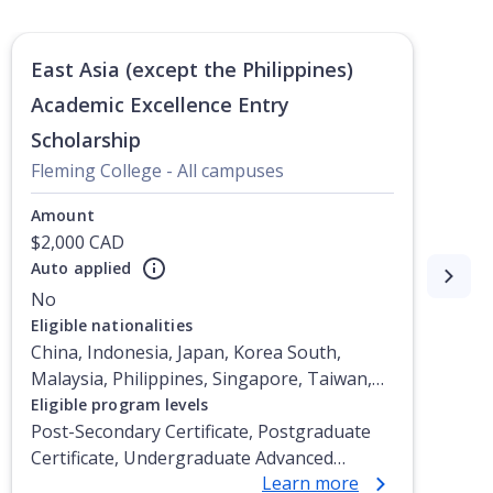
East Asia (except the Philippines)
Academic Excellence Entry
Scholarship
Fleming College - All campuses
Amount
$2,000 CAD
Auto applied
No
Eligible nationalities
China, Indonesia, Japan, Korea South,
Malaysia, Philippines, Singapore, Taiwan,
Vietnam
Eligible program levels
Post-Secondary Certificate, Postgraduate
Certificate, Undergraduate Advanced
Learn more
Diploma, Undergraduate Diploma