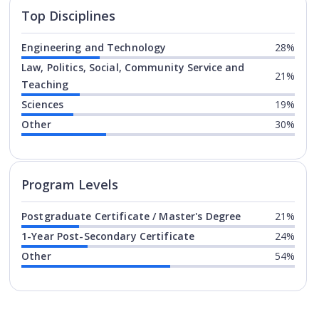
Top Disciplines
Engineering and Technology
28%
Law, Politics, Social, Community Service and
21%
Teaching
Sciences
19%
Other
30%
Program levels for
Fleming Coll
Program Levels
Postgraduate Certificate / Master's Degree
21%
1-Year Post-Secondary Certificate
24%
Other
54%