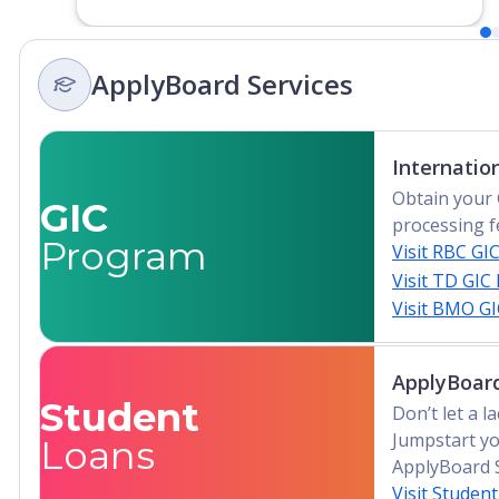
Liberia, Libya, Madagascar, Malawi, Mali,
Mauritania, Mauritius, Morocco,
Mozambique, Namibia, Niger, Nigeria,
ApplyBoard Services
Rwanda, Sao Tomé e Principe, Senegal,
Seychelles, Sierra Leone, Somalia, South
Africa, South Sudan, Sudan, Swaziland,
Internatio
Tanzania, Togo, Tunisia, Uganda, Zambia,
Zimbabwe
Obtain your 
GIC
processing f
Program
Visit RBC GI
Visit TD GIC
Visit BMO G
ApplyBoard
Student
Don’t let a 
Jumpstart yo
Loans
ApplyBoard 
Visit Studen