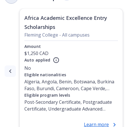
Africa Academic Excellence Entry
Scholarships
Fleming College - All campuses
Amount
$1,250 CAD
Auto applied
No
Currently showing slide
1
of
3
Eligible nationalities
Algeria, Angola, Benin, Botswana, Burkina
Faso, Burundi, Cameroon, Cape Verde,
Central African Republic, Chad, Comoros,
Eligible program levels
Congo, Congo (Democratic Republic of the),
Post-Secondary Certificate, Postgraduate
Djibouti, Egypt, Equatorial Guinea, Eritrea,
Certificate, Undergraduate Advanced
Ethiopia, Gabon, Gambia, Ghana, Guinea,
Diploma, Undergraduate Diploma
Guinea-Bissau, Ivory Coast, Kenya, Lesotho,
Learn more