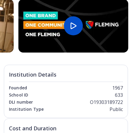
Open Image
Open
Institution Details
1967
Founded
633
School ID
O19303189722
DLI number
Public
Institution Type
Cost and Duration