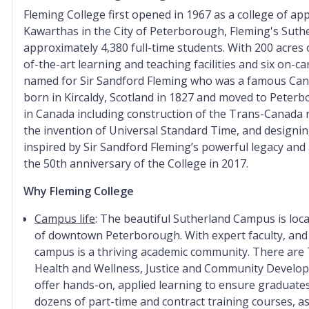
Fleming College first opened in 1967 as a college of app
Kawarthas in the City of Peterborough, Fleming's Suth
approximately 4,380 full-time students. With 200 acres 
of-the-art learning and teaching facilities and six on-c
named for Sir Sandford Fleming who was a famous Cana
born in Kircaldy, Scotland in 1827 and moved to Peter
in Canada including construction of the Trans-Canada rai
the invention of Universal Standard Time, and designin
inspired by Sir Sandford Fleming’s powerful legacy and
the 50th anniversary of the College in 2017.
Why Fleming College
Campus life
:
The beautiful Sutherland Campus is locat
of downtown Peterborough. With expert faculty, and 
campus is a thriving academic community. There are 
Health and Wellness, Justice and Community Develop
offer hands-on, applied learning to ensure graduates
dozens of part-time and contract training courses, as