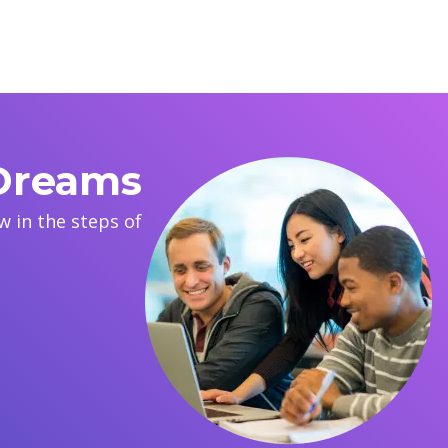
 Dreams
 in the steps of