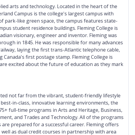
lied arts and technology. Located in the heart of the
erland Campus is the college's largest campus with
of park-like green space, the campus features state-
ampus student residence buildings. Fleming College is
dian visionary, engineer and inventor. Fleming was
borough in 1845. He was responsible for many advances
lway, laying the first trans-Atlantic telephone cable,
g Canada's first postage stamp. Fleming College is
 are excited about the future of education as they mark
ed not far from the vibrant, student-friendly lifestyle
best-in-class, innovative learning environments, the
75+ full-time programs in Arts and Heritage, Business,
ment, and Trades and Technology. All of the programs
 are prepared for a successful career. Fleming offers
 well as dual credit courses in partnership with area