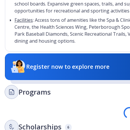
school boards. Expansive green spaces, trails, and sup
opportunities for recreational and sporting activitie
Facilities
: Access tons of amenities like the Spa & Cli
Centre, the Health Sciences Wing, Peterborough Spo
Park Baseball Diamonds, Scenic Recreational Trails, 
dining and housing options.
Register now to explore more
Programs
Loa
Scholarships
6