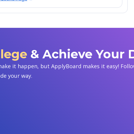
llege
& Achieve Your
ake it happen, but ApplyBoard makes it easy! Follow
ide your way.