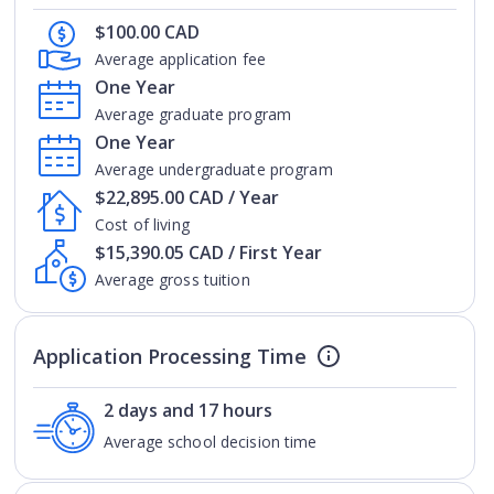
$100.00 CAD
Average application fee
One Year
Average graduate program
One Year
Average undergraduate program
$22,895.00 CAD / Year
Cost of living
$15,390.05 CAD / First Year
Average gross tuition
Application Processing Time
2 days and 17 hours
Average school decision time