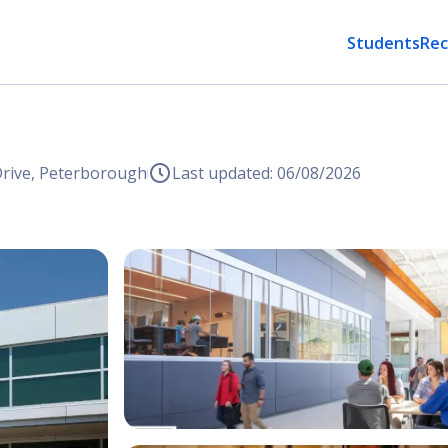
Students
Rec
Drive, Peterborough
Last updated: 06/08/2026
Open Image