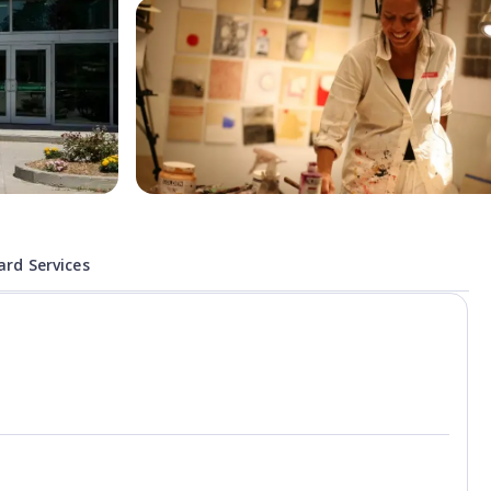
rd Services