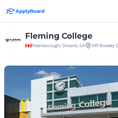
Fleming College
Peterborough
,
Ontario
,
CA
599 Brealey 