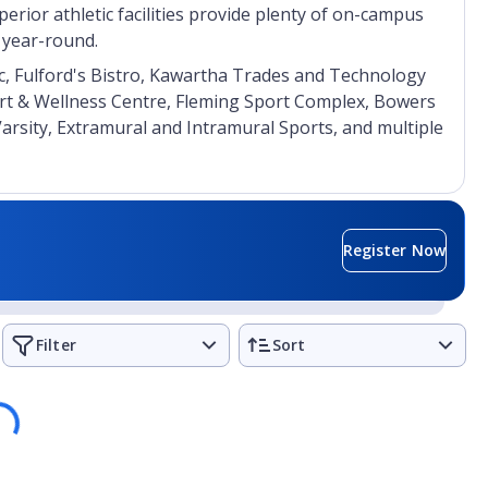
erior athletic facilities provide plenty of on-campus
s year-round.
nic, Fulford's Bistro, Kawartha Trades and Technology
rt & Wellness Centre, Fleming Sport Complex, Bowers
Varsity, Extramural and Intramural Sports, and multiple
Register Now
Filter
Sort
ding