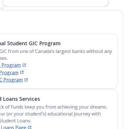
nal Student GIC Program
GIC from one of Canada’s largest banks without any
ees.
C Program
 Program
IC Program
 Loans Services
lack of funds keep you from achieving your dreams.
ur (or your student’s) educational journey with
Student Loans.
t Loans Page