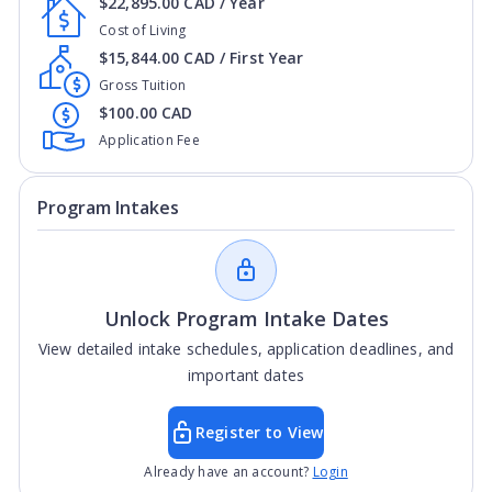
$22,895.00 CAD / Year
Cost of Living
$15,844.00 CAD / First Year
Gross Tuition
$100.00 CAD
Application Fee
Program Intakes
Unlock Program Intake Dates
View detailed intake schedules, application deadlines, and
important dates
Register to View
Already have an account?
Login