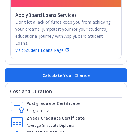
ApplyBoard Loans Services
Don’t let a lack of funds keep you from achieving
your dreams. Jumpstart your (or your student’s)
educational journey with ApplyBoard Student
Loans.
Visit Student Loans Page
Calculate Your Chance
Cost and Duration
Postgraduate Certificate
Program Level
2 Year Graduate Certificate
Average Graduate Diploma