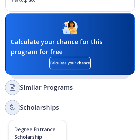
Calculate your chance for this
program for free
Calculate your chance
Similar Programs
Scholarships
Degree Entrance
Scholarship