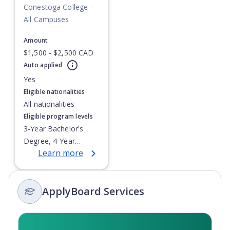
Conestoga College -
All Campuses
Amount
$1,500 - $2,500 CAD
Auto applied
Currently showing slide
1
of
1
Yes
Eligible nationalities
All nationalities
Eligible program levels
3-Year Bachelor's
Degree, 4-Year
Learn more
Bachelor's Degree,
Doctoral / PhD,
Integrated Masters,
ApplyBoard Services
Master's Degree,
Non-Credential, Post-
Secondary Certificate,
Postgraduate