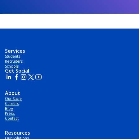
Services
Students
Recruiters
Schools
Get Social
About
Our Story
Careers
Blog
Press
Contact
Resources
Our Solutions