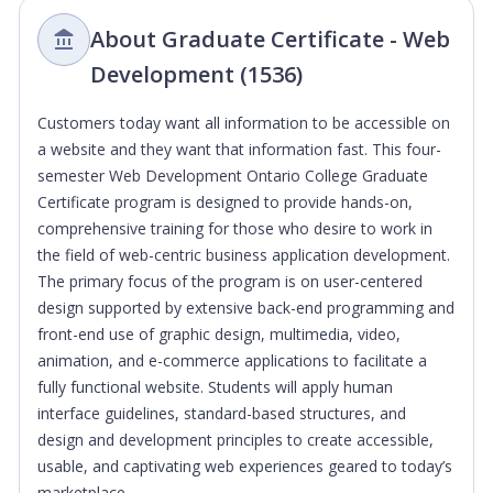
About Graduate Certificate - Web
Development (1536)
Customers today want all information to be accessible on
a website and they want that information fast. This four-
semester Web Development Ontario College Graduate
Certificate program is designed to provide hands-on,
comprehensive training for those who desire to work in
the field of web-centric business application development.
The primary focus of the program is on user-centered
design supported by extensive back-end programming and
front-end use of graphic design, multimedia, video,
animation, and e-commerce applications to facilitate a
fully functional website. Students will apply human
interface guidelines, standard-based structures, and
design and development principles to create accessible,
usable, and captivating web experiences geared to today’s
marketplace.