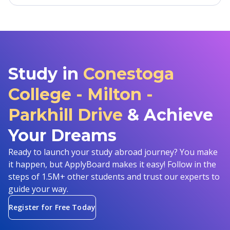
Study in
Conestoga
College - Milton -
Parkhill Drive
& Achieve
Your Dreams
Ready to launch your study abroad journey? You make
it happen, but ApplyBoard makes it easy! Follow in the
steps of 1.5M+ other students and trust our experts to
guide your way.
Register for Free Today