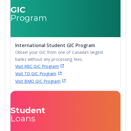
Certificate,
GIC
Postgraduate
Program
Diploma, Top-up
Degree,
Undergraduate
Advanced Diploma,
International Student GIC Program
Undergraduate
Obtain your GIC from one of Canada’s largest
Diploma
banks without any processing fees.
Visit RBC GIC Program
Visit TD GIC Program
Visit BMO GIC Program
Student
Loans