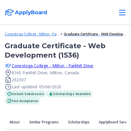
Conestoga College - Milton - Parkhill Drive
Graduate Certificate - Web Development (1536)
Graduate Certificate - Web
Development (1536)
Conestoga College - Milton - Parkhill Drive
8160 Parkhill Drive, Milton, Canada
292307
Last updated: 05/06/2026
Instant Submission
Scholarships Available
Fast Acceptance
About
Similar Programs
Scholarships
ApplyBoard Servic