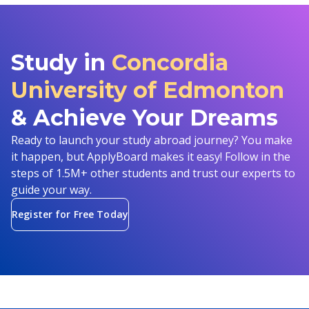
Study in
Concordia
University of Edmonton
& Achieve Your Dreams
Ready to launch your study abroad journey? You make
it happen, but ApplyBoard makes it easy! Follow in the
steps of 1.5M+ other students and trust our experts to
guide your way.
Register for Free Today