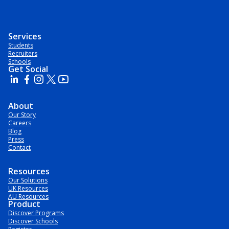
Services
Students
Recruiters
Schools
Get Social
About
Our Story
Careers
Blog
Press
Contact
Resources
Our Solutions
UK Resources
AU Resources
Product
Discover Programs
Discover Schools