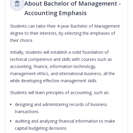
About Bachelor of Management -
Accounting Emphasis
Students can tailor their 4-year Bachelor of Management
degree to their interests, by selecting the emphases of
their choice.
Initially, students will establish a solid foundation of
technical competence and skills with courses such as
accounting, finance, information technology,
management ethics, and international business, all the
while developing effective management skills.
Students will learn principles of accounting, such as:
designing and administering records of business
transactions
auditing and analyzing financial information to make
capital budgeting decisions