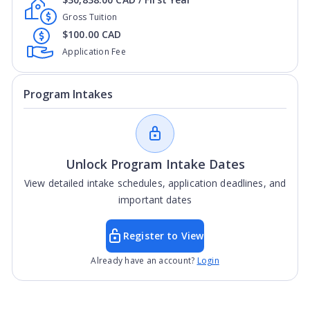
Gross Tuition
$100.00 CAD
Application Fee
Program Intakes
Unlock Program Intake Dates
View detailed intake schedules, application deadlines, and
important dates
Register to View
Already have an account?
Login