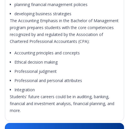
planning financial management policies
developing business strategies
The Accounting Emphasis in the Bachelor of Management
program prepares students with the core competencies
recognized by and regulated by the Association of
Chartered Professional Accountants (CPA):
Accounting principles and concepts
Ethical decision making
Professional judgment
Professional and personal attributes
Integration
Students' future careers could be in auditing, banking,
financial and investment analysis, financial planning, and
more.