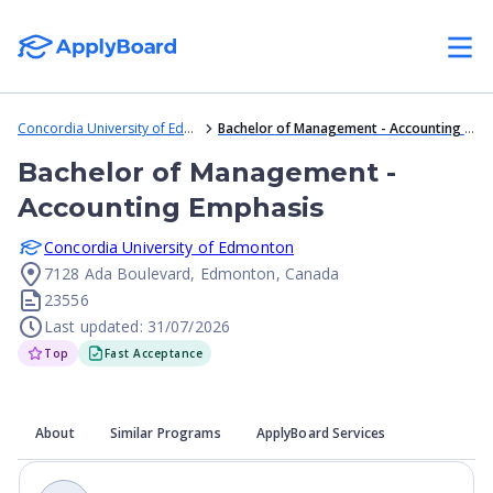
Concordia University of Edmonton
Bachelor of Management - Accounting Emphasis
Bachelor of Management -
Accounting Emphasis
Concordia University of Edmonton
7128 Ada Boulevard, Edmonton, Canada
23556
Last updated: 31/07/2026
Top
Fast Acceptance
About
Similar Programs
ApplyBoard Services