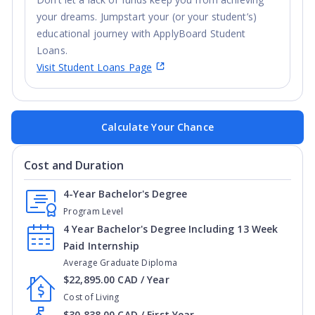
your dreams. Jumpstart your (or your student’s)
educational journey with ApplyBoard Student
Loans.
Visit Student Loans Page
Calculate Your Chance
Cost and Duration
4-Year Bachelor's Degree
Program Level
4 Year Bachelor's Degree Including 13 Week
Paid Internship
Average Graduate Diploma
$22,895.00 CAD / Year
Cost of Living
$30,838.00 CAD / First Year