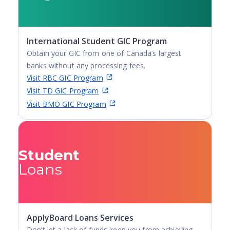
International Student GIC Program
Obtain your GIC from one of Canada’s largest
banks without any processing fees.
Visit RBC GIC Program
Visit TD GIC Program
Visit BMO GIC Program
Student
Loans
ApplyBoard Loans Services
Don’t let a lack of funds keep you from achieving