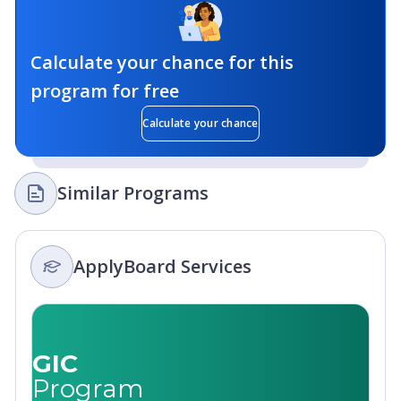
Calculate your chance for this
program for free
Calculate your chance
Similar Programs
ApplyBoard Services
GIC
Program