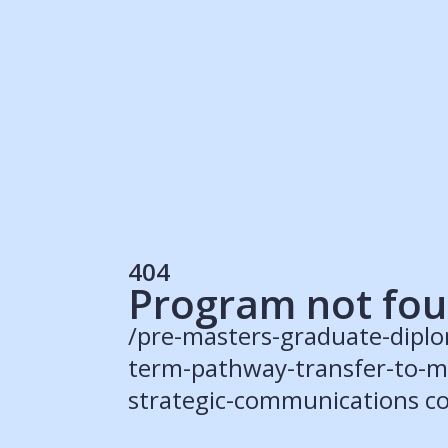
Students
Rec
Resources
Our Solutions
UK Resources
AU Resources
Product
Discover Programs
Discover Schools
404
Register
Program not fo
/pre-masters-graduate-diplo
term-pathway-transfer-to-ma
© 2015 -
2026
ApplyBoard Inc.
strategic-communications co