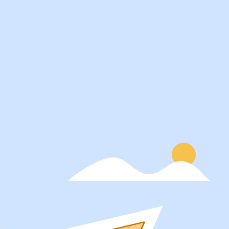
Services
About
Students
Our Story
Recruiters
Careers
Schools
Blog
Get Social
Press
Contact