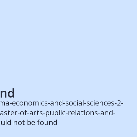
ruitment Partners
Schools
Login
Register
Legal
Legal
Privacy & Cookies Policy
Terms & Conditions
Acessibility
ApplyBoard Fees
und
ma-economics-and-social-sciences-2-
ster-of-arts-public-relations-and-
uld not be found