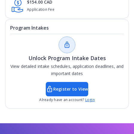
$154.00 CAD
Application Fee
Program Intakes
Unlock Program Intake Dates
View detailed intake schedules, application deadlines, and
important dates
Register to View
Already have an account?
Login