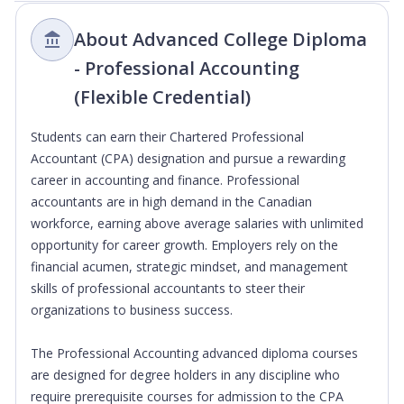
About Advanced College Diploma
- Professional Accounting
(Flexible Credential)
Students can earn their Chartered Professional
Accountant (CPA) designation and pursue a rewarding
career in accounting and finance. Professional
accountants are in high demand in the Canadian
workforce, earning above average salaries with unlimited
opportunity for career growth. Employers rely on the
financial acumen, strategic mindset, and management
skills of professional accountants to steer their
organizations to business success.
The Professional Accounting advanced diploma courses
are designed for degree holders in any discipline who
require prerequisite courses for admission to the CPA