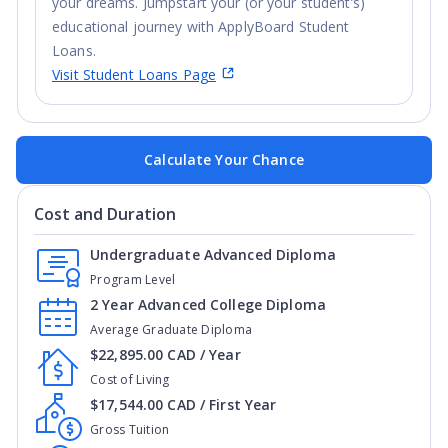
your dreams. Jumpstart your (or your student’s)
educational journey with ApplyBoard Student
Loans.
Visit Student Loans Page
Calculate Your Chance
Cost and Duration
Undergraduate Advanced Diploma
Program Level
2 Year Advanced College Diploma
Average Graduate Diploma
$22,895.00 CAD / Year
Cost of Living
$17,544.00 CAD / First Year
Gross Tuition