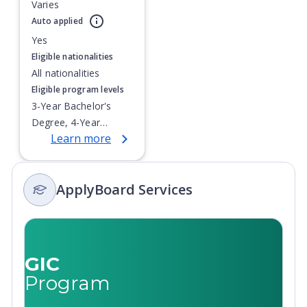
Varies
Currently showing slide
1
of
1
Auto applied
Yes
Eligible nationalities
All nationalities
Eligible program levels
3-Year Bachelor's
Degree, 4-Year
Learn more
Bachelor's Degree,
Doctoral / PhD,
Integrated Masters,
ApplyBoard Services
Master's Degree,
Non-Credential, Post-
Secondary Certificate,
Postgraduate
Certificate,
GIC
Postgraduate
Program
Diploma, Top-up
Degree,