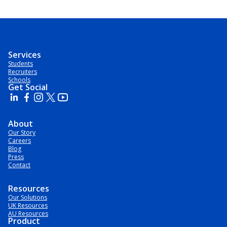
Services
Students
Recruiters
Schools
Get Social
About
Our Story
Careers
Blog
Press
Contact
Resources
Our Solutions
UK Resources
AU Resources
Product