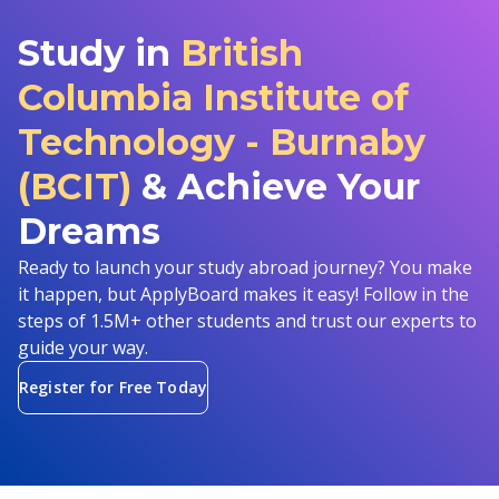
Study in
British
Columbia Institute of
Technology - Burnaby
(BCIT)
& Achieve Your
Dreams
Ready to launch your study abroad journey? You make
it happen, but ApplyBoard makes it easy! Follow in the
steps of 1.5M+ other students and trust our experts to
guide your way.
Register for Free Today