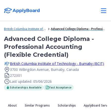
British Columbia Institute of Technology - Burnaby (BCIT)
Advanced College Diploma - Professional Accounting (Flexible Credential)
Advanced College Diploma -
Professional Accounting
(Flexible Credential)
British Columbia Institute of Technology - Burnaby (BCIT)
3700 Willingdon Avenue, Burnaby, Canada
272301
Last updated: 05/06/2026
Scholarships Available
Fast Acceptance
About
Similar Programs
Scholarships
ApplyBoard Servic