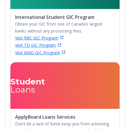
Undergraduate
Advanced Diploma,
International Student GIC Program
Undergraduate
Obtain your GIC from one of Canada’s largest
Diploma
banks without any processing fees.
Visit RBC GIC Program
Visit TD GIC Program
Visit BMO GIC Program
Student
Loans
ApplyBoard Loans Services
Don’t let a lack of funds keep you from achieving