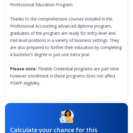
Professional Education Program.
Thanks to the comprehensive courses included in the
Professional Accounting advanced diploma program,
graduates of the program are ready for entry-level and
mid-level positions in a variety of business settings. They
are also prepared to further their education by completing
a bachelor’s degree in just one extra year.
Please note:
Flexible Credential programs are part-time
however enrollment in these programs does not affect
PGWP eligibility.
Calculate your chance for this