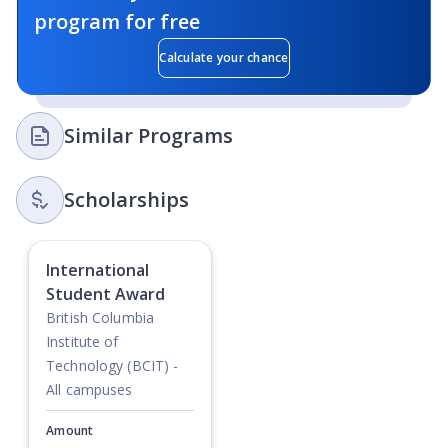
program for free
Calculate your chance
Similar Programs
Scholarships
International
Student Award
British Columbia
Institute of
Technology (BCIT) -
All campuses
Amount