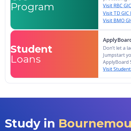
Program
Visit RBC GI
Visit TD GIC
Visit BMO G
ApplyBoard
Student
Don’t let a 
Jumpstart yo
Loans
ApplyBoard 
Visit Studen
Study in
Bournemout