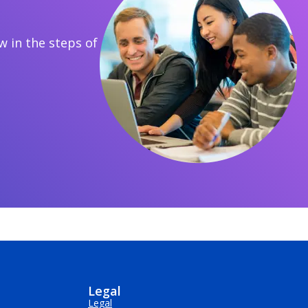
 in the steps of
Legal
Legal