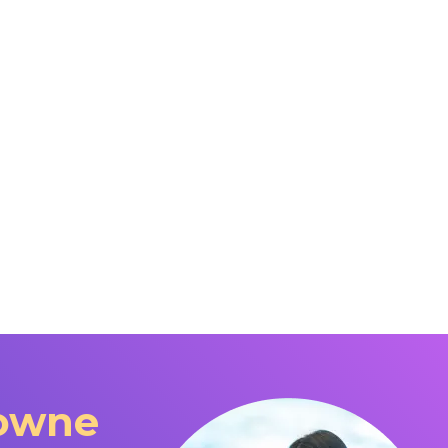
downe