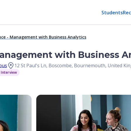
Students
Rec
nce - Management with Business Analytics
Management with Business An
pus
12 St Paul's Ln, Boscombe, Bournemouth, United K
 Interview
Open Image