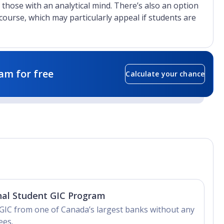
o those with an analytical mind. There’s also an option
ourse, which may particularly appeal if students are
am for free
Calculate your chance
nal Student GIC Program
GIC from one of Canada’s largest banks without any
ees.