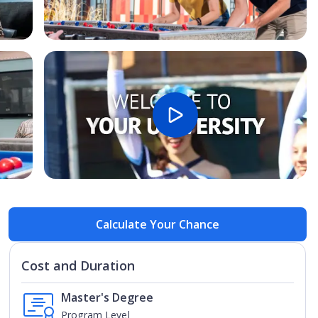
Open Image
Open
Calculate Your Chance
Cost and Duration
Master's Degree
Program Level