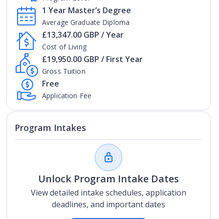
1 Year Master’s Degree
Average Graduate Diploma
£13,347.00 GBP / Year
Cost of Living
£19,950.00 GBP / First Year
Gross Tuition
Free
Application Fee
Program Intakes
Unlock Program Intake Dates
View detailed intake schedules, application
deadlines, and important dates