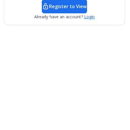
Register to View
Already have an account?
Login