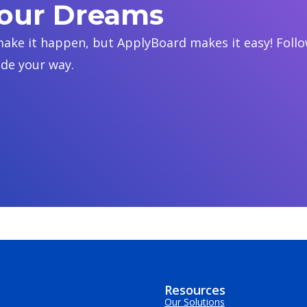
Your Dreams
ake it happen, but ApplyBoard makes it easy! Follow
ide your way.
Resources
Our Solutions