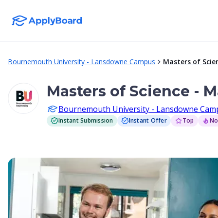
Bournemouth University - Lansdowne Campus
Masters of Scie
Masters of Science - 
Bournemouth University - Lansdowne Cam
Instant Submission
Instant Offer
Top
No