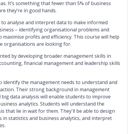
eas. It’s something that fewer than 5% of business
re they’re in good hands.
to analyse and interpret data to make informed
usiness – identifying organisational problems and
maximise profits and efficiency. This course will help
e organisations are looking for.
ented by developing broader management skills in
ccounting, financial management and leadership skills
 to identify the management needs to understand and
l action. Their strong background in management
big data analysis will enable students to improve
usiness analytics. Students will understand the
is that lie in wait for them. They'll be able to design
n statistics and business analytics, and interpret
es.