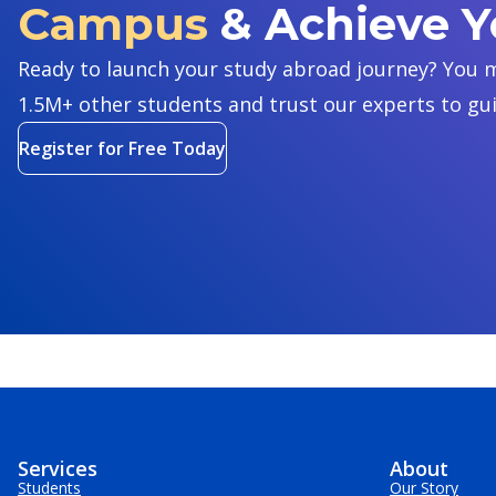
Campus
& Achieve 
Ready to launch your study abroad journey? You m
1.5M+ other students and trust our experts to gu
Register for Free Today
Services
About
Students
Our Story