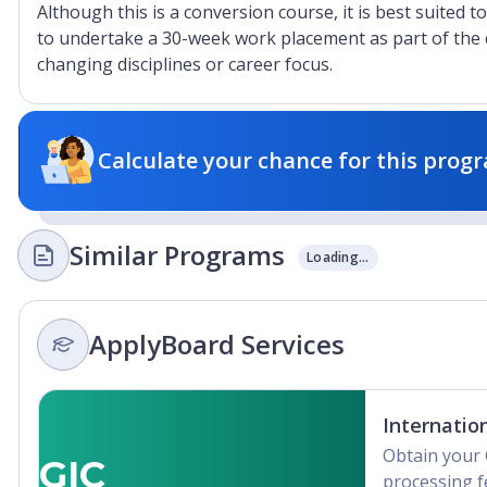
Although this is a conversion course, it is best suited t
to undertake a 30-week work placement as part of the c
changing disciplines or career focus.
Calculate your chance for this progr
Similar Programs
Loading...
ApplyBoard Services
Internatio
Obtain your 
GIC
processing f