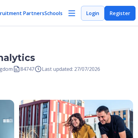
ruitment Partners
Schools
Login
Register
alytics
ingdom
84747
Last updated: 27/07/2026
Open Image
Open