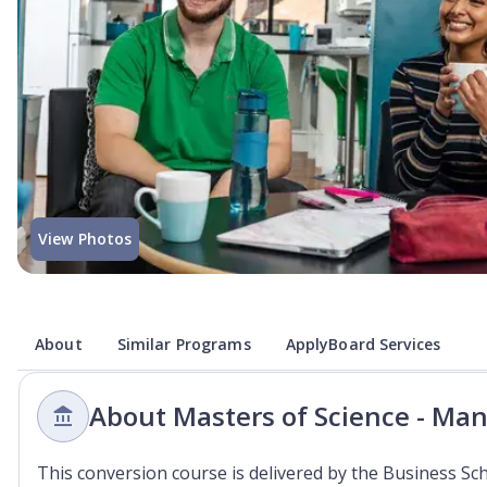
View Photos
About
Similar Programs
ApplyBoard Services
About Masters of Science - Ma
This conversion course is delivered by the Business Sc