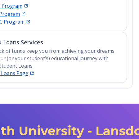
C Program
 Program
IC Program
 Loans Services
lack of funds keep you from achieving your dreams.
ur (or your student’s) educational journey with
Student Loans.
t Loans Page
h University - Lans