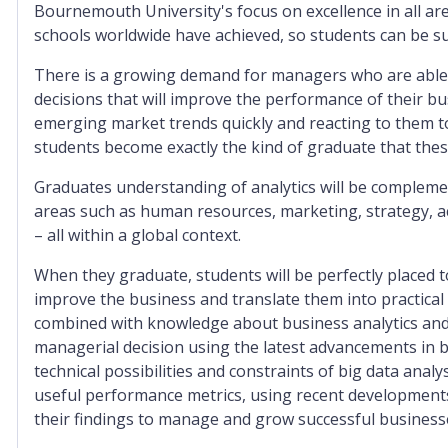
Bournemouth University's focus on excellence in all ar
schools worldwide have achieved, so students can be su
There is a growing demand for managers who are able 
decisions that will improve the performance of their b
emerging market trends quickly and reacting to them to 
students become exactly the kind of graduate that thes
Graduates understanding of analytics will be complem
areas such as human resources, marketing, strategy, a
– all within a global context.
When they graduate, students will be perfectly placed
improve the business and translate them into practica
combined with knowledge about business analytics and 
managerial decision using the latest advancements in b
technical possibilities and constraints of big data analys
useful performance metrics, using recent developments i
their findings to manage and grow successful business