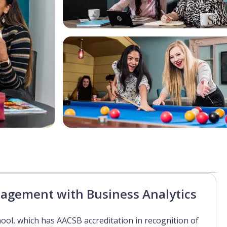
nagement with Business Analytics
hool, which has AACSB accreditation in recognition of