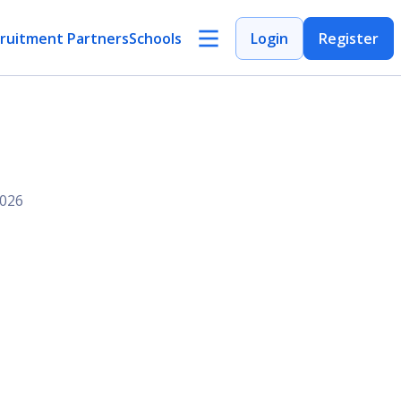
ruitment Partners
Schools
Login
Register
2026