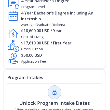
4-Year Bachelor's Degree
Program Level
4 Year Bachelor's Degree Including An
Internship
Average Graduate Diploma
$10,600.00 USD / Year
Cost of Living
$17,610.00 USD / First Year
Gross Tuition
$50.00 USD
Application Fee
Program Intakes
Unlock Program Intake Dates