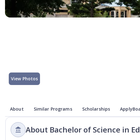
View Photos
About
Similar Programs
Scholarships
ApplyBoa
About Bachelor of Science in E