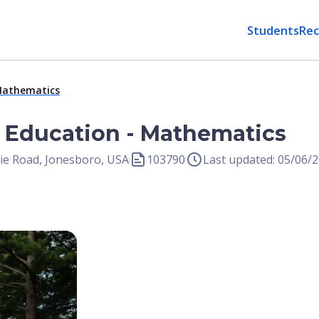
Students
Rec
 Mathematics
n Education - Mathematics
gie Road, Jonesboro, USA
103790
Last updated: 05/06/
Open Image