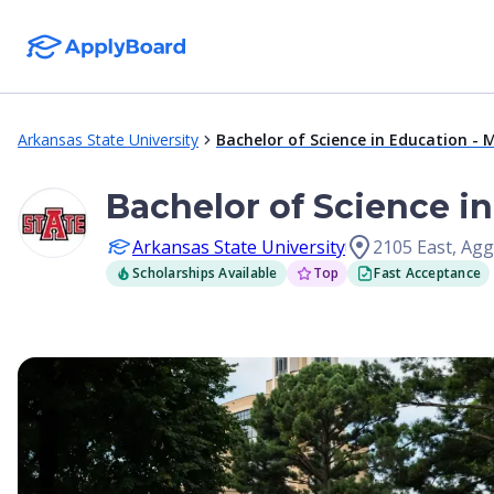
Arkansas State University
Bachelor of Science in Education -
Bachelor of Science i
Arkansas State University
2105 East, Ag
Scholarships Available
Top
Fast Acceptance