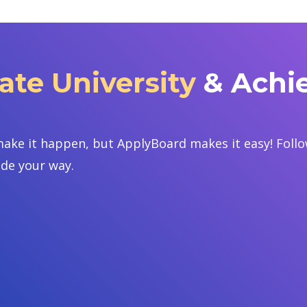
ate University
& Achi
ake it happen, but ApplyBoard makes it easy! Follow
ide your way.