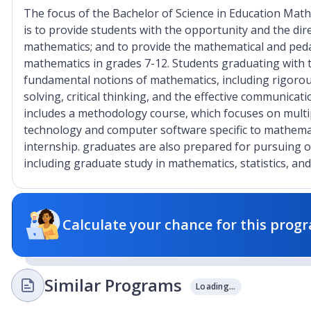
The focus of the Bachelor of Science in Education Mat
is to provide students with the opportunity and the dire
mathematics; and to provide the mathematical and ped
mathematics in grades 7-12. Students graduating with 
fundamental notions of mathematics, including rigorous
solving, critical thinking, and the effective communic
includes a methodology course, which focuses on multip
technology and computer software specific to mathemat
internship. graduates are also prepared for pursuing ot
including graduate study in mathematics, statistics, and
Calculate your chance for this progr
Similar Programs
Loading...