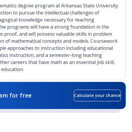
hematics degree program at Arkansas State University
ction to pursue the intellectual challenges of
agogical knowledge necessary for teaching
the programs will have a strong foundation in the
 proof, and will possess valuable skills in problem
ation of mathematical concepts and models. Coursework
le approaches to instruction including educational
ics instruction, and a semester-long teaching
her careers that have math as an essential job skill,
 education.
am for free
Calculate your chance