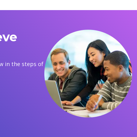
eve
 in the steps of