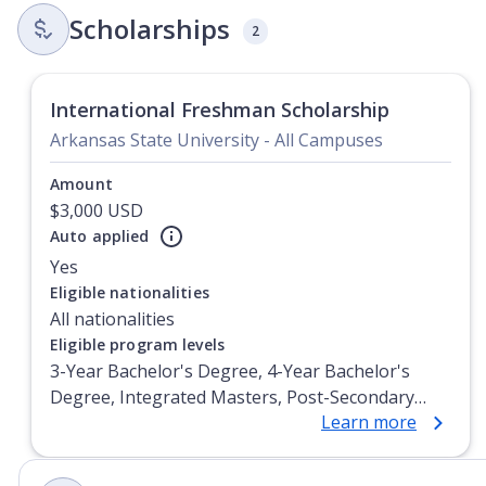
Scholarships
2
International Freshman Scholarship
Arkansas State University - All Campuses
Amount
$3,000 USD
Auto applied
Yes
Currently showing slide
1
of
1
Eligible nationalities
All nationalities
Eligible program levels
3-Year Bachelor's Degree, 4-Year Bachelor's
Degree, Integrated Masters, Post-Secondary
Learn more
Certificate, Top-up Degree, Undergraduate
Advanced Diploma, Undergraduate Diploma