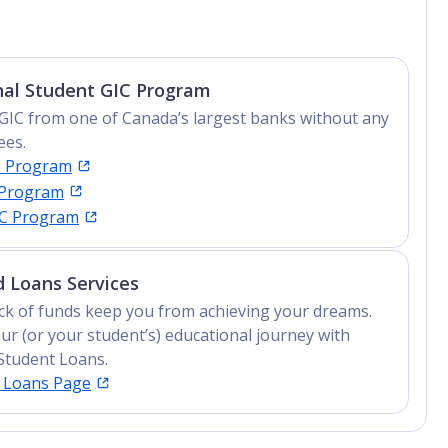
nal Student GIC Program
GIC from one of Canada’s largest banks without any
ees.
C Program
 Program
IC Program
 Loans Services
lack of funds keep you from achieving your dreams.
ur (or your student’s) educational journey with
Student Loans.
t Loans Page