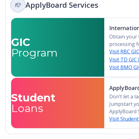
ApplyBoard Services
Internatio
Obtain your 
GIC
processing f
Program
Visit RBC GI
Visit TD GIC
Visit BMO G
ApplyBoard
Student
Don’t let a 
Jumpstart yo
Loans
ApplyBoard 
Visit Studen