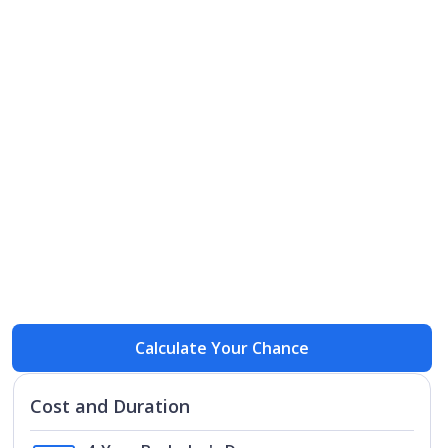
Open
Open
Calculate Your Chance
Cost and Duration