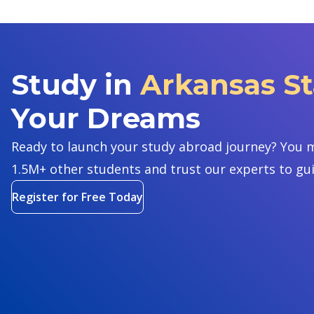
Study in
Arkansas St
Your Dreams
Ready to launch your study abroad journey? You m
1.5M+ other students and trust our experts to gu
Register for Free Today