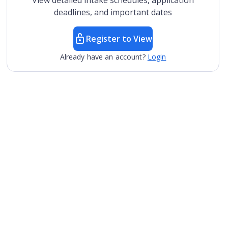
View detailed intake schedules, application
deadlines, and important dates
Register to View
Already have an account?
Login