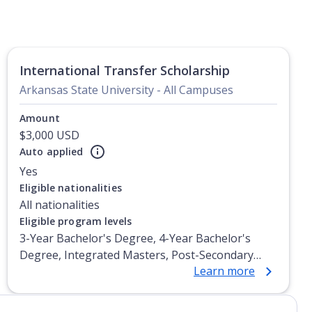
International Transfer Scholarship
Arkansas State University - All Campuses
Amount
$3,000 USD
Auto applied
Yes
Eligible nationalities
All nationalities
Eligible program levels
3-Year Bachelor's Degree, 4-Year Bachelor's
Degree, Integrated Masters, Post-Secondary
Learn more
Certificate, Top-up Degree, Undergraduate
Advanced Diploma, Undergraduate Diploma