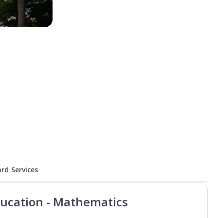
rd Services
ducation - Mathematics