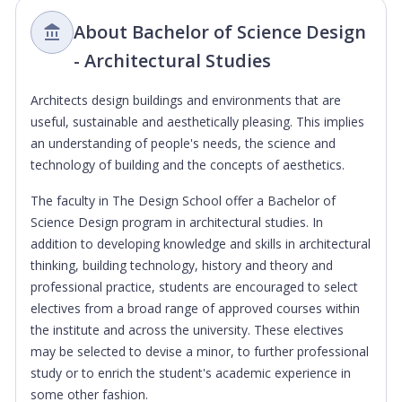
About Bachelor of Science Design
- Architectural Studies
Architects design buildings and environments that are
useful, sustainable and aesthetically pleasing. This implies
an understanding of people's needs, the science and
technology of building and the concepts of aesthetics.
The faculty in The Design School offer a Bachelor of
Science Design program in architectural studies. In
addition to developing knowledge and skills in architectural
thinking, building technology, history and theory and
professional practice, students are encouraged to select
electives from a broad range of approved courses within
the institute and across the university. These electives
may be selected to devise a minor, to further professional
study or to enrich the student's academic experience in
some other fashion.