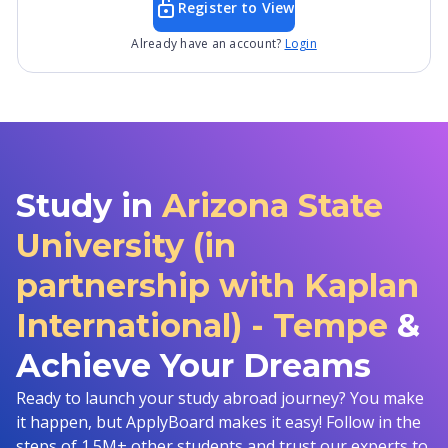
Register to View
Already have an account?
Login
Study in
Arizona State
University (in
partnership with Kaplan
International) - Tempe
&
Achieve Your Dreams
Ready to launch your study abroad journey? You make
it happen, but ApplyBoard makes it easy! Follow in the
steps of 1.5M+ other students and trust our experts to