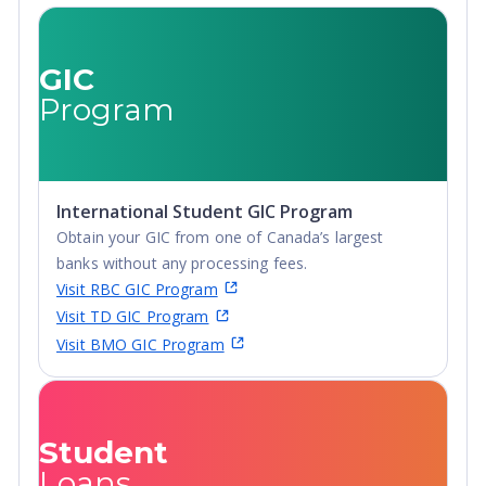
Undergraduate
Advanced Diploma,
Undergraduate
GIC
Diploma
Program
International Student GIC Program
Obtain your GIC from one of Canada’s largest
banks without any processing fees.
Visit RBC GIC Program
Visit TD GIC Program
Visit BMO GIC Program
Student
Loans