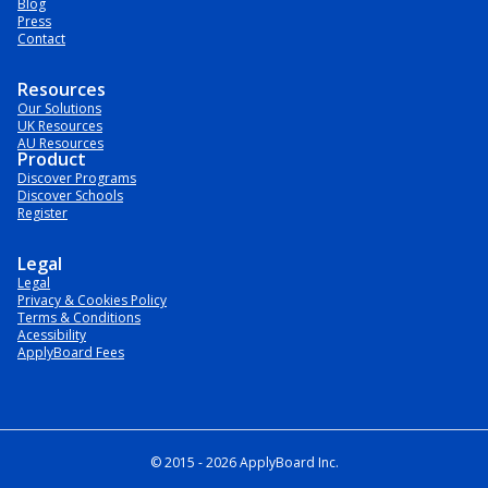
Blog
Press
Contact
Resources
Our Solutions
UK Resources
AU Resources
Product
Discover Programs
Discover Schools
Register
Legal
Legal
Privacy & Cookies Policy
Terms & Conditions
Acessibility
ApplyBoard Fees
© 2015 -
2026
ApplyBoard Inc.