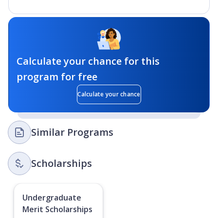
Calculate your chance for this
program for free
Calculate your chance
Similar Programs
Scholarships
Undergraduate
Merit Scholarships