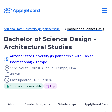
Arizona State University (in partnership with Kaplan International) - Tempe
Bachelor of Science Design - Architectural Studies
Bachelor of Science Design -
Architectural Studies
Arizona State University (in partnership with Kaplan
International) - Tempe
1151 South Forest Avenue, Tempe, USA
40760
Last updated: 16/06/2026
Scholarships Available
Top
About
Similar Programs
Scholarships
ApplyBoard Servic