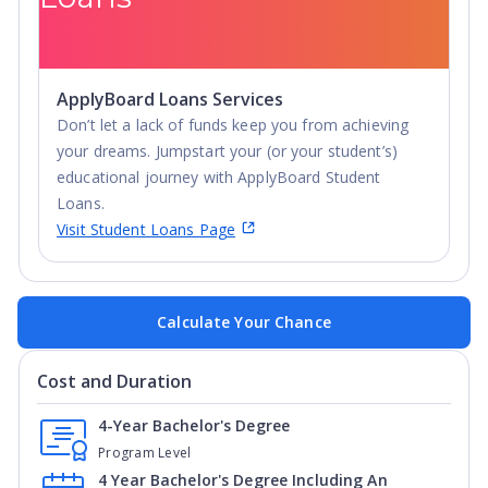
ApplyBoard Loans Services
Don’t let a lack of funds keep you from achieving
your dreams. Jumpstart your (or your student’s)
educational journey with ApplyBoard Student
Loans.
Visit Student Loans Page
Calculate Your Chance
Cost and Duration
4-Year Bachelor's Degree
Program Level
4 Year Bachelor's Degree Including An