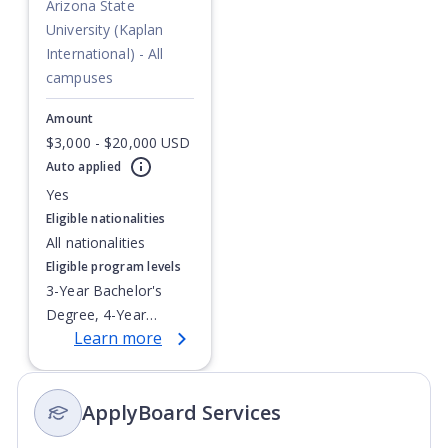
Arizona State
University (Kaplan
International) - All
campuses
Amount
$3,000 - $20,000 USD
Currently showing slide
1
of
1
Auto applied
Yes
Eligible nationalities
All nationalities
Eligible program levels
3-Year Bachelor's
Degree, 4-Year
Learn more
Bachelor's Degree,
Integrated Masters,
Post-Secondary
ApplyBoard Services
Certificate, Top-up
Degree,