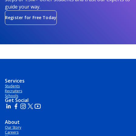
guide your way.
Register for Free Today
Services
Students
Recruiters
Schools
Get Social
About
Our Story
Careers