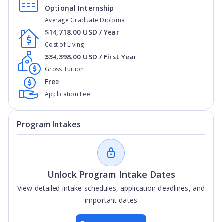
Optional Internship
Average Graduate Diploma
$14,718.00 USD / Year
Cost of Living
$34,398.00 USD / First Year
Gross Tuition
Free
Application Fee
Program Intakes
Unlock Program Intake Dates
View detailed intake schedules, application deadlines, and
important dates