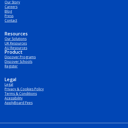
Our Story
Careers
Blog
Press
Contact
Resources
Our Solutions
UK Resources
AU Resources
Product
Discover Programs
Discover Schools
Register
Legal
Legal
Privacy & Cookies Policy
Terms & Conditions
Acessibility
ApplyBoard Fees