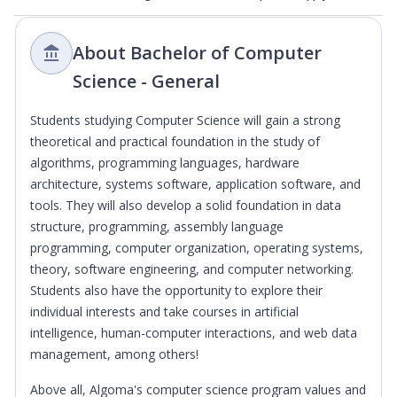
About Bachelor of Computer
Science - General
Students studying Computer Science will gain a strong
theoretical and practical foundation in the study of
algorithms, programming languages, hardware
architecture, systems software, application software, and
tools. They will also develop a solid foundation in data
structure, programming, assembly language
programming, computer organization, operating systems,
theory, software engineering, and computer networking.
Students also have the opportunity to explore their
individual interests and take courses in artificial
intelligence, human-computer interactions, and web data
management, among others!
Above all, Algoma's computer science program values and