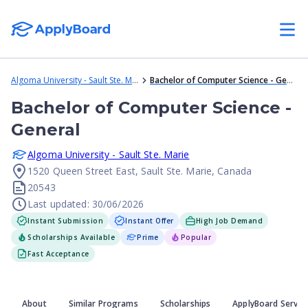
Algoma University - Sault Ste. Marie
Bachelor of Computer Science - General
Bachelor of Computer Science -
General
Algoma University - Sault Ste. Marie
1520 Queen Street East, Sault Ste. Marie, Canada
20543
Last updated: 30/06/2026
Instant Submission
Instant Offer
High Job Demand
Scholarships Available
Prime
Popular
Fast Acceptance
About
Similar Programs
Scholarships
ApplyBoard Servic