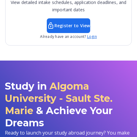
View detailed intake schedules, application deadlines, and
important dates
Register to View
Already have an account?
Login
Study in
Algoma
University - Sault Ste.
Marie
& Achieve Your
Dreams
Ready to launch your study abroad journey? You make