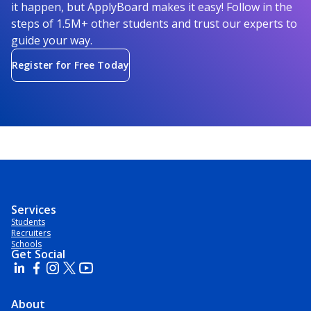
it happen, but ApplyBoard makes it easy! Follow in the
steps of 1.5M+ other students and trust our experts to
guide your way.
Register for Free Today
Services
Students
Recruiters
Schools
Get Social
About