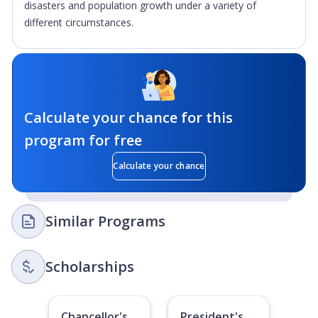
disasters and population growth under a variety of
different circumstances.
Calculate your chance for this
program for free
Calculate your chance
Similar Programs
Scholarships
Chancellor's
President's