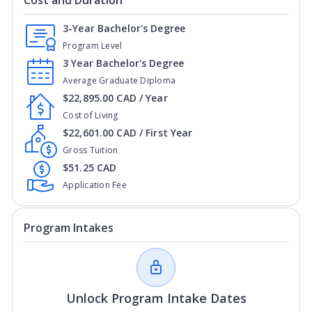
Cost and Duration
3-Year Bachelor's Degree
Program Level
3 Year Bachelor's Degree
Average Graduate Diploma
$22,895.00 CAD / Year
Cost of Living
$22,601.00 CAD / First Year
Gross Tuition
$51.25 CAD
Application Fee
Program Intakes
Unlock Program Intake Dates