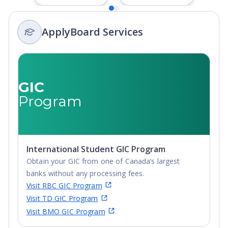
Degree,
Degree,
Integrated
Integrated
ApplyBoard Services
Masters, Post-
Masters, Post-
Secondary
Secondary
Certificate, Top-
Certificate, Top-
up Degree,
up Degree,
Undergraduate
Undergraduate
GIC
Advanced
Advanced
Program
Diploma,
Diploma,
Undergraduate
Undergraduate
Diploma
Diploma
International Student GIC Program
Obtain your GIC from one of Canada’s largest
banks without any processing fees.
Visit RBC GIC Program
Visit TD GIC Program
Visit BMO GIC Program