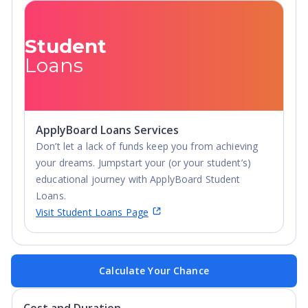
Student
Loans
ApplyBoard Loans Services
Don’t let a lack of funds keep you from achieving
your dreams. Jumpstart your (or your student’s)
educational journey with ApplyBoard Student
Loans.
Visit Student Loans Page
Calculate Your Chance