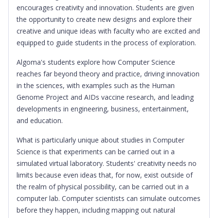
encourages creativity and innovation. Students are given
the opportunity to create new designs and explore their
creative and unique ideas with faculty who are excited and
equipped to guide students in the process of exploration.
Algoma's students explore how Computer Science
reaches far beyond theory and practice, driving innovation
in the sciences, with examples such as the Human
Genome Project and AIDs vaccine research, and leading
developments in engineering, business, entertainment,
and education.
What is particularly unique about studies in Computer
Science is that experiments can be carried out in a
simulated virtual laboratory. Students' creativity needs no
limits because even ideas that, for now, exist outside of
the realm of physical possibility, can be carried out in a
computer lab. Computer scientists can simulate outcomes
before they happen, including mapping out natural