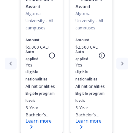
Award
Award
Algoma
Algoma
University - All
University - All
campuses
campuses
Amount
Amount
$5,000 CAD
$2,500 CAD
Auto
Auto
applied
applied
Currently showing slide
Yes
1
of
2
Yes
Eligible
Eligible
nationalities
nationalities
All nationalities
All nationalities
Eligible program
Eligible program
levels
levels
3-Year
3-Year
Bachelor's
Bachelor's
Learn more
Learn more
Degree, 4-Year
Degree, 4-Year
Bachelor's
Bachelor's