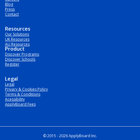
Blog
Press
Contact
Resources
Our Solutions
UK Resources
AU Resources
Product
Discover Programs
Discover Schools
Register
Legal
Legal
Privacy & Cookies Policy
Terms & Conditions
Acessibility
ApplyBoard Fees
© 2015 -
2026
ApplyBoard Inc.