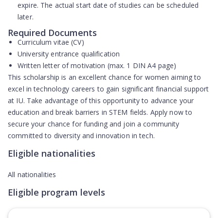
expire. The actual start date of studies can be scheduled
later.
Required Documents
Curriculum vitae (CV)
University entrance qualification
Written letter of motivation (max. 1 DIN A4 page)
This scholarship is an excellent chance for women aiming to
excel in technology careers to gain significant financial support
at IU. Take advantage of this opportunity to advance your
education and break barriers in STEM fields. Apply now to
secure your chance for funding and join a community
committed to diversity and innovation in tech.
Eligible nationalities
All nationalities
Eligible program levels