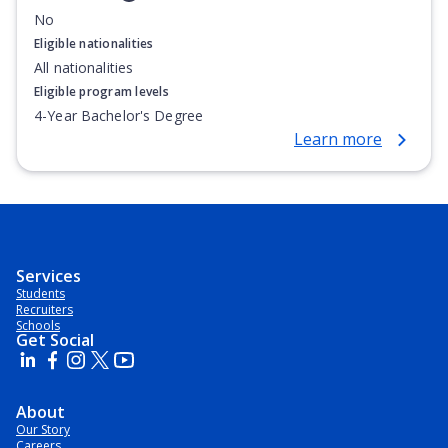
No
Eligible nationalities
All nationalities
Eligible program levels
4-Year Bachelor's Degree
Learn more
Services
Students
Recruiters
Schools
Get Social
About
Our Story
Careers