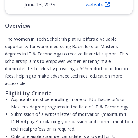
June 13, 2025
website
(Opens in new tab)
Overview
The Women in Tech Scholarship at IU offers a valuable
opportunity for women pursuing Bachelor's or Master's
degrees in IT & Technology to receive financial support. This
scholarship aims to empower women entering male-
dominated tech fields by providing a 50% reduction in tuition
fees, helping to make advanced technical education more
accessible.
Eligibility Criteria
Applicants must be enrolling in one of IU's Bachelor's or
Master's degree programs in the field of IT & Technology.
Submission of a written letter of motivation (maximum 1
DIN A4 page) explaining your passion and commitment to a
technical profession is required.
Only one application per candidate is allowed for IU