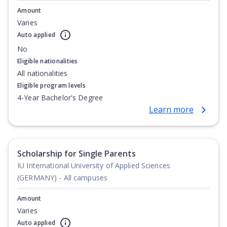
Amount
Varies
Auto applied
No
Eligible nationalities
All nationalities
Eligible program levels
4-Year Bachelor's Degree
Learn more
Scholarship for Single Parents
IU International University of Applied Sciences
(GERMANY) - All campuses
Amount
Varies
Auto applied