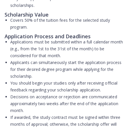
scholarships.
Scholarship Value
Covers
50% of the tuition fees
for the selected study
program.
Application Process and Deadlines
Applications must be submitted within a full calendar month
(e.g., from the 1st to the 31st of the month) to be
considered for that month.
Applicants can simultaneously start the application process
for their desired degree program while applying for the
scholarship.
You should begin your studies only after receiving official
feedback regarding your scholarship application.
Decisions on acceptance or rejection are communicated
approximately two weeks after the end of the application
month.
If awarded, the study contract must be signed within three
months of approval; otherwise, the scholarship offer will