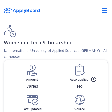
Women in Tech Scholarship
IU International University of Applied Sciences (GERMANY) - All
campuses
Amount
Auto applied
Varies
No
Last updated
Source