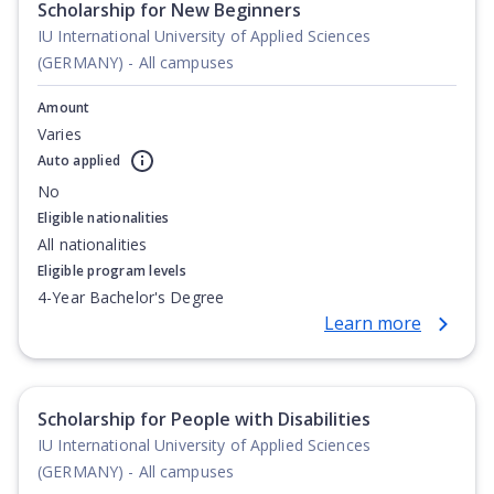
Scholarship for New Beginners
IU International University of Applied Sciences
(GERMANY) - All campuses
Amount
Varies
Auto applied
No
Eligible nationalities
All nationalities
Eligible program levels
4-Year Bachelor's Degree
Learn more
Scholarship for People with Disabilities
IU International University of Applied Sciences
(GERMANY) - All campuses