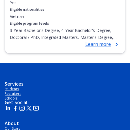
Yes
Eligible nationalities
Vietnam
Eligible program levels
3-Year Bachelor's Degree, 4-Year Bachelor's Degree,
Doctoral / PhD, Integrated Masters, Master's Degree,
Learn more
Non-Credential, Post-Secondary Certificate,
Postgraduate Certificate, Postgraduate Diploma, Top-up
Degree, Undergraduate Advanced Diploma,
Undergraduate Diploma
Services
Students
Recruiters
Schools
Get Social
About
Our Story