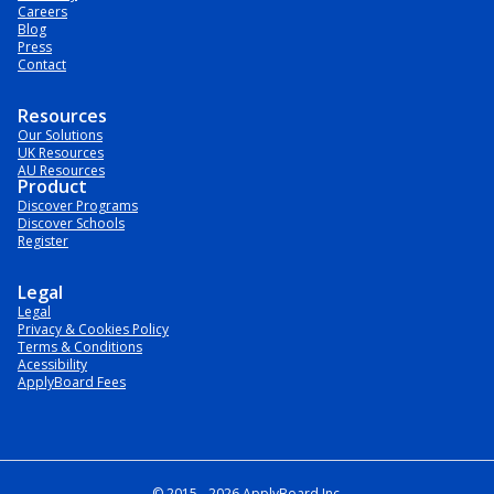
Careers
Blog
Press
Contact
Resources
Our Solutions
UK Resources
AU Resources
Product
Discover Programs
Discover Schools
Register
Legal
Legal
Privacy & Cookies Policy
Terms & Conditions
Acessibility
ApplyBoard Fees
© 2015 -
2026
ApplyBoard Inc.