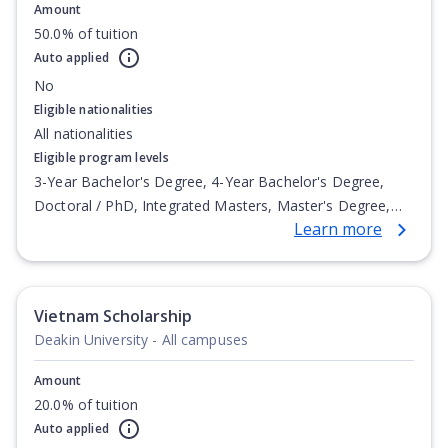
Amount
50.0% of tuition
Auto applied
No
Eligible nationalities
All nationalities
Eligible program levels
3-Year Bachelor's Degree, 4-Year Bachelor's Degree,
Doctoral / PhD, Integrated Masters, Master's Degree,
Learn more
Non-Credential, Post-Secondary Certificate,
Postgraduate Certificate, Postgraduate Diploma, Top-up
Degree, Undergraduate Advanced Diploma,
Undergraduate Diploma
Vietnam Scholarship
Deakin University - All campuses
Amount
20.0% of tuition
Auto applied