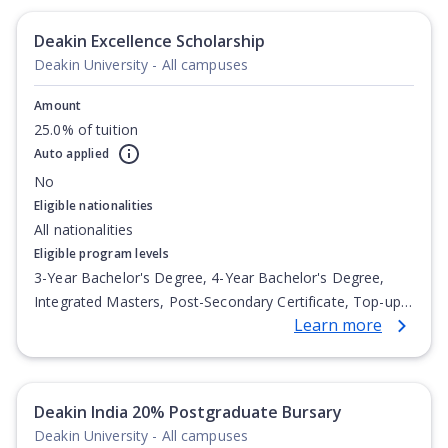
Deakin Excellence Scholarship
Deakin University - All campuses
Amount
25.0% of tuition
Auto applied
No
Eligible nationalities
All nationalities
Eligible program levels
3-Year Bachelor's Degree, 4-Year Bachelor's Degree,
Integrated Masters, Post-Secondary Certificate, Top-up
Learn more
Degree, Undergraduate Advanced Diploma,
Undergraduate Diploma
Deakin India 20% Postgraduate Bursary
Deakin University - All campuses