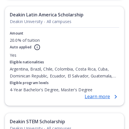
Degree, Undergraduate Advanced Diploma,
Undergraduate Diploma
Deakin Latin America Scholarship
Deakin University - All campuses
Amount
20.0% of tuition
Auto applied
Yes
Eligible nationalities
Argentina, Brazil, Chile, Colombia, Costa Rica, Cuba,
Dominican Republic, Ecuador, El Salvador, Guatemala,
Honduras, Mexico, Nicaragua, Panama, Paraguay, Peru,
Eligible program levels
Venezuela
4-Year Bachelor's Degree, Master's Degree
Learn more
Deakin STEM Scholarship
Deakin University - All campuses