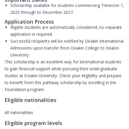
Scholarship available for students commencing Trimester 1,
2025 through to December 2027.
Application Process
Eligible students are
automatically considered
; no separate
application is required.
Successful recipients will be notified by Deakin International
Admissions upon transfer from Deakin College to Deakin
University.
This scholarship is an excellent way for international students
to gain financial support while pursuing their undergraduate
studies at Deakin University. Check your eligibility and prepare
to benefit from this pathway scholarship by excelling in the
Foundation program.
Eligible nationalities
All nationalities
Eligible program levels