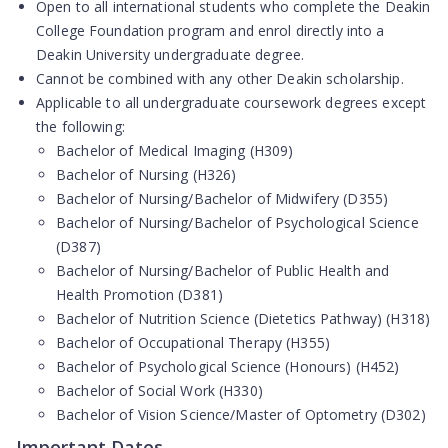
Open to
all international students
who complete the Deakin
College Foundation program and enrol directly into a
Deakin University undergraduate degree.
Cannot be combined with any other Deakin scholarship.
Applicable to all undergraduate coursework degrees
except
the following:
Bachelor of Medical Imaging (H309)
Bachelor of Nursing (H326)
Bachelor of Nursing/Bachelor of Midwifery (D355)
Bachelor of Nursing/Bachelor of Psychological Science
(D387)
Bachelor of Nursing/Bachelor of Public Health and
Health Promotion (D381)
Bachelor of Nutrition Science (Dietetics Pathway) (H318)
Bachelor of Occupational Therapy (H355)
Bachelor of Psychological Science (Honours) (H452)
Bachelor of Social Work (H330)
Bachelor of Vision Science/Master of Optometry (D302)
Important Dates