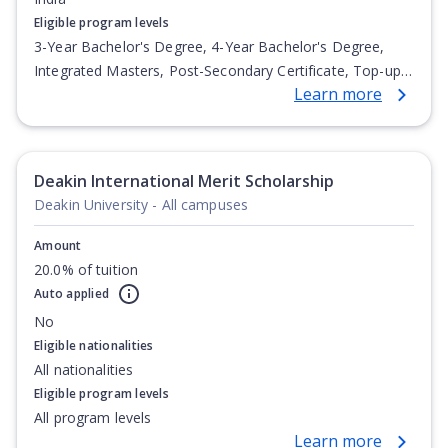
Eligible program levels
3-Year Bachelor's Degree, 4-Year Bachelor's Degree,
Integrated Masters, Post-Secondary Certificate, Top-up
Learn more
Degree, Undergraduate Advanced Diploma,
Undergraduate Diploma
Deakin International Merit Scholarship
Deakin University - All campuses
Amount
20.0% of tuition
Auto applied
No
Eligible nationalities
All nationalities
Eligible program levels
All program levels
Learn more