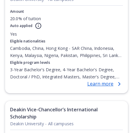
Amount
20.0% of tuition
Auto applied
Yes
Eligible nationalities
Cambodia, China, Hong Kong - SAR China, Indonesia,
Kenya, Malaysia, Nigeria, Pakistan, Philippines, Sri Lanka,
Vietnam
Eligible program levels
3-Year Bachelor's Degree, 4-Year Bachelor's Degree,
Doctoral / PhD, Integrated Masters, Master's Degree,
Learn more
Non-Credential, Post-Secondary Certificate,
Postgraduate Certificate, Postgraduate Diploma, Top-up
Degree, Undergraduate Advanced Diploma,
Undergraduate Diploma
Deakin Vice-Chancellor’s International
Scholarship
Deakin University - All campuses