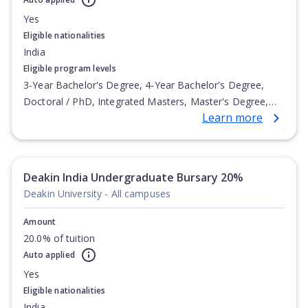
Yes
Eligible nationalities
India
Eligible program levels
3-Year Bachelor's Degree, 4-Year Bachelor's Degree,
Doctoral / PhD, Integrated Masters, Master's Degree,
Learn more
Non-Credential, Post-Secondary Certificate,
Postgraduate Certificate, Postgraduate Diploma, Top-up
Degree, Undergraduate Advanced Diploma,
Undergraduate Diploma
Deakin India Undergraduate Bursary 20%
Deakin University - All campuses
Amount
20.0% of tuition
Auto applied
Yes
Eligible nationalities
India