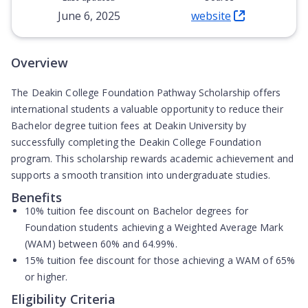
June 6, 2025
website
(Opens in new tab)
Overview
The Deakin College Foundation Pathway Scholarship offers
international students a valuable opportunity to reduce their
Bachelor degree tuition fees at Deakin University by
successfully completing the Deakin College Foundation
program. This scholarship rewards academic achievement and
supports a smooth transition into undergraduate studies.
Benefits
10% tuition fee discount
on Bachelor degrees for
Foundation students achieving a Weighted Average Mark
(WAM) between 60% and 64.99%.
15% tuition fee discount
for those achieving a WAM of 65%
or higher.
Eligibility Criteria