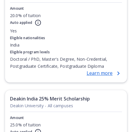
Amount
20.0% of tuition
Auto applied
Yes
Eligible nationalities
India
Eligible program levels
Doctoral / PhD, Master's Degree, Non-Credential,
Postgraduate Certificate, Postgraduate Diploma
Learn more
Deakin India 25% Merit Scholarship
Deakin University - All campuses
Amount
25.0% of tuition
Auto applied