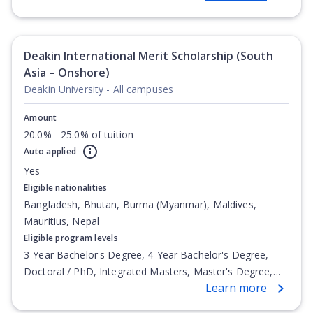
Deakin International Merit Scholarship (South
Asia – Onshore)
Deakin University - All campuses
Amount
20.0% - 25.0% of tuition
Auto applied
Yes
Eligible nationalities
Bangladesh, Bhutan, Burma (Myanmar), Maldives,
Mauritius, Nepal
Eligible program levels
3-Year Bachelor's Degree, 4-Year Bachelor's Degree,
Doctoral / PhD, Integrated Masters, Master's Degree,
Learn more
Non-Credential, Post-Secondary Certificate,
Postgraduate Certificate, Postgraduate Diploma, Top-up