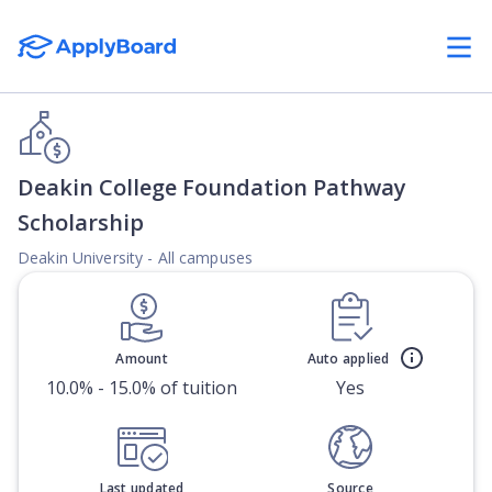
Deakin College Foundation Pathway
Scholarship
Deakin University - All campuses
Amount
Auto applied
10.0% - 15.0% of tuition
Yes
Last updated
Source