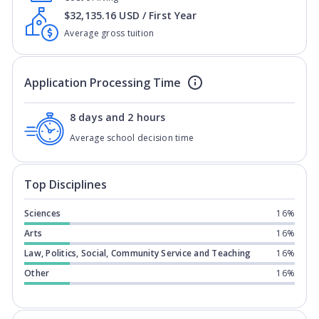
$32,135.16 USD / First Year
Average gross tuition
Application Processing Time
8 days and 2 hours
Average school decision time
Top Disciplines
Sciences
16%
Arts
16%
Law, Politics, Social, Community Service and Teaching
16%
Other
16%