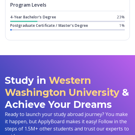
Program levels for
Western Washingto
Program Levels
4-Year Bachelor's Degree
23%
Postgraduate Certificate / Master's Degree
1%
Study in
Western
Washington University
&
Achieve Your Dreams
Ready to launch your study abroad journey? You make
it happen, but ApplyBoard makes it easy! Follow in the
steps of 1.5M+ other students and trust our experts to