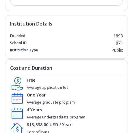
Institution Details
1893
Founded
871
School ID
Public
Institution Type
Cost and Duration
Free
Average application fee
One Year
Average graduate program
4 Years
Average undergraduate program
$13,838.00 USD / Year
Cost of living