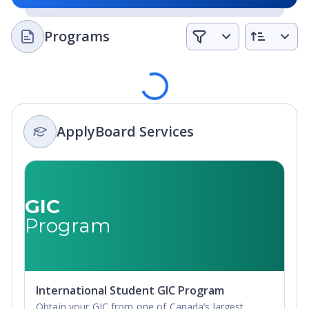
and have access to career services to seek
opportunities and grow their networks.
Programs
Loading
ApplyBoard Services
GIC
Program
International Student GIC Program
Obtain your GIC from one of Canada’s largest