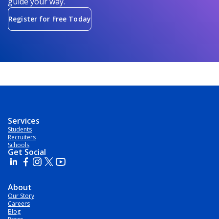
guide your way.
Register for Free Today
Services
Students
Recruiters
Schools
Get Social
About
Our Story
Careers
Blog