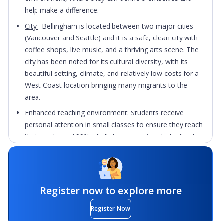
help make a difference.
City:
Bellingham is located between two major cities
(Vancouver and Seattle) and it is a safe, clean city with
coffee shops, live music, and a thriving arts scene. The
city has been noted for its cultural diversity, with its
beautiful setting, climate, and relatively low costs for a
West Coast location bringing many migrants to the
area.
Enhanced teaching environment:
Students receive
personal attention in small classes to ensure they reach
their goals, and 99% of all classes are taught by faculty,
many of whom hold the highest degree in their field.
Practical experience:
Undergraduate students have the
opportunity to take part in research projects that give
them practical experience in their field before
Register now to explore more
graduating.
Register Now
Career services:
Students will be supported by mentors