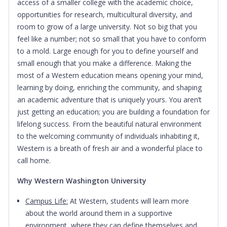
access of a smaller college with the academic choice,
opportunities for research, multicultural diversity, and
room to grow of a large university. Not so big that you
feel like a number; not so small that you have to conform
to a mold. Large enough for you to define yourself and
small enough that you make a difference. Making the
most of a Western education means opening your mind,
learning by doing, enriching the community, and shaping
an academic adventure that is uniquely yours. You aren’t
just getting an education; you are building a foundation for
lifelong success. From the beautiful natural environment
to the welcoming community of individuals inhabiting it,
Western is a breath of fresh air and a wonderful place to
call home.
Why Western Washington University
Campus Life:
At Western, students will learn more
about the world around them in a supportive
environment, where they can define themselves and