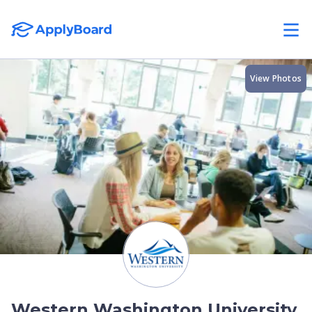
View Photos
Western Washington University