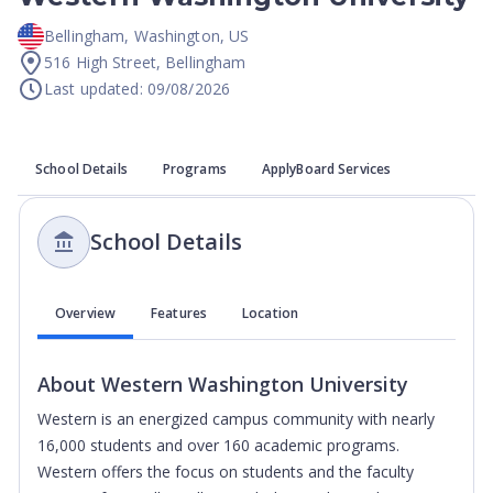
Bellingham
,
Washington
,
US
516 High Street, Bellingham
Last updated: 09/08/2026
School Details
Programs
ApplyBoard Services
School Details
Overview
Features
Location
About
Western Washington University
Western is an energized campus community with nearly
16,000 students and over 160 academic programs.
Western offers the focus on students and the faculty