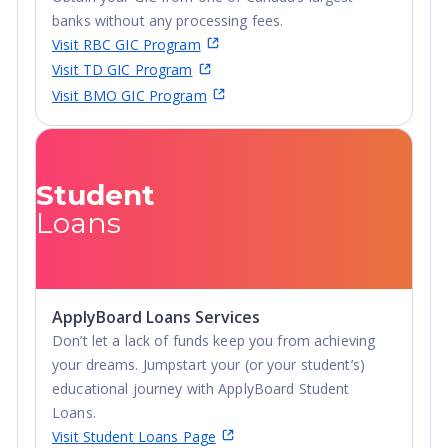
banks without any processing fees.
Visit RBC GIC Program
Visit TD GIC Program
Visit BMO GIC Program
Student
Loans
ApplyBoard Loans Services
Don’t let a lack of funds keep you from achieving
your dreams. Jumpstart your (or your student’s)
educational journey with ApplyBoard Student
Loans.
Visit Student Loans Page