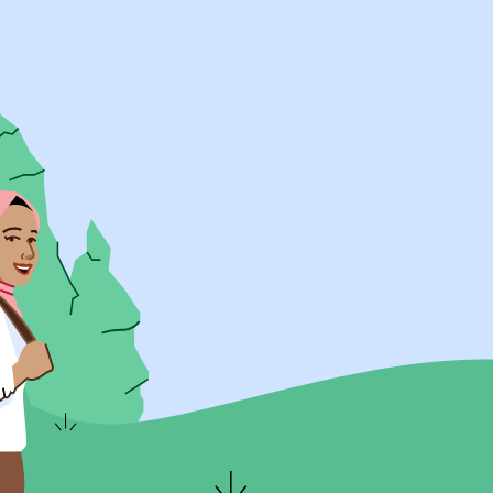
UK Resources
AU Resources
Product
Discover Programs
Discover Schools
Register
Legal
Legal
Privacy & Cookies Policy
Terms & Conditions
Acessibility
ApplyBoard Fees
© 2015 -
2026
ApplyBoard Inc.