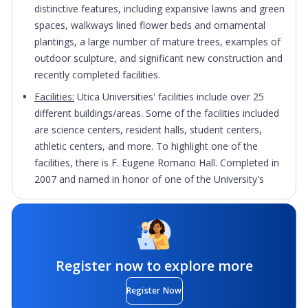
distinctive features, including expansive lawns and green
spaces, walkways lined flower beds and ornamental
plantings, a large number of mature trees, examples of
outdoor sculpture, and significant new construction and
recently completed facilities.
Facilities:
Utica Universities' facilities include over 25
different buildings/areas. Some of the facilities included
are science centers, resident halls, student centers,
athletic centers, and more. To highlight one of the
facilities, there is F. Eugene Romano Hall. Completed in
2007 and named in honor of one of the University's
most generous benefactors, F. Eugene Romano Hall
provides approximately 23,000 square feet of
classroom, laboratory, and clinical space as well as
modern technology for students studying physical
therapy, occupational therapy, and nursing.
Register now to explore more
Culture:
Utica University is proud of its commitment to
Register Now
diversity and inclusion, providing a unique opportunity