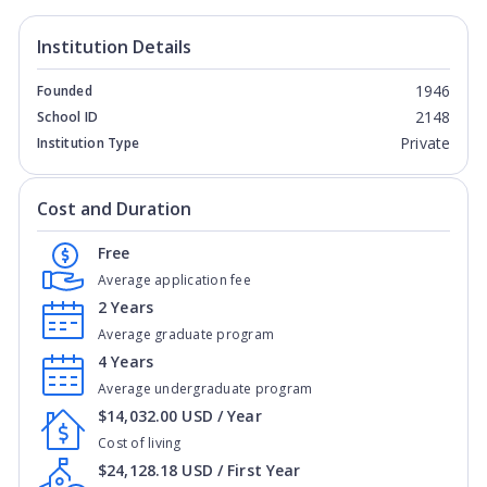
Institution Details
1946
Founded
2148
School ID
Private
Institution Type
Cost and Duration
Free
Average application fee
2 Years
Average graduate program
4 Years
Average undergraduate program
$14,032.00 USD / Year
Cost of living
$24,128.18 USD / First Year