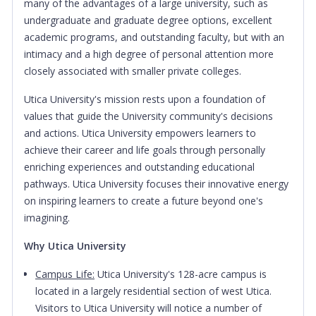
many of the advantages of a large university, such as
undergraduate and graduate degree options, excellent
academic programs, and outstanding faculty, but with an
intimacy and a high degree of personal attention more
closely associated with smaller private colleges.
Utica University's mission rests upon a foundation of
values that guide the University community's decisions
and actions. Utica University empowers learners to
achieve their career and life goals through personally
enriching experiences and outstanding educational
pathways. Utica University focuses their innovative energy
on inspiring learners to create a future beyond one's
imagining.
Why Utica University
Campus Life:
Utica University's 128-acre campus is
located in a largely residential section of west Utica.
Visitors to Utica University will notice a number of