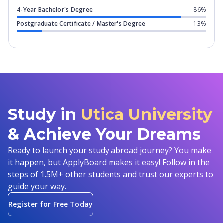
4-Year Bachelor's Degree
86%
Postgraduate Certificate / Master's Degree
13%
Study in
Utica University
& Achieve Your Dreams
Ready to launch your study abroad journey? You make
it happen, but ApplyBoard makes it easy! Follow in the
steps of 1.5M+ other students and trust our experts to
guide your way.
Register for Free Today