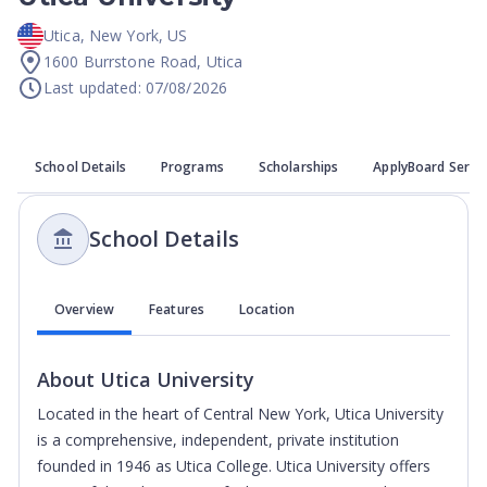
Utica
,
New York
,
US
1600 Burrstone Road, Utica
Last updated: 07/08/2026
School Details
Programs
Scholarships
ApplyBoard Servi
School Details
Overview
Features
Location
About
Utica University
Located in the heart of Central New York, Utica University
is a comprehensive, independent, private institution
founded in 1946 as Utica College. Utica University offers