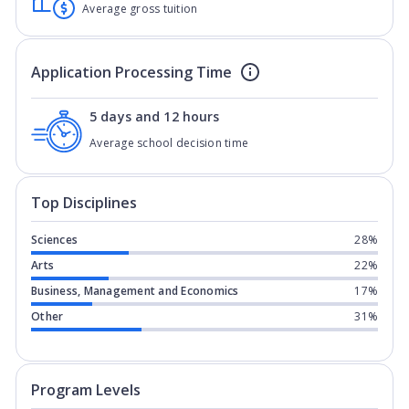
Average gross tuition
Application Processing Time
5 days and 12 hours
Average school decision time
Top Disciplines
Sciences
28%
Arts
22%
Business, Management and Economics
17%
Other
31%
Program levels for
Utica University
in
Program Levels