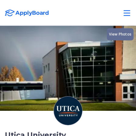
View Photos
Utica University