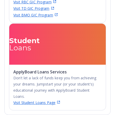
Visit RBC GIC Program
Visit TD GIC Program
Visit BMO GIC Program
Student
Loans
ApplyBoard Loans Services
Don’t let a lack of funds keep you from achieving
your dreams. Jumpstart your (or your student’s)
educational journey with ApplyBoard Student
Loans.
Visit Student Loans Page