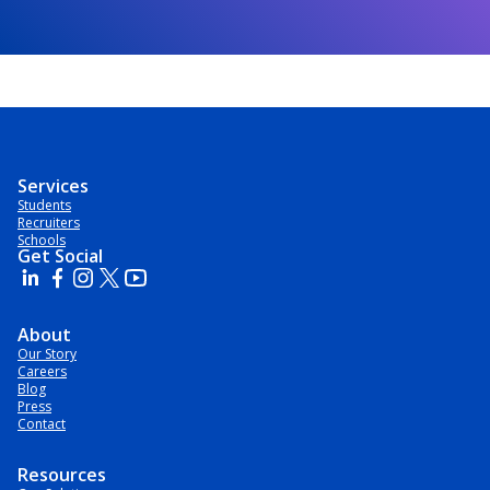
Services
Students
Recruiters
Schools
Get Social
About
Our Story
Careers
Blog
Press
Contact
Resources