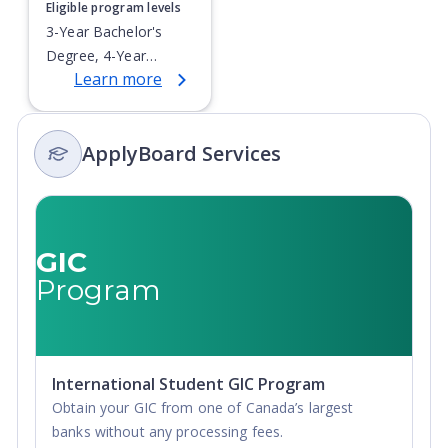
Eligible program levels
3-Year Bachelor's
Degree, 4-Year
Learn more
Bachelor's Degree,
Integrated Masters,
Post-Secondary
ApplyBoard Services
Certificate, Top-up
Degree,
Undergraduate
Advanced Diploma,
Undergraduate
GIC
Diploma
Program
International Student GIC Program
Obtain your GIC from one of Canada’s largest
banks without any processing fees.