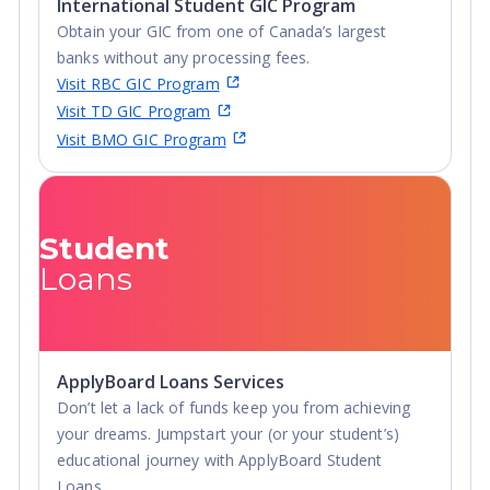
International Student GIC Program
Obtain your GIC from one of Canada’s largest
banks without any processing fees.
Visit RBC GIC Program
Visit TD GIC Program
Visit BMO GIC Program
Student
Loans
ApplyBoard Loans Services
Don’t let a lack of funds keep you from achieving
your dreams. Jumpstart your (or your student’s)
educational journey with ApplyBoard Student
Loans.