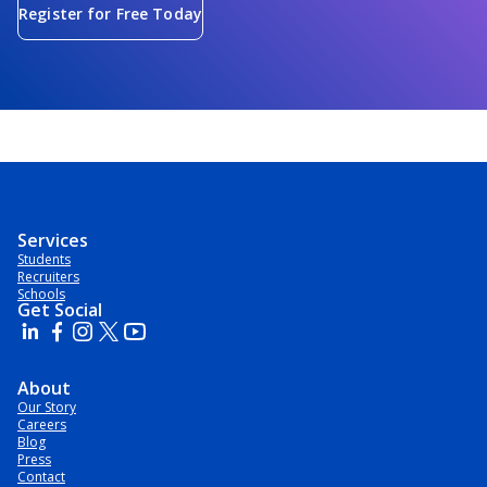
Register for Free Today
Services
Students
Recruiters
Schools
Get Social
About
Our Story
Careers
Blog
Press
Contact