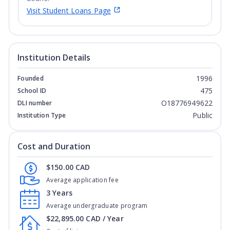
Visit Student Loans Page
Institution Details
1996
Founded
475
School ID
O18776949622
DLI number
Public
Institution Type
Cost and Duration
$150.00 CAD
Average application fee
3 Years
Average undergraduate program
$22,895.00 CAD / Year