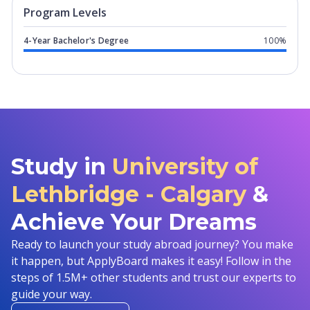
Program levels for
University of Leth
Program Levels
4-Year Bachelor's Degree
100%
Study in
University of
Lethbridge - Calgary
&
Achieve Your Dreams
Ready to launch your study abroad journey? You make
it happen, but ApplyBoard makes it easy! Follow in the
steps of 1.5M+ other students and trust our experts to
guide your way.