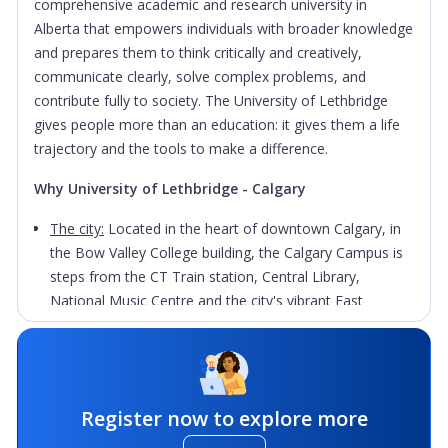
comprehensive academic and research university in
Alberta that empowers individuals with broader knowledge
and prepares them to think critically and creatively,
communicate clearly, solve complex problems, and
contribute fully to society. The University of Lethbridge
gives people more than an education: it gives them a life
trajectory and the tools to make a difference.
Why University of Lethbridge - Calgary
The city:
Located in the heart of downtown Calgary, in
the Bow Valley College building, the Calgary Campus is
steps from the CT Train station, Central Library,
National Music Centre and the city's vibrant East
Village.
Flexibility:
The University’s space and delivery methods
are geared toward working professionals looking to
earn the skills and credentials needed to advance their
Register now to explore more
careers while working full time. The campus offers