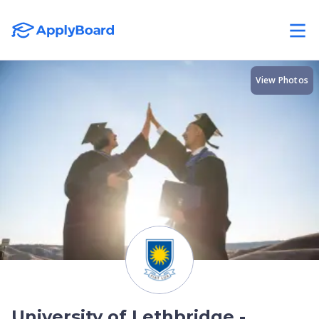
View Photos
University of Lethbridge -