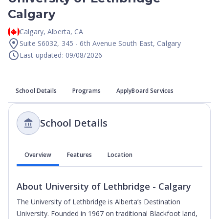
Calgary
Calgary
,
Alberta
,
CA
Suite S6032, 345 - 6th Avenue South East, Calgary
Last updated: 09/08/2026
School Details
Programs
ApplyBoard Services
School Details
Overview
Features
Location
About
University of Lethbridge - Calgary
The University of Lethbridge is Alberta’s Destination
University. Founded in 1967 on traditional Blackfoot land,