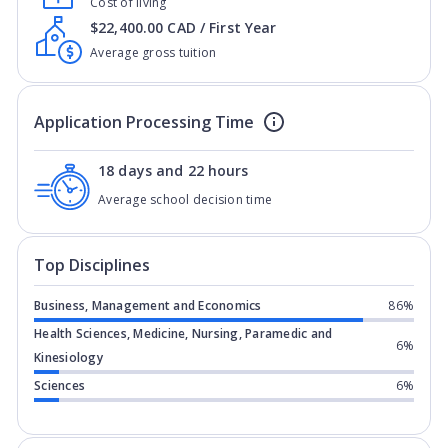
Cost of living
$22,400.00 CAD / First Year
Average gross tuition
Application Processing Time
18 days and 22 hours
Average school decision time
Top Disciplines
Business, Management and Economics
86%
Health Sciences, Medicine, Nursing, Paramedic and
6%
Kinesiology
Sciences
6%