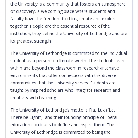
the University is a community that fosters an atmosphere
of discovery, a welcoming place where students and
faculty have the freedom to think, create and explore
together. People are the essential resource of the
institution; they define the University of Lethbridge and are
its greatest strength.
The University of Lethbridge is committed to the individual
student as a person of ultimate worth. The students learn
within and beyond the classroom in research-intensive
environments that offer connections with the diverse
communities that the University serves. Students are
taught by inspired scholars who integrate research and
creativity with teaching.
The University of Lethbridge’s motto is Fiat Lux (“Let
There be Light”), and their founding principle of liberal
education continues to define and inspire them. The
University of Lethbridge is committed to being the