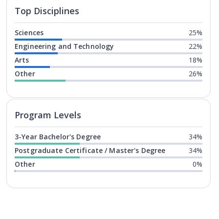
Top Disciplines
Sciences
25%
Engineering and Technology
22%
Arts
18%
Other
26%
Program levels for
University of
Program Levels
3-Year Bachelor's Degree
34%
Postgraduate Certificate / Master's Degree
34%
Other
0%