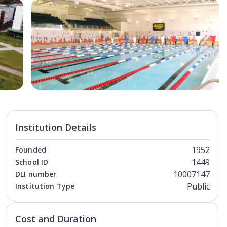
Open Image
Open
Institution Details
1952
Founded
1449
School ID
10007147
DLI number
Public
Institution Type
Cost and Duration