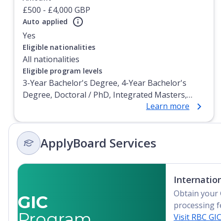
£500 - £4,000 GBP
Auto applied
Yes
Currently showing slide
1
of
1
Eligible nationalities
All nationalities
Eligible program levels
3-Year Bachelor's Degree, 4-Year Bachelor's
Degree, Doctoral / PhD, Integrated Masters,
Learn more
Master's Degree, Non-Credential, Post-
Secondary Certificate, Postgraduate Certificate,
Postgraduate Diploma, Top-up Degree,
ApplyBoard Services
Undergraduate Advanced Diploma,
Undergraduate Diploma
Internatio
Obtain your 
GIC
processing f
Program
Visit RBC GI