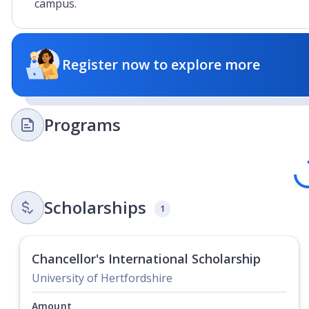
campus.
Register now to explore more
Programs
Lo
Scholarships
1
Chancellor's International Scholarship
University of Hertfordshire
Amount