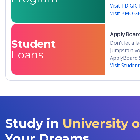
Visit TD GIC
Visit BMO G
ApplyBoard
Student
Don’t let a 
Jumpstart yo
Loans
ApplyBoard 
Visit Studen
Study in
University 
Your Dreams