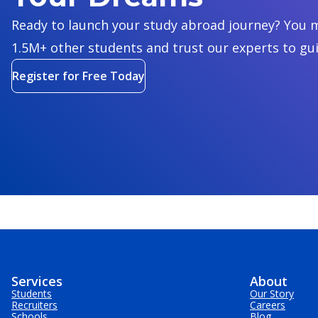
Ready to launch your study abroad journey? You m
1.5M+ other students and trust our experts to gu
Register for Free Today
Services
About
Students
Our Story
Recruiters
Careers
Schools
Blog