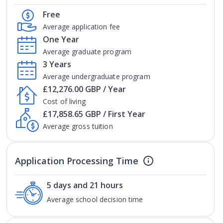
Free
Average application fee
One Year
Average graduate program
3 Years
Average undergraduate program
£12,276.00 GBP / Year
Cost of living
£17,858.65 GBP / First Year
Average gross tuition
Application Processing Time
5 days and 21 hours
Average school decision time