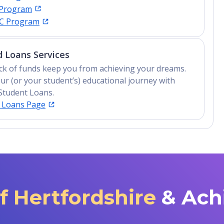
 Program
IC Program
 Loans Services
lack of funds keep you from achieving your dreams.
ur (or your student’s) educational journey with
Student Loans.
t Loans Page
of Hertfordshire
& Ach