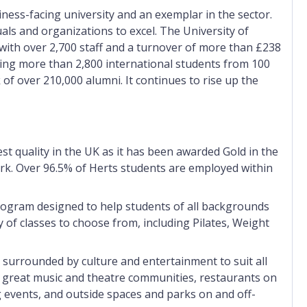
iness-facing university and an exemplar in the sector.
uals and organizations to excel. The University of
 with over 2,700 staff and a turnover of more than £238
ding more than 2,800 international students from 100
 of over 210,000 alumni. It
continues to rise up the
st quality in the UK as it has been awarded Gold in the
. Over 96.5% of Herts students are employed within
program designed to help students of all backgrounds
y of classes to choose from, including Pilates, Weight
 surrounded by culture and entertainment to suit all
to great music and theatre communities, restaurants on
 events, and outside spaces and parks on and off-