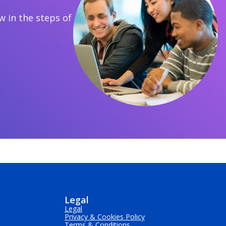
 in the steps of
Legal
Legal
Privacy & Cookies Policy
Terms & Conditions