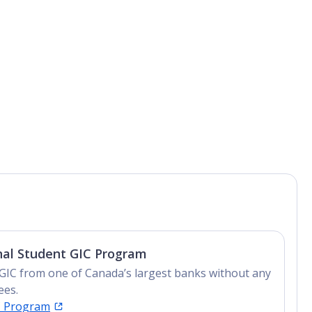
nal Student GIC Program
GIC from one of Canada’s largest banks without any
ees.
C Program