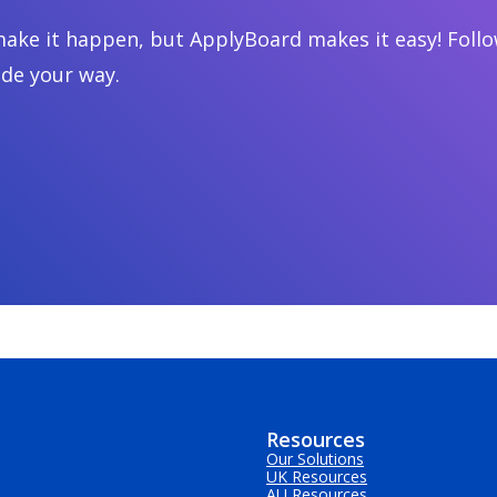
ake it happen, but ApplyBoard makes it easy! Follow
ide your way.
Resources
Our Solutions
UK Resources
AU Resources