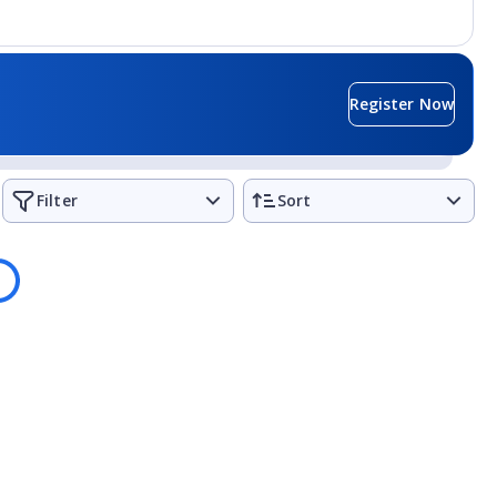
Register Now
Filter
Sort
ading