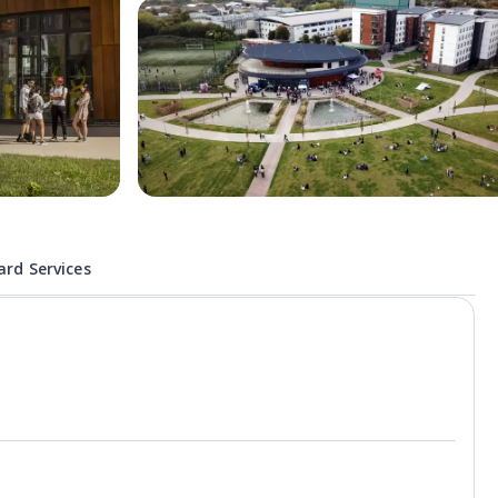
rd Services