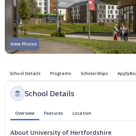
View Photos
School Details
Programs
Scholarships
ApplyBoa
School Details
Overview
Features
Location
About
University of Hertfordshire