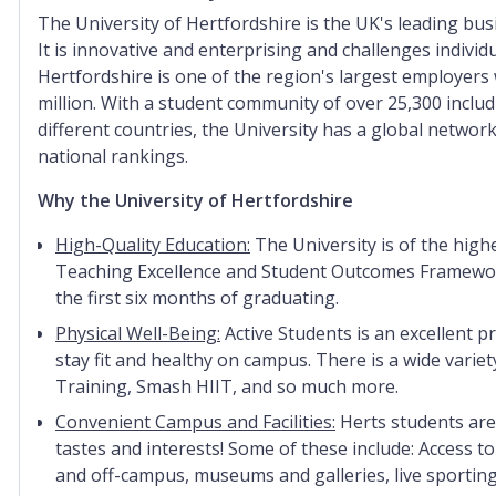
The University of Hertfordshire is the UK's leading bus
It is innovative and enterprising and challenges individ
Hertfordshire is one of the region's largest employers
million. With a student community of over 25,300 inclu
different countries, the University has a global network
national rankings.
Why the University of Hertfordshire
High-Quality Education:
The University is of the highe
Teaching Excellence and Student Outcomes Framework
the first six months of graduating.
Physical Well-Being:
Active Students is an excellent 
stay fit and healthy on campus. There is a wide variet
Training, Smash HIIT, and so much more.
Convenient Campus and Facilities:
Herts students are
tastes and interests! Some of these include: Access 
and off-campus, museums and galleries, live sporting