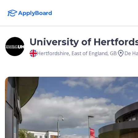
University of Hertford
Hertfordshire
,
East of England
,
GB
De Ha