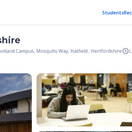
Students
Rec
shire
villand Campus, Mosquito Way, Hatfield , Hertfordshire
L
Open Image