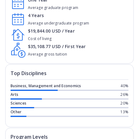
Average graduate program
4 Years
Average undergraduate program
$19,844.00 USD / Year
Cost of living
$35,108.77 USD / First Year
Average gross tuition
Top Disciplines
Business, Management and Economics
40%
Arts
26%
Sciences
20%
Other
13%
Program levels for
University of Conn
Program Levels