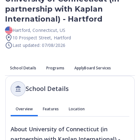
partnership with Kaplan
International) - Hartford
Hartford
,
Connecticut
,
US
10 Prospect Street, Hartford
Last updated: 07/08/2026
School Details
Programs
ApplyBoard Services
School Details
Overview
Features
Location
About
University of Connecticut (in
partnership with Kaplan International) -