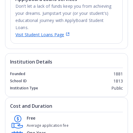
Don’t let a lack of funds keep you from achieving
your dreams. Jumpstart your (or your student’s)
educational journey with ApplyBoard Student
Loans.
Visit Student Loans Page
Institution Details
1881
Founded
1813
School ID
Public
Institution Type
Cost and Duration
Free
Average application fee
One Year