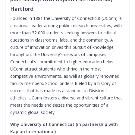
Hartford
Founded in
1881 t
he University of Connecticut (UConn) is
a national leader among public research universities, with
more than 32,000 students seeking answers to critical
questions in classrooms, labs, and the community. A
culture of innovation drives this pursuit of knowledge
throughout the University’s network of campuses.
Connecticut’s commitment to higher education helps
UConn attract students who thrive in the most
competitive environments, as well as globally renowned
faculty members. School pride is fueled by a history of
success that has made us a standout in Division I
athletics. UConn fosters a diverse and vibrant culture that
meets the needs and seizes the opportunities of a
dynamic global society.
Why University of Connecticut
(in partnership with
Kaplan International)