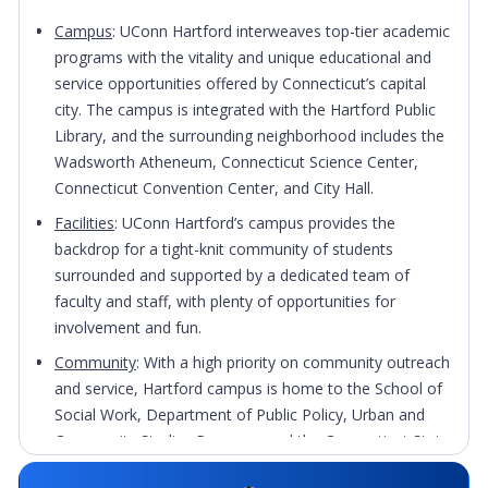
Campus
: UConn Hartford interweaves top-tier academic
programs with the vitality and unique educational and
service opportunities offered by Connecticut’s capital
city. The campus is integrated with the Hartford Public
Library, and the surrounding neighborhood includes the
Wadsworth Atheneum, Connecticut Science Center,
Connecticut Convention Center, and City Hall.
Facilities
: UConn Hartford’s campus provides the
backdrop for a tight-knit community of students
surrounded and supported by a dedicated team of
faculty and staff, with plenty of opportunities for
involvement and fun.
Community
: With a high priority on community outreach
and service, Hartford campus is home to the School of
Social Work, Department of Public Policy, Urban and
Community Studies Program, and the Connecticut State
Historian. UConn Hartford strives to fully develop the