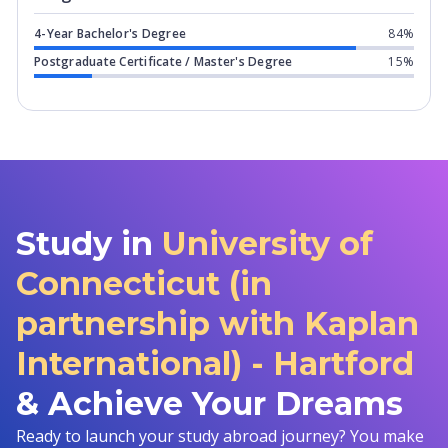
4-Year Bachelor's Degree
84%
Postgraduate Certificate / Master's Degree
15%
Study in
University of
Connecticut (in
partnership with Kaplan
International) - Hartford
& Achieve Your Dreams
Ready to launch your study abroad journey? You make