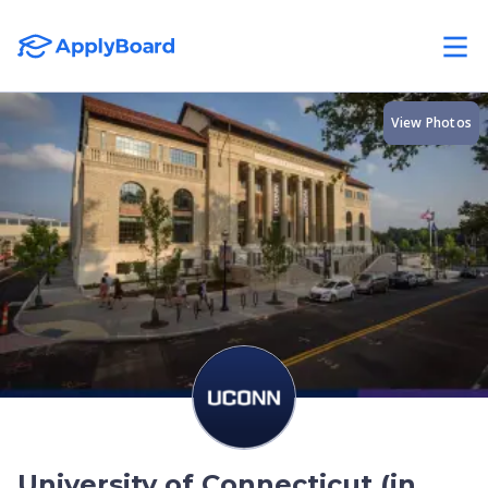
View Photos
University of Connecticut (in