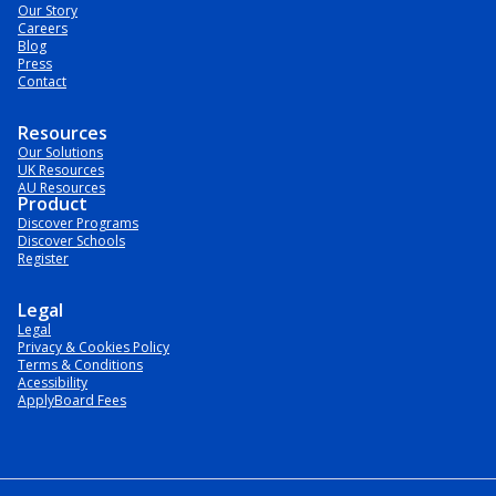
Our Story
Careers
Blog
Press
Contact
Resources
Our Solutions
UK Resources
AU Resources
Product
Discover Programs
Discover Schools
Register
Legal
Legal
Privacy & Cookies Policy
Terms & Conditions
Acessibility
ApplyBoard Fees