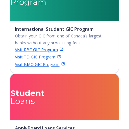
Program
International Student GIC Program
Obtain your GIC from one of Canada’s largest
banks without any processing fees.
Visit RBC GIC Program
Visit TD GIC Program
Visit BMO GIC Program
Student
Loans
ApplyBoard Loans Services