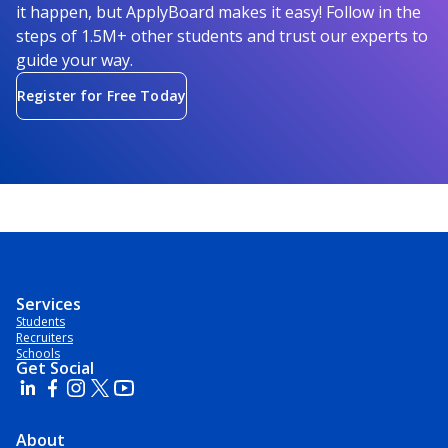
it happen, but ApplyBoard makes it easy! Follow in the
steps of 1.5M+ other students and trust our experts to
guide your way.
Register for Free Today
Services
Students
Recruiters
Schools
Get Social
About