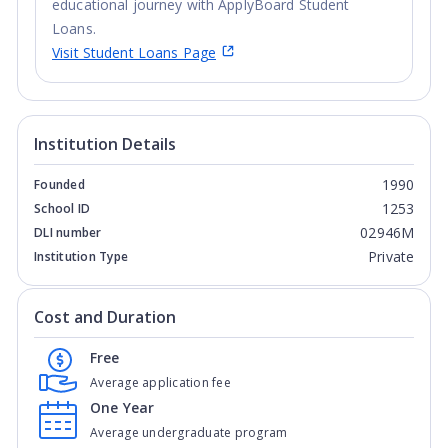
educational journey with ApplyBoard Student
Loans.
Visit Student Loans Page
Institution Details
1990
Founded
1253
School ID
02946M
DLI number
Private
Institution Type
Cost and Duration
Free
Average application fee
One Year
Average undergraduate program