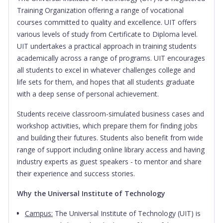
Training Organization offering a range of vocational
courses committed to quality and excellence. UIT offers
various levels of study from Certificate to Diploma level.
UIT undertakes a practical approach in training students
academically across a range of programs. UIT encourages
all students to excel in whatever challenges college and
life sets for them, and hopes that all students graduate
with a deep sense of personal achievement.
Students receive classroom-simulated business cases and
workshop activities, which prepare them for finding jobs
and building their futures. Students also benefit from wide
range of support including online library access and having
industry experts as guest speakers - to mentor and share
their experience and success stories.
Why the Universal Institute of Technology
Campus:
The Universal Institute of Technology (UIT) is