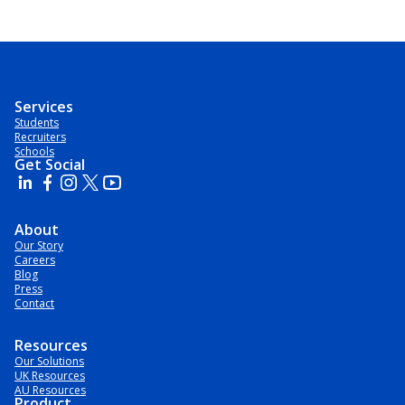
Services
Students
Recruiters
Schools
Get Social
About
Our Story
Careers
Blog
Press
Contact
Resources
Our Solutions
UK Resources
AU Resources
Product