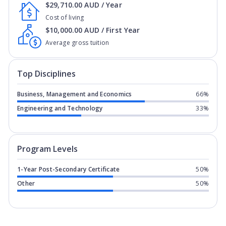
$29,710.00 AUD / Year
Cost of living
$10,000.00 AUD / First Year
Average gross tuition
Top Disciplines
Business, Management and Economics
66%
Engineering and Technology
33%
Program levels for
Universal Institut
Program Levels
1-Year Post-Secondary Certificate
50%
Other
50%