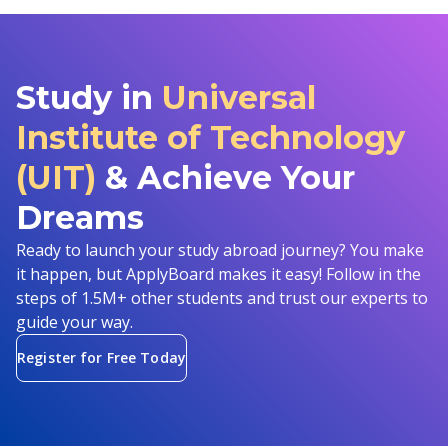
Study in
Universal
Institute of Technology
(UIT)
& Achieve Your
Dreams
Ready to launch your study abroad journey? You make
it happen, but ApplyBoard makes it easy! Follow in the
steps of 1.5M+ other students and trust our experts to
guide your way.
Register for Free Today