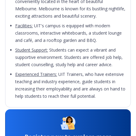
conveniently located in the heart of beautiful
Melbourne. Melbourne is known for its bustling nightlife,
exciting attractions and beautiful scenery.
Facilities:
UIT's campus is equipped with modern
classrooms, interactive whiteboards, a student lounge
and café, and a rooftop garden and BBQ.
Student Support:
Students can expect a vibrant and
supportive environment. Students are offered job help,
student counselling, study help and career advice.
Experienced Trainers:
UIT Trainers, who have extensive
teaching and industry experience, guide students in
increasing their employability and are always on hand to
help students to reach their full potential.