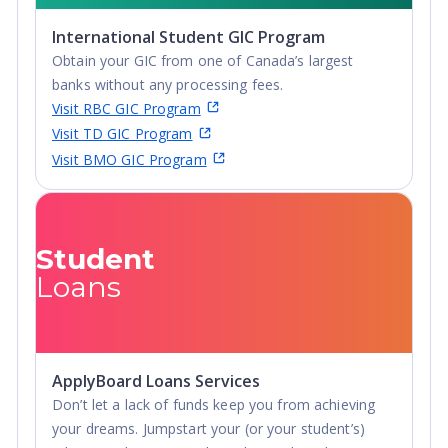
International Student GIC Program
Obtain your GIC from one of Canada’s largest
banks without any processing fees.
Visit RBC GIC Program
Visit TD GIC Program
Visit BMO GIC Program
Student
Loans
ApplyBoard Loans Services
Don’t let a lack of funds keep you from achieving
your dreams. Jumpstart your (or your student’s)