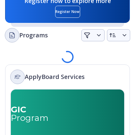
Register now to explore more
Register Now
Programs
Loading
ApplyBoard Services
GIC
Program