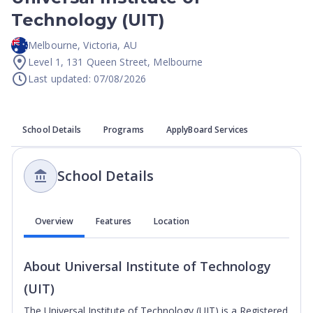
Technology (UIT)
Melbourne
,
Victoria
,
AU
Level 1, 131 Queen Street, Melbourne
Last updated: 07/08/2026
School Details
Programs
ApplyBoard Services
School Details
Overview
Features
Location
About
Universal Institute of Technology
(UIT)
The Universal Institute of Technology (UIT) is a Registered