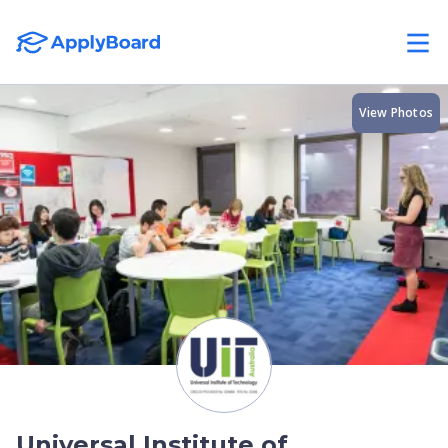
View Photos
Universal Institute of